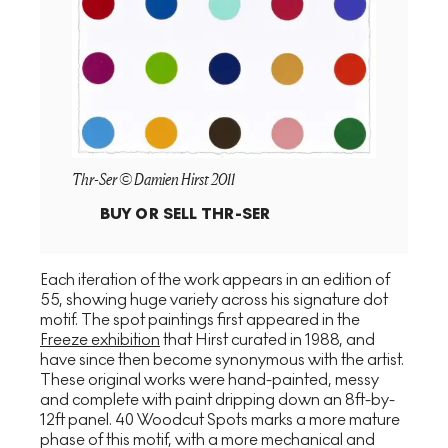
Thr-Ser © Damien Hirst 2011
BUY OR SELL
THR-SER
Each iteration of the work appears in an edition of
55, showing huge variety across his signature dot
motif. The spot paintings first appeared in the
Freeze exhibition
that Hirst curated in 1988, and
have since then become synonymous with the artist.
These original works were hand-painted, messy
and complete with paint dripping down an 8ft-by-
12ft panel. 40 Woodcut Spots marks a more mature
phase of this motif, with a more mechanical and