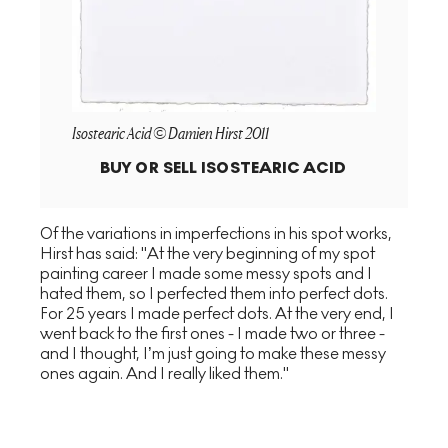
Isostearic Acid © Damien Hirst 2011
BUY OR SELL
ISOSTEARIC ACID
Of the variations in imperfections in his spot works,
Hirst has said: "At the very beginning of my spot
painting career I made some messy spots and I
hated them, so I perfected them into perfect dots.
For 25 years I made perfect dots. At the very end, I
went back to the first ones - I made two or three -
and I thought, I’m just going to make these messy
ones again. And I really liked them."