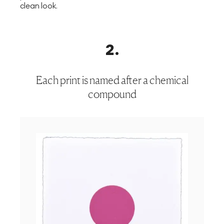
clean look.
2
.
Each print is named after a chemical
compound