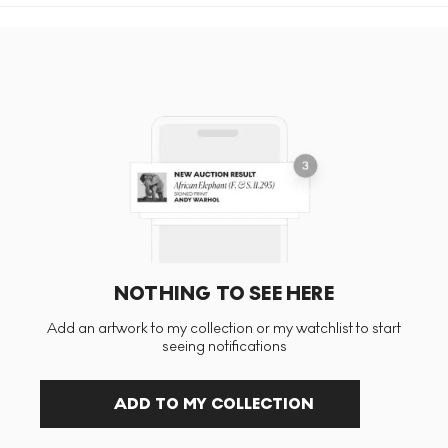
NOTHING TO SEE HERE
Add an artwork to my collection or my watchlist to start
seeing notifications
ADD TO MY COLLECTION