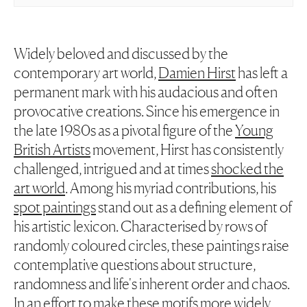
Widely beloved and discussed by the
contemporary art world,
Damien Hirst
has left a
permanent mark with his audacious and often
provocative creations. Since his emergence in
the late 1980s as a pivotal figure of the
Young
British Artists
movement, Hirst has consistently
challenged, intrigued and at times
shocked the
art world
. Among his myriad contributions, his
spot paintings
stand out as a defining element of
his artistic lexicon. Characterised by rows of
randomly coloured circles, these paintings raise
contemplative questions about structure,
randomness and life's inherent order and chaos.
In an effort to make these motifs more widely