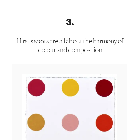
3
.
Hirst's spots are all about the harmony of
colour and composition