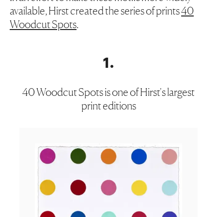
available, Hirst created the series of prints
40
Woodcut Spots
.
1
.
40 Woodcut Spots is one of Hirst's largest
print editions