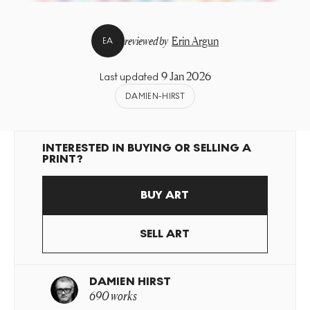
reviewed by
Erin Argun
EA
9 Jan 2026
Last updated
DAMIEN-HIRST
INTERESTED IN BUYING OR SELLING A
PRINT?
BUY ART
SELL ART
DAMIEN HIRST
690 works