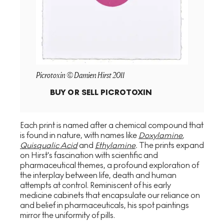
Picrotoxin © Damien Hirst 2011
BUY OR SELL
PICROTOXIN
Each print is named after a chemical compound that
is found in nature, with names like
Doxylamine
,
Quisqualic Acid
and
Ethylamine
.
The prints expand
on Hirst's fascination with scientific and
pharmaceutical themes, a profound exploration of
the interplay between life, death and human
attempts at control. Reminiscent of his early
medicine cabinets that encapsulate our reliance on
and belief in pharmaceuticals, his spot paintings
mirror the uniformity of pills.