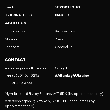
Events
MY
PORTFOLIO
TRADING
FLOOR
MAB
100
ABOUT US
How it works
Work with us
Mission
Press
The team
Contact us
CONTACT
enquiries@myartbroker.com
Giving back
+44 (0)204 571 6292
#ABanksy4Ukraine
+1 201-380-3703
MyArtBroker, 6 Fitzroy Square, W1T 5DX (by appointment only)
875 Washington St, New York, NY 10014, United States (by
appointment only)