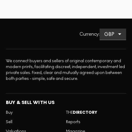
Currency
:
We connect buyers and sellers of original contemporary and
modern prints, facilitating discreet, independent, investment led
private sales. Fixed, clear and mutually agreed upon between
both parties - simple, safe and secure.
BUY & SELL WITH US
Buy
THE
DIRECTORY
Sell
Reports
Valuations
Magazine