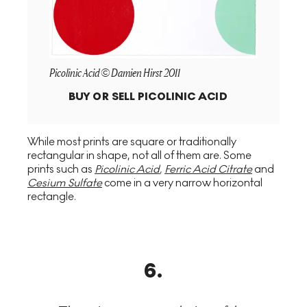
Picolinic Acid © Damien Hirst 2011
BUY OR SELL
PICOLINIC ACID
While most prints are square or traditionally
rectangular in shape, not all of them are. Some
prints such as
Picolinic Acid
,
Ferric Acid Citrate
and
Cesium Sulfate
come in a very narrow horizontal
rectangle.
6
.