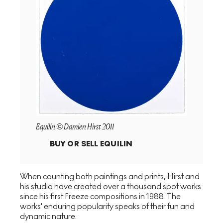
Equilin © Damien Hirst 2011
BUY OR SELL
EQUILIN
When counting both paintings and prints, Hirst and
his studio have created over a thousand spot works
since his first Freeze compositions in 1988. The
works' enduring popularity speaks of their fun and
dynamic nature.