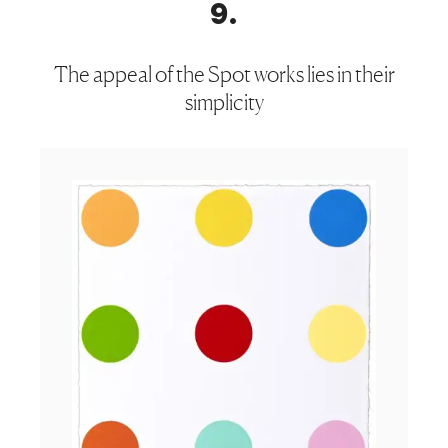
9
.
The appeal of the Spot works lies in their
simplicity