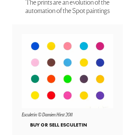
The prints are an evolution of the
automation of the Spot paintings
Esculetin © Damien Hirst 2011
BUY OR SELL
ESCULETIN