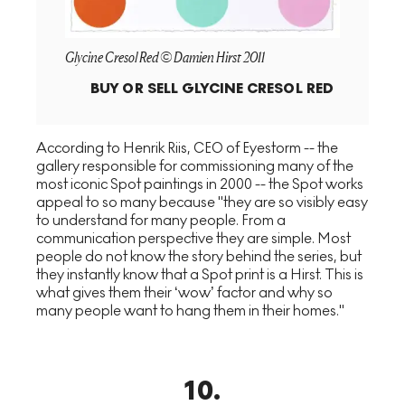
Glycine Cresol Red © Damien Hirst 2011
BUY OR SELL
GLYCINE CRESOL RED
According to Henrik Riis, CEO of Eyestorm -- the
gallery responsible for commissioning many of the
most iconic Spot paintings in 2000 -- the Spot works
appeal to so many because "they are so visibly easy
to understand for many people. From a
communication perspective they are simple. Most
people do not know the story behind the series, but
they instantly know that a Spot print is a Hirst. This is
what gives them their ‘wow’ factor and why so
many people want to hang them in their homes."
10
.