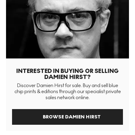
INTERESTED IN BUYING OR SELLING
DAMIEN HIRST?
Discover Damien Hirst for sale. Buy and sell blue
chip prints & editions through our specialist private
sales network online.
BROWSE DAMIEN HIRST