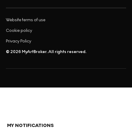
Website terms of use
Cookie policy
Privacy Policy
© 2026 MyArtBroker. All rights reserved.
MY NOTIFICATIONS