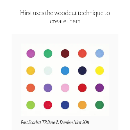
Hirst uses the woodcut technique to
create them
Fast Scarlett TR Base © Damien Hirst 2011