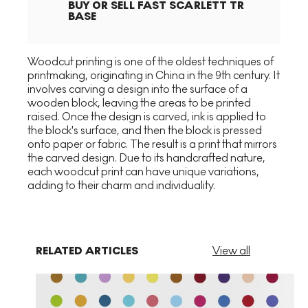
BUY OR SELL
FAST SCARLETT TR
BASE
Woodcut printing is one of the oldest techniques of
printmaking, originating in China in the 9th century. It
involves carving a design into the surface of a
wooden block, leaving the areas to be printed
raised. Once the design is carved, ink is applied to
the block's surface, and then the block is pressed
onto paper or fabric. The result is a print that mirrors
the carved design. Due to its handcrafted nature,
each woodcut print can have unique variations,
adding to their charm and individuality.
RELATED ARTICLES
View all