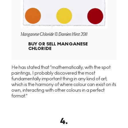
Manganese Chloride © Damien Hirst 2011
BUY OR SELL
MANGANESE
CHLORIDE
He has stated that "mathematically, with the spot
paintings, I probably discovered the most
fundamentally important thing in any kind of art,
which is the harmony of where colour can exist on its
own, interacting with other colours in a perfect
format."
4
.