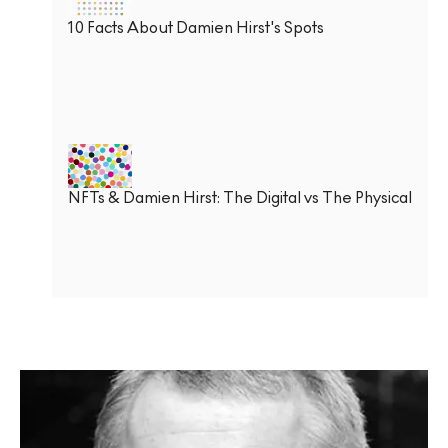
10 Facts About Damien Hirst's Spots
NFTs & Damien Hirst: The Digital vs The Physical