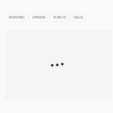
INVESTING
OPINION
10 FACTS
VALUE