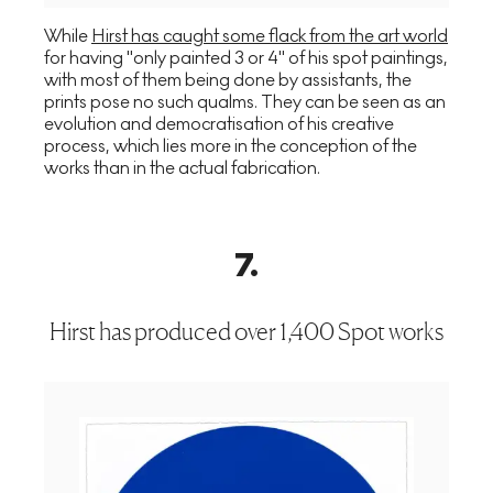
While
Hirst has caught some flack from the art world
for having "only painted 3 or 4" of his spot paintings,
with most of them being done by assistants, the
prints pose no such qualms. They can be seen as an
evolution and democratisation of his creative
process, which lies more in the conception of the
works than in the actual fabrication.
7
.
Hirst has produced over 1,400 Spot works