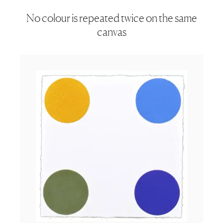
No colour is repeated twice on the same
canvas