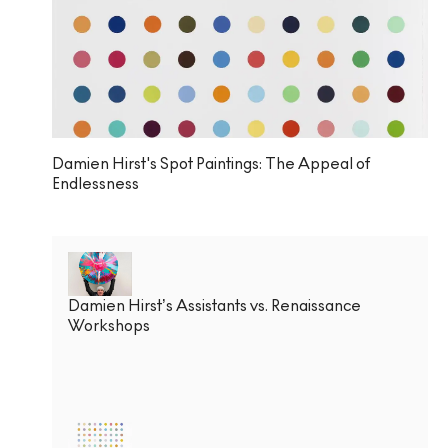
Damien Hirst's Spot Paintings: The Appeal of
Endlessness
Damien Hirst’s Assistants vs. Renaissance
Workshops