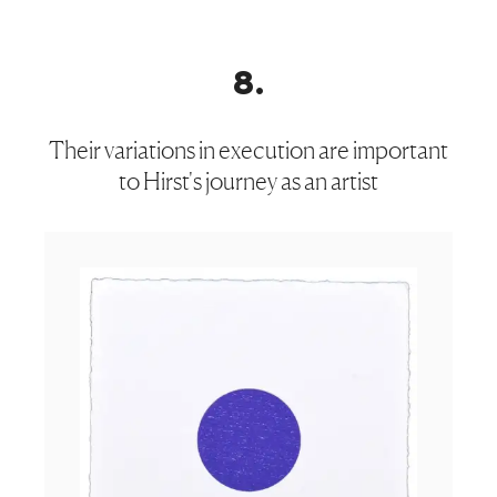
8
.
Their variations in execution are important
to Hirst's journey as an artist