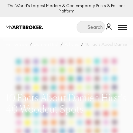
The World's Largest Modern & Contemporary Prints & Editions
Platform
Menu
Art For Sale
Damien Hirst
Articles
10 Facts About Damien H
10 Facts About Damien Hirst's
40 Woodcut Spots