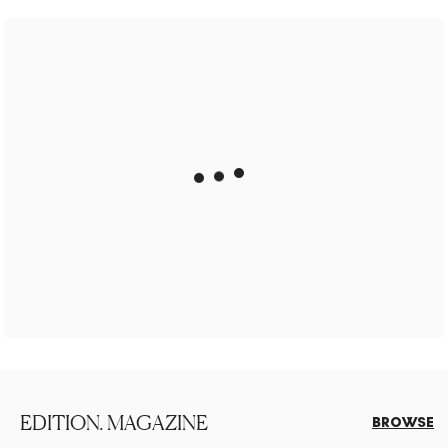
EDITION. MAGAZINE
BROWSE