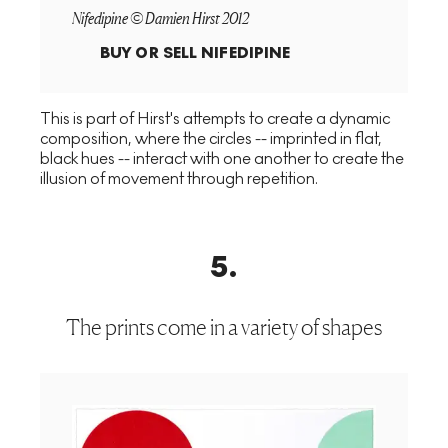
Nifedipine © Damien Hirst 2012
BUY OR SELL
NIFEDIPINE
This is part of Hirst's attempts to create a dynamic
composition, where the circles -- imprinted in flat,
black hues -- interact with one another to create the
illusion of movement through repetition.
5
.
The prints come in a variety of shapes