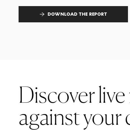
DOWNLOAD THE REPORT
Discover live
against your 