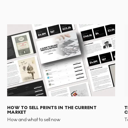
HOW TO SELL PRINTS IN THE CURRENT
T
MARKET
C
How and what to sell now
T