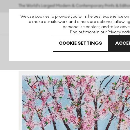
The World's Largest Modern & Contemporary Prints & Editio
We use cookies to provide you with the best experience on
to make our site work and others are optional, allowing
personalise content, and tailor adver
Find out more in our
Privacy noti
COOKIE SETTINGS
ACCEP
Art For Sale
Damien Hirst
H15-1 Raphael Signed Print