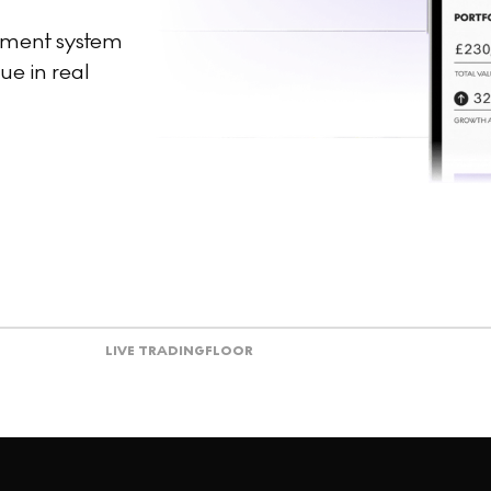
ement system
ue in real
LIVE TRADING
FLOOR