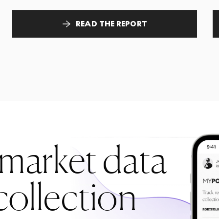
READ THE REPORT
 market data
collection