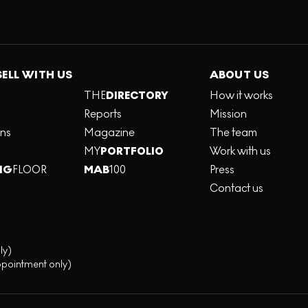
SELL WITH US
ABOUT US
THE
DIRECTORY
How it works
Reports
Mission
ons
Magazine
The team
MY
PORTFOLIO
Work with us
NG
FLOOR
MAB
100
Press
Contact us
ly)
ppointment only)