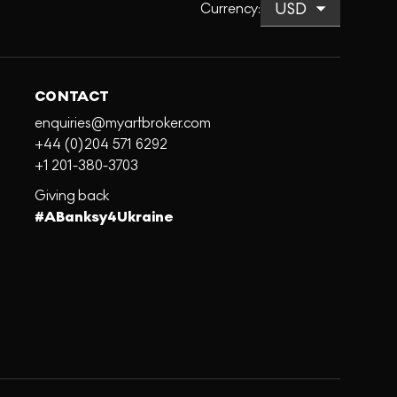
Currency
:
CONTACT
enquiries@myartbroker.com
+44 (0)204 571 6292
+1 201-380-3703
Giving back
#ABanksy4Ukraine