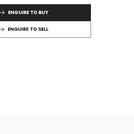
ENQUIRE TO BUY
ENQUIRE TO SELL