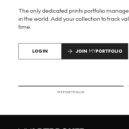
The only dedicated prints portfolio manag
in the world. Add your collection to track val
time.
LOGIN
JOIN
MY
PORTFOLIO
MY
PORTFOLIO