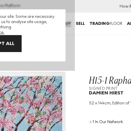
ns Platform
How i
 our site. Some are necessary
 us to analyse site usage,
BUY
SELL
TRADING
FLOOR
A
tising.
ce.
T ALL
H15-1 Rapha
SIGNED PRINT
DAMIEN HIRST
52 x 144cm, Edition of 
Medium
:
Giclée Print
Edition Size
:
100
Year
:
2021
1 In Our Network