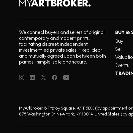
We connect buyers and sellers of original
BUY & 
contemporary and modern prints,
Buy
facilitating discreet, independent,
Sell
investment led private sales. Fixed, clear
and mutually agreed upon between both
Valuati
parties - simple, safe and secure.
Events
TRADI
MyArtBroker, 6 Fitzroy Square, W1T 5DX (by appointment on
875 Washington St, New York, NY 10014, United States (by a