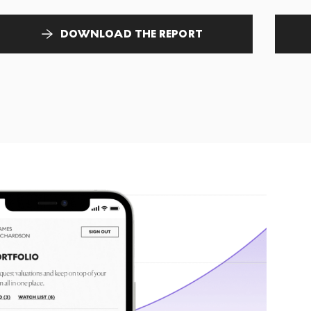
DOWNLOAD THE REPORT
T
tr