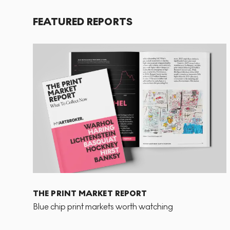
FEATURED REPORTS
THE PRINT MARKET REPORT
Blue chip print markets worth watching