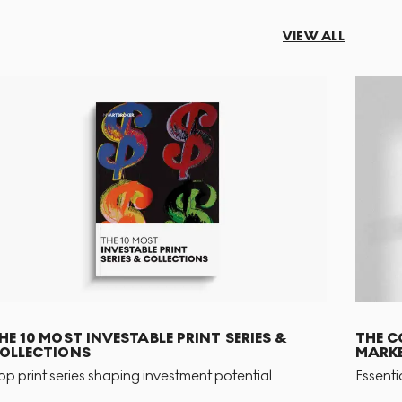
VIEW ALL
HE 10 MOST INVESTABLE PRINT SERIES &
THE C
OLLECTIONS
MARKE
op print series shaping investment potential
Essenti