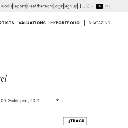
t works
Reports
Meet the team
Login
Sign up
$
USD
EN
FR
MAGAZINE
RTISTS
VALUATIONS
MY
PORTFOLIO
el
100, Giclée print, 2021
Size
:
H 52cm X W
144cm
Signed
:
Yes
Format
:
Signed Print
TRACK