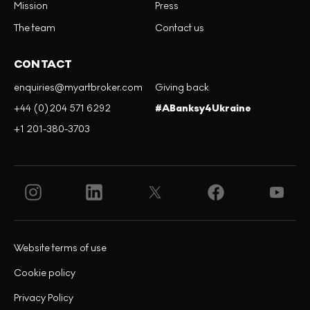
Mission
Press
The team
Contact us
CONTACT
enquiries@myartbroker.com
Giving back
+44 (0)204 571 6292
#ABanksy4Ukraine
+1 201-380-3703
Website terms of use
Cookie policy
Privacy Policy