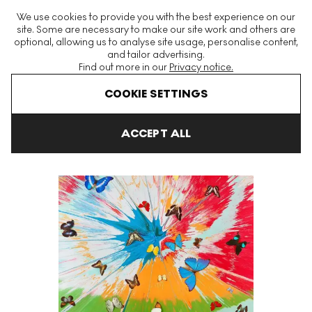
The World's Largest Modern & Contemporary Prints & Editions
We use cookies to provide you with the best experience on our
Platform
site. Some are necessary to make our site work and others are
optional, allowing us to analyse site usage, personalise content,
and tailor advertising.
Find out more in our
Privacy notice.
Menu
COOKIE SETTINGS
Art For Sale
Damien Hirst
H19-8 Ethereal Nymph Signed Print
ACCEPT ALL