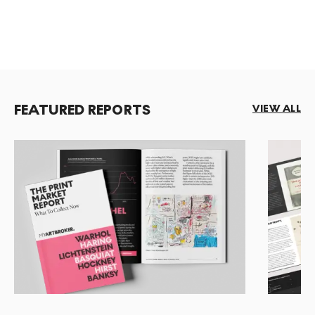
FEATURED REPORTS
VIEW ALL