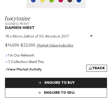
Isocytosine
SIGNED PRINT
DAMIEN HIRST
78 x 66cm, Edition of 55, Woodcut, 2017
Medium
:
Woodcut
Edition Size
:
55
$
14,000
-
$
22,000
Market Value Indicator
Year
:
2017
Size
:
H 78cm X W 66cm
1 In Our Network
Signed
:
Yes
7 Collectors Want This
Format
:
Signed Print
TRACK
View Market Activity
ENQUIRE TO BUY
ENQUIRE TO SELL