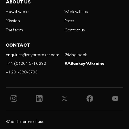
ABOUT US
How it works
Work with us
Mission
Press
The team
Contact us
CONTACT
enquiries@myartbroker.com
Giving back
+44 (0)204 571 6292
#ABanksy4Ukraine
+1 201-380-3703
Website terms of use