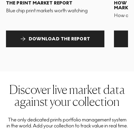
THE PRINT MARKET REPORT
HOW TO 
MARKET
Blue chip print markets worth watching
How and 
DOWNLOAD THE REPORT
Discover live market data
against your collection
The only dedicated prints portfolio management system
in the world. Add your collection to track value in real time.