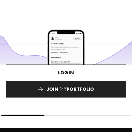
LOGIN
JOIN
MY
PORTFOLIO