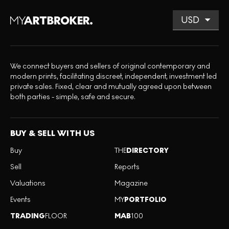
We connect buyers and sellers of original contemporary and
modern prints, facilitating discreet, independent, investment led
private sales. Fixed, clear and mutually agreed upon between
both parties - simple, safe and secure.
BUY & SELL WITH US
Buy
THE
DIRECTORY
Sell
Reports
Valuations
Magazine
Events
MY
PORTFOLIO
TRADING
FLOOR
MAB
100