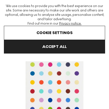
The World's Largest Modern & Contemporary Prints & Editions
We use cookies to provide you with the best experience on our
Platform
site. Some are necessary to make our site work and others are
optional, allowing us to analyse site usage, personalise content,
and tailor advertising.
Find out more in our
Privacy notice.
Menu
COOKIE SETTINGS
Art For Sale
Damien Hirst
Isocytosine Signed Print
ACCEPT ALL