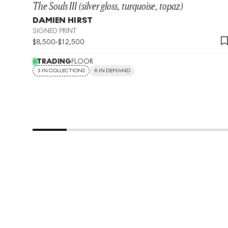
The Souls III (silver gloss, turquoise, topaz)
DAMIEN HIRST
SIGNED PRINT
$
8,500
-
$
12,500
TRADING
FLOOR
3 IN COLLECTIONS
6 IN DEMAND