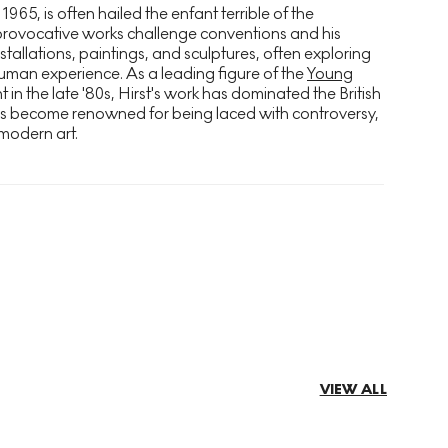
 1965, is often hailed the enfant terrible of the
provocative works challenge conventions and his
stallations, paintings, and sculptures, often exploring
uman experience. As a leading figure of the
Young
n the late '80s, Hirst's work has dominated the British
as become renowned for being laced with controversy,
modern art.
VIEW ALL