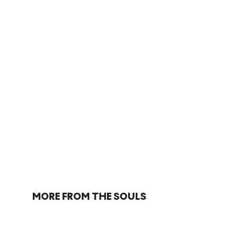
MORE FROM THE SOULS