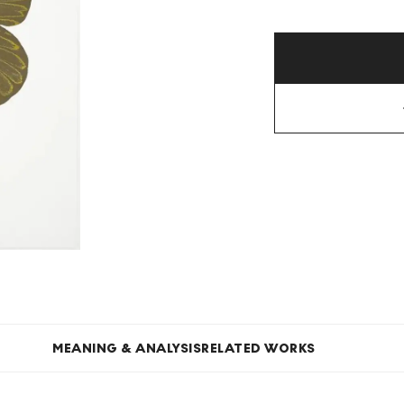
MEANING & ANALYSIS
RELATED WORKS