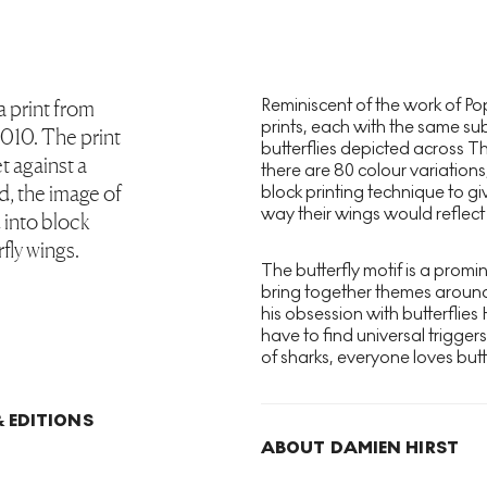
Reminiscent of the work of Pop
 a print from
prints, each with the same su
2010. The print
butterflies depicted across T
t against a
there are 80 colour variations,
, the image of
block printing technique to gi
way their wings would reflect t
d into block
rfly wings.
The butterfly motif is a promi
bring together themes around m
his obsession with butterflies
have to find universal trigger
of sharks, everyone loves butte
 EDITIONS
ABOUT DAMIEN HIRST