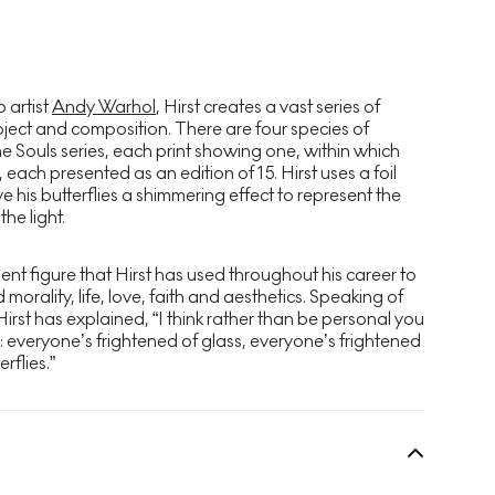
 artist
Andy Warhol
, Hirst creates a vast series of
bject and composition. There are four species of
he Souls series, each print showing one, within which
 each presented as an edition of 15. Hirst uses a foil
ve his butterflies a shimmering effect to represent the
he light.
nent figure that Hirst has used throughout his career to
orality, life, love, faith and aesthetics. Speaking of
 Hirst has explained, “I think rather than be personal you
s: everyone’s frightened of glass, everyone’s frightened
rflies.”