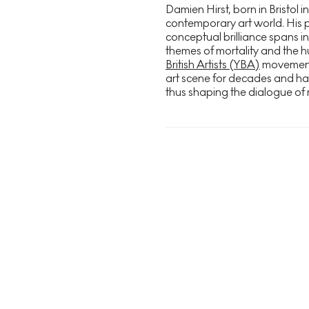
Damien Hirst, born in Bristol in
contemporary art world. His 
conceptual brilliance spans in
themes of mortality and the h
British Artists (YBA)
movement i
art scene for decades and h
thus shaping the dialogue of 