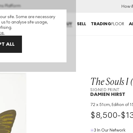
ns Platform
How i
 our site. Some are necessary
 us to analyse site usage,
BUY
SELL
TRADING
FLOOR
A
tising.
ce.
T ALL
ke, oriental gold) Signed Print
The Souls I 
SIGNED PRINT
DAMIEN HIRST
72 x 51cm, Edition of 15
Medium
:
Foil Block
$
8,500
-
$
1
Edition Size
:
15
Year
:
2010
3 In Our Network