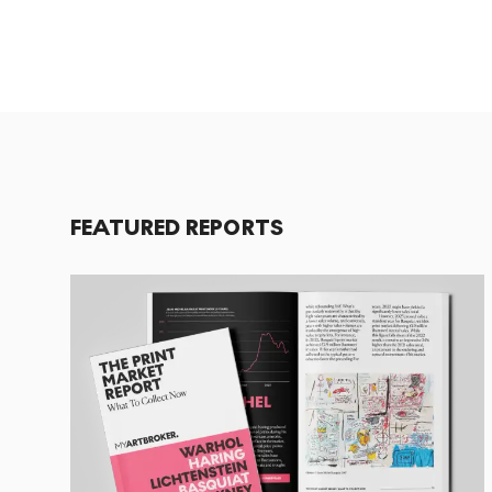
FEATURED REPORTS