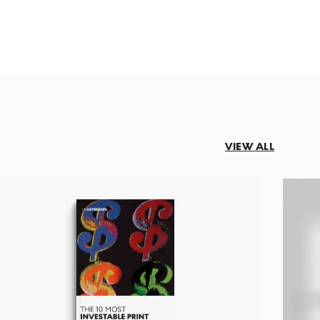
VIEW ALL