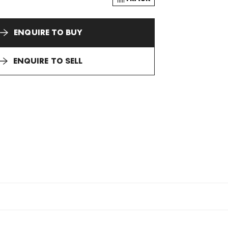
ENQUIRE TO BUY
ENQUIRE TO SELL