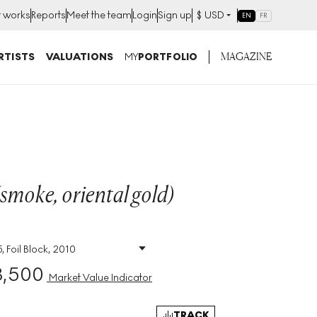
t works
Reports
Meet the team
Login
Sign up
$
USD
EN
FR
MAGAZINE
RTISTS
VALUATIONS
MY
PORTFOLIO
(smoke, oriental gold)
, Foil Block, 2010
Size
:
H 72cm X W 51cm
3,500
Signed
:
Yes
Market Value Indicator
Format
:
Signed Print
TRACK