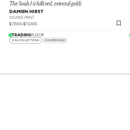
The Souls I (chilli red, oriental gold)
DAMIEN HIRST
SIGNED PRINT
$
7,500
-
$
11,000
TRADING
FLOOR
3 IN COLLECTIONS
3 IN DEMAND