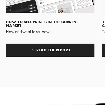
HOW TO SELL PRINTS IN THE CURRENT
T
MARKET
C
How and what to sell now
T
READ THE REPORT