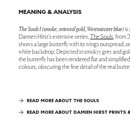
MEANING & ANALYSIS
The Souls I (smoke, oriental gold, Westminster blue)
is
Damien Hirst’s extensive series,
The Souls
, from 
shows a large butterfly with its wings outspread, se
white backdrop. Depicted in smokyy grey and gold
the butterfly has been rendered flat and simplifie
colours, obscuring the fine detail of the real butte
READ MORE ABOUT THE SOULS
READ MORE ABOUT DAMIEN HIRST PRINTS &