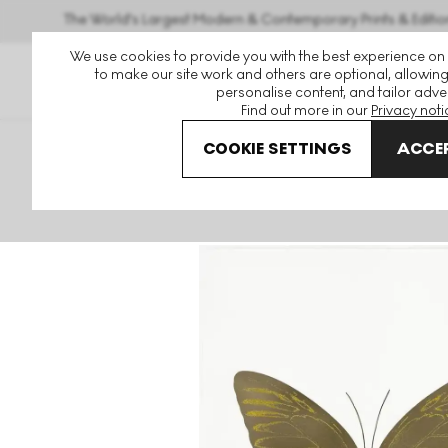
The World's Largest Modern & Contemporary Prints & Editio
We use cookies to provide you with the best experience on
to make our site work and others are optional, allowing
personalise content, and tailor adver
Find out more in our
Privacy noti
COOKIE SETTINGS
ACCEP
Art For Sale
Damien Hirst
The Souls
The Souls I (smo