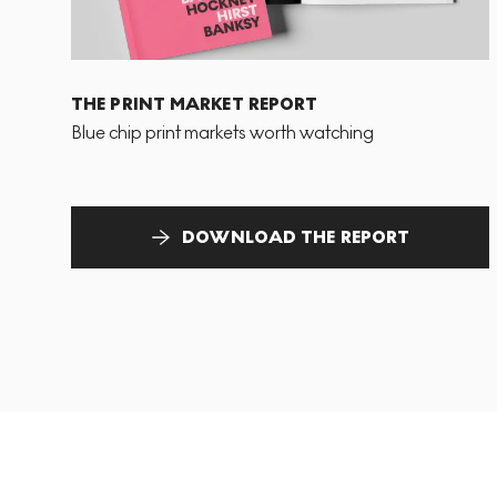
THE PRINT MARKET REPORT
Blue chip print markets worth watching
DOWNLOAD THE REPORT