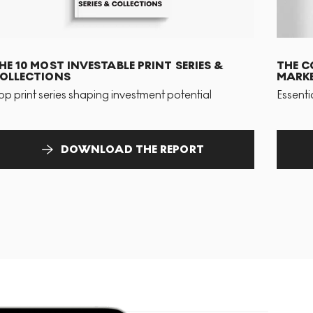
HE 10 MOST INVESTABLE PRINT SERIES &
THE C
OLLECTIONS
MARKE
op print series shaping investment potential
Essenti
DOWNLOAD THE REPORT