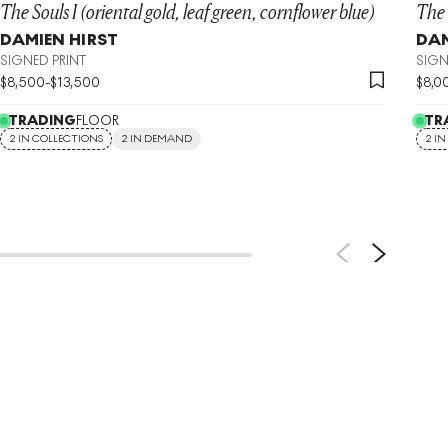
The Souls I (oriental gold, leaf green, cornflower blue)
The 
DAMIEN HIRST
DAM
SIGNED PRINT
SIGN
$
8,500
-
$
13,500
$
8,0
TRADING
FLOOR
TR
2 IN COLLECTIONS
2 IN DEMAND
2 I