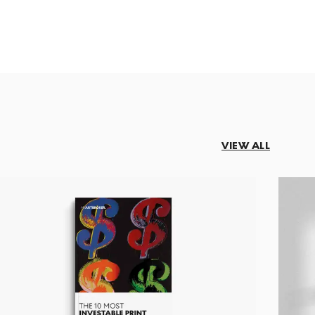
VIEW ALL