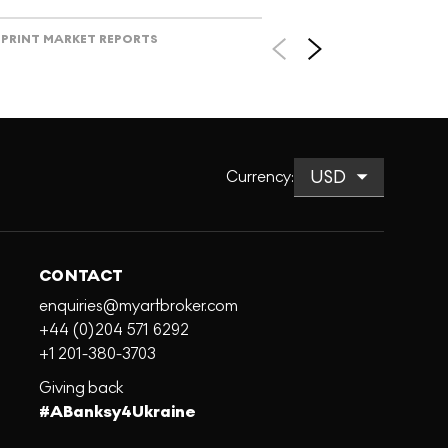
PRINT MARKET REPORTS
Currency
:
CONTACT
enquiries@myartbroker.com
+44 (0)204 571 6292
+1 201-380-3703
Giving back
#ABanksy4Ukraine