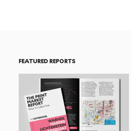
FEATURED REPORTS