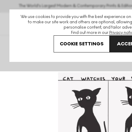
The World's Largest Modern & Contemporary Prints & Editio
We use cookies to provide you with the best experience on
to make our site work and others are optional, allowing
personalise content, and tailor adver
Find out more in our
Privacy noti
COOKIE SETTINGS
ACCEP
Art For Sale
David Shrigley
Cat Watches Your Seizure U