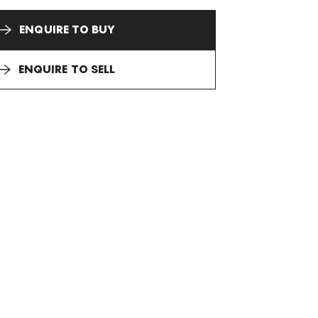
ENQUIRE TO BUY
ENQUIRE TO SELL