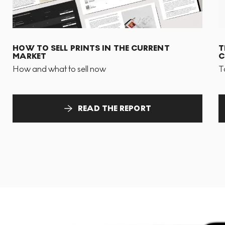
HOW TO SELL PRINTS IN THE CURRENT
T
MARKET
C
How and what to sell now
T
READ THE REPORT