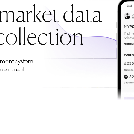
 market data
collection
ement system
ue in real