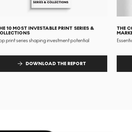
HE 10 MOST INVESTABLE PRINT SERIES &
THE C
OLLECTIONS
MARKE
op print series shaping investment potential
Essenti
DOWNLOAD THE REPORT