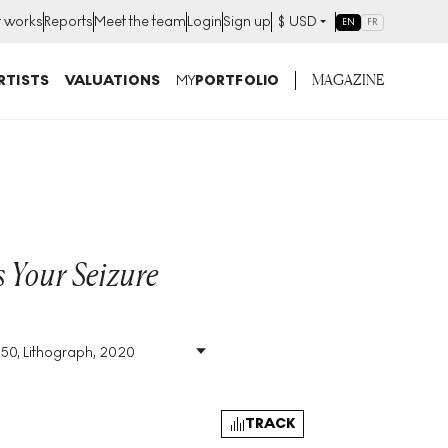
t works
Reports
Meet the team
Login
Sign up
$
USD
EN
FR
MAGAZINE
RTISTS
VALUATIONS
MY
PORTFOLIO
 Your Seizure
350, Lithograph, 2020
Size
:
H 70cm X W 50cm
Signed
:
No
Format
:
Unsigned Print
TRACK