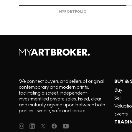
MY
PORTFOLIO
We connect buyers and sellers of original
BUY & 
contemporary and modern prints,
Buy
facilitating discreet, independent,
Sell
investment led private sales. Fixed, clear
and mutually agreed upon between both
Valuati
parties - simple, safe and secure.
Events
TRADI