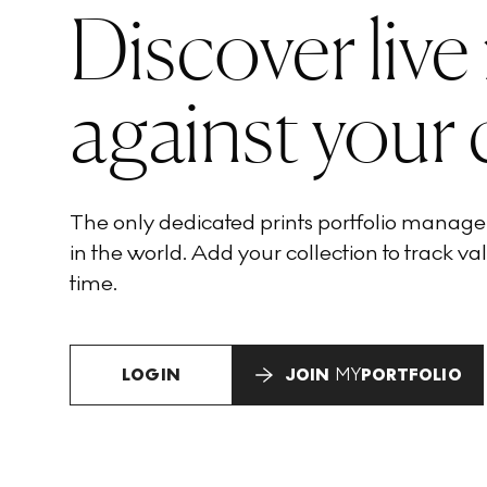
Discover live
against your 
The only dedicated prints portfolio manag
in the world. Add your collection to track val
time.
LOGIN
JOIN
MY
PORTFOLIO