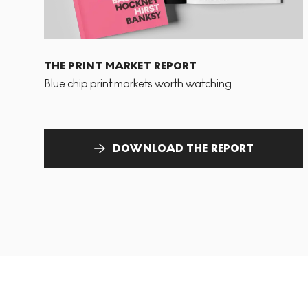
THE PRINT MARKET REPORT
Blue chip print markets worth watching
DOWNLOAD THE REPORT