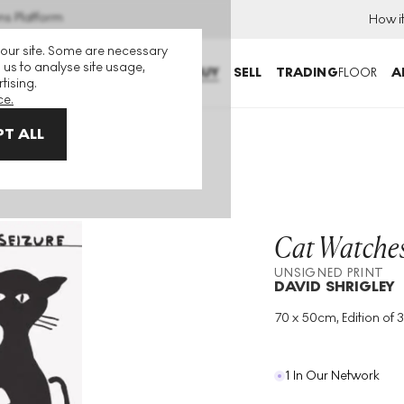
ns Platform
How i
 our site. Some are necessary
 us to analyse site usage,
BUY
SELL
TRADING
FLOOR
A
tising.
ce.
T ALL
nsigned Print
Cat Watches
UNSIGNED PRINT
DAVID SHRIGLEY
70 x 50cm, Edition of 
Medium
:
Lithograph
Edition Size
:
350
Year
:
2020
1 In Our Network