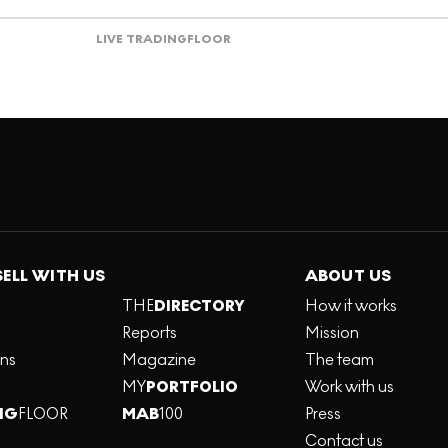
LIVE TRADING
FLOOR
SELL WITH US
ABOUT US
THE
DIRECTORY
How it works
Reports
Mission
ons
Magazine
The team
MY
PORTFOLIO
Work with us
NG
FLOOR
MAB
100
Press
Contact us