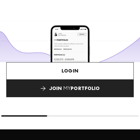
LOGIN
JOIN
MY
PORTFOLIO