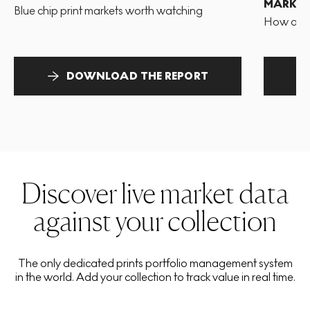
MARKET
Blue chip print markets worth watching
How and 
DOWNLOAD THE REPORT
Discover live market data
against your collection
The only dedicated prints portfolio management system
in the world. Add your collection to track value in real time.