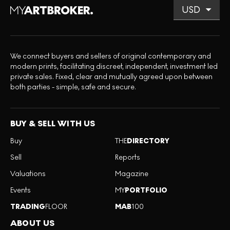
We connect buyers and sellers of original contemporary and
modern prints, facilitating discreet, independent, investment led
private sales. Fixed, clear and mutually agreed upon between
both parties - simple, safe and secure.
BUY & SELL WITH US
Buy
THE
DIRECTORY
Sell
Reports
Valuations
Magazine
Events
MY
PORTFOLIO
TRADING
FLOOR
MAB
100
ABOUT US