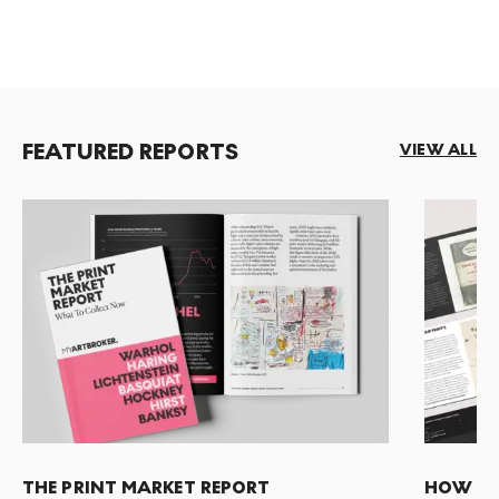
FEATURED REPORTS
VIEW ALL
THE PRINT MARKET REPORT
HOW TO 