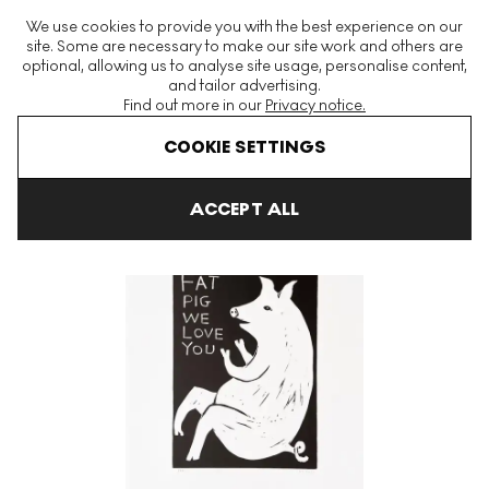
The World's Largest Modern & Contemporary Prints & Editions
We use cookies to provide you with the best experience on our
Platform
site. Some are necessary to make our site work and others are
optional, allowing us to analyse site usage, personalise content,
and tailor advertising.
Find out more in our
Privacy notice.
Menu
COOKIE SETTINGS
Art For Sale
David Shrigley
Fat Pig We Love You Signed Print
ACCEPT ALL