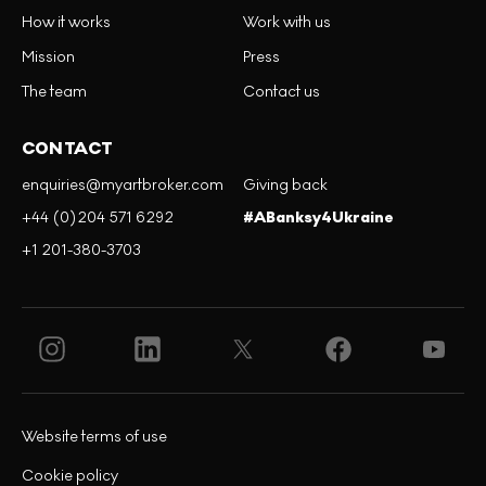
How it works
Work with us
Mission
Press
The team
Contact us
CONTACT
enquiries@myartbroker.com
Giving back
+44 (0)204 571 6292
#ABanksy4Ukraine
+1 201-380-3703
Website terms of use
Cookie policy