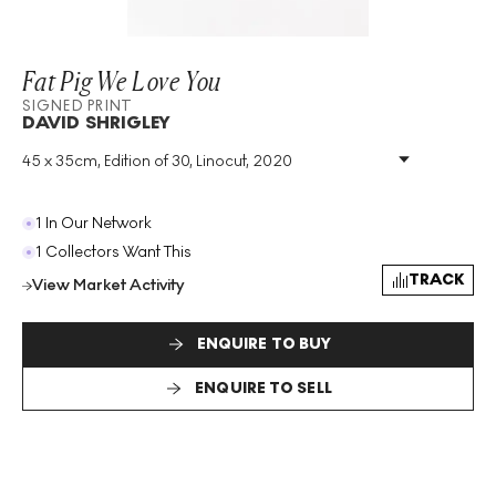
Fat Pig We Love You
SIGNED PRINT
DAVID SHRIGLEY
45 x 35cm, Edition of 30, Linocut, 2020
Medium
:
Linocut
Edition Size
:
30
Year
:
2020
1 In Our Network
Size
:
H 45cm X W 35cm
1 Collectors Want This
Signed
:
Yes
TRACK
View Market Activity
Format
:
Signed Print
ENQUIRE TO BUY
ENQUIRE TO SELL