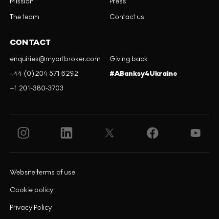
Mission
Press
The team
Contact us
CONTACT
enquiries@myartbroker.com
Giving back
+44 (0)204 571 6292
#ABanksy4Ukraine
+1 201-380-3703
Website terms of use
Cookie policy
Privacy Policy