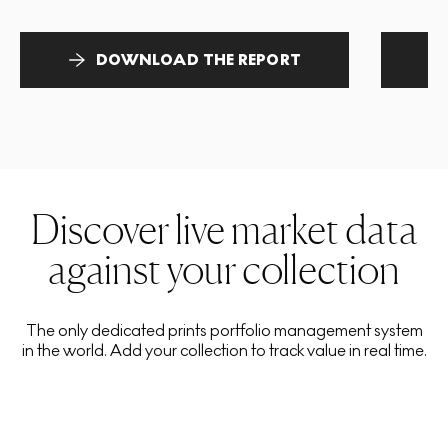
DOWNLOAD THE REPORT
Discover live market data
against your collection
The only dedicated prints portfolio management system
in the world. Add your collection to track value in real time.