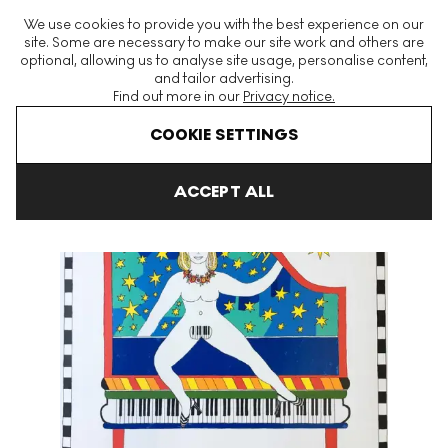
The World's Largest Modern & Contemporary Prints & Editions
We use cookies to provide you with the best experience on our
Platform
site. Some are necessary to make our site work and others are
optional, allowing us to analyse site usage, personalise content,
and tailor advertising.
Find out more in our
Privacy notice.
Menu
COOKIE SETTINGS
Art For Sale
Dorothy Iannone
Play It Again Signed Print
ACCEPT ALL