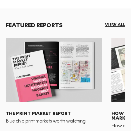
FEATURED REPORTS
VIEW ALL
THE PRINT MARKET REPORT
HOW TO 
MARKET
Blue chip print markets worth watching
How and 