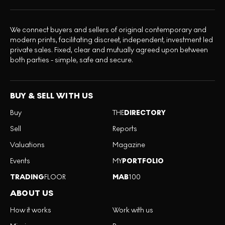
We connect buyers and sellers of original contemporary and
modern prints, facilitating discreet, independent, investment led
private sales. Fixed, clear and mutually agreed upon between
both parties - simple, safe and secure.
BUY & SELL WITH US
Buy
THE
DIRECTORY
Sell
Reports
Valuations
Magazine
Events
MY
PORTFOLIO
TRADING
FLOOR
MAB
100
ABOUT US
How it works
Work with us