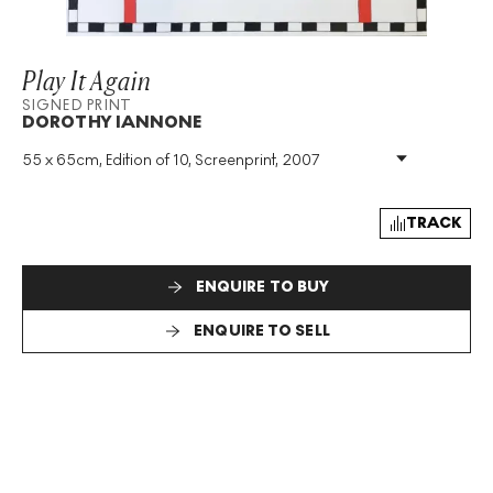
Play It Again
SIGNED PRINT
DOROTHY IANNONE
55 x 65cm, Edition of 10, Screenprint, 2007
Medium
:
Screenprint
Edition Size
:
10
Year
:
2007
TRACK
Size
:
H 55cm X W 65cm
Signed
:
Yes
ENQUIRE TO BUY
Format
:
Signed Print
ENQUIRE TO SELL