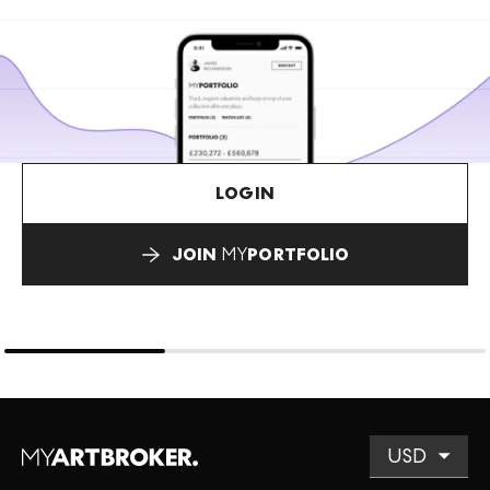
LOGIN
JOIN
MY
PORTFOLIO