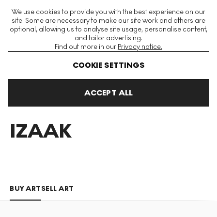
The World's Largest Modern & Contemporary Prints & Editions
We use cookies to provide you with the best experience on our
Platform
site. Some are necessary to make our site work and others are
optional, allowing us to analyse site usage, personalise content,
and tailor advertising.
Find out more in our
Privacy notice.
Menu
COOKIE SETTINGS
Art For Sale
Dylan Izaak
ACCEPT ALL
DYLAN
IZAAK
BUY ART
SELL ART