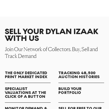
SELL YOUR DYLAN IZAAK
WITH US
Join Our Network of Collectors. Buy, Sell and
Track Demand
THE ONLY DEDICATED
TRACKING 48,500
PRINT MARKET INDEX
AUCTION HISTORIES
SPECIALIST
BUILD YOUR
VALUATIONS AT THE
PORTFOLIO
CLICK OF A BUTTON
MONITOR DEMAND &
SELL FOR FREE TO OUR