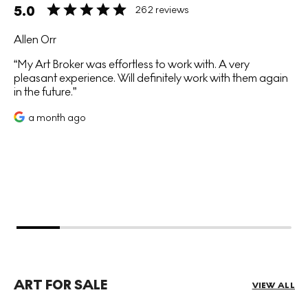
5.0
262 reviews
Allen Orr
My Art Broker was effortless to work with. A very
pleasant experience. Will definitely work with them again
in the future.
a month ago
ART FOR SALE
VIEW ALL