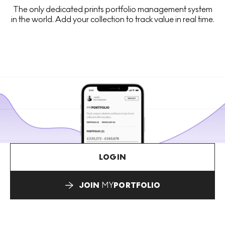
The only dedicated prints portfolio management system
in the world. Add your collection to track value in real time.
LOGIN
JOIN
MY
PORTFOLIO