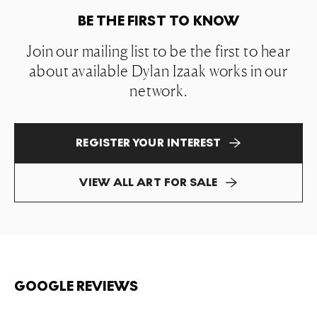
BE THE FIRST TO KNOW
Join our mailing list to be the first to hear
about available Dylan Izaak works in our
network.
REGISTER YOUR INTEREST
VIEW ALL ART FOR SALE
GOOGLE REVIEWS