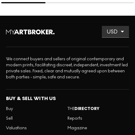
We connect buyers and sellers of original contemporary and
modern prints, facilitating discreet, independent, investment led
private sales. Fixed, clear and mutually agreed upon between
both parties - simple, safe and secure.
BUY & SELL WITH US
Buy
THE
DIRECTORY
Sell
Reports
Valuations
Magazine