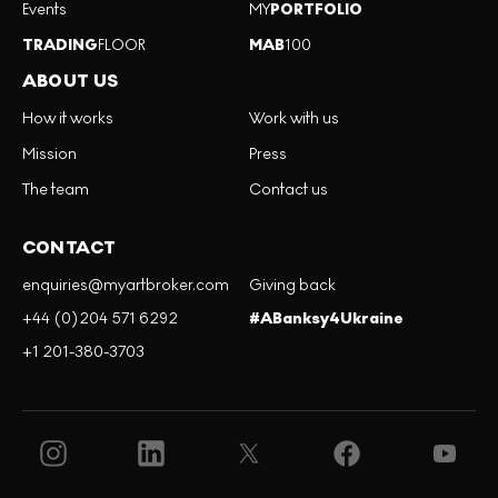
Events
MY
PORTFOLIO
TRADING
FLOOR
MAB
100
ABOUT US
How it works
Work with us
Mission
Press
The team
Contact us
CONTACT
enquiries@myartbroker.com
Giving back
+44 (0)204 571 6292
#ABanksy4Ukraine
+1 201-380-3703