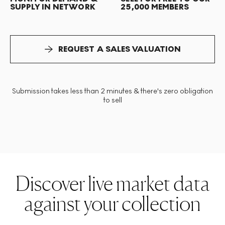
SUPPLY IN NETWORK
25,000 MEMBERS
REQUEST A SALES VALUATION
Submission takes less than 2 minutes & there's zero obligation
to sell
Discover live market data
against your collection