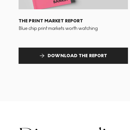
THE PRINT MARKET REPORT
Blue chip print markets worth watching
DOWNLOAD THE REPORT