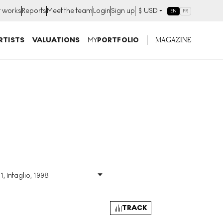
t works
Reports
Meet the team
Login
Sign up
$
USD
EN
FR
MAGAZINE
RTISTS
VALUATIONS
MY
PORTFOLIO
1, Intaglio, 1998
Size
:
H 52cm X W 70cm
Signed
:
Yes
Format
:
Signed Print
TRACK