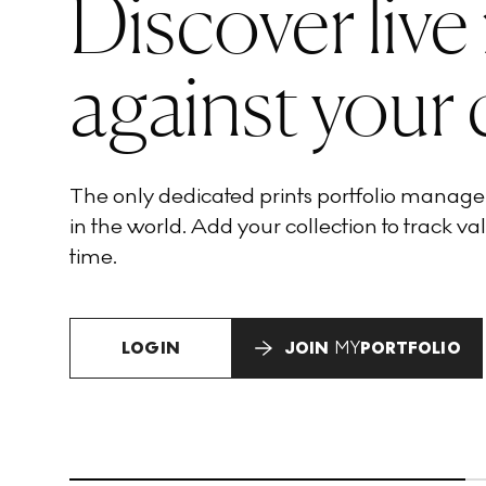
Discover live
against your 
The only dedicated prints portfolio manag
in the world. Add your collection to track val
time.
LOGIN
JOIN
MY
PORTFOLIO