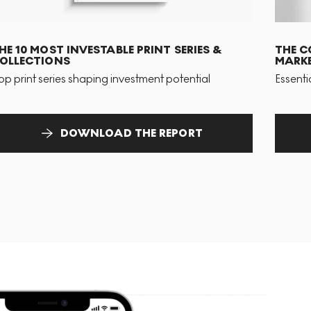
HE 10 MOST INVESTABLE PRINT SERIES &
THE C
OLLECTIONS
MARKE
op print series shaping investment potential
Essenti
DOWNLOAD THE REPORT