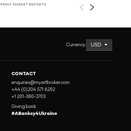
PRINT MARKET REPORTS
Currency
:
CONTACT
enquiries@myartbroker.com
+44 (0)204 571 6292
+1 201-380-3703
Giving back
#ABanksy4Ukraine