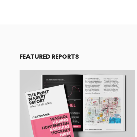
FEATURED REPORTS