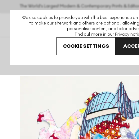
The World's Largest Modern & Contemporary Prints & Editio
We use cookies to provide you with the best experience on
to make our site work and others are optional, allowing
personalise content, and tailor adver
Find out more in our
Privacy noti
COOKIE SETTINGS
ACCEP
Art For Sale
Frank Stella
Aiolio Signed Print