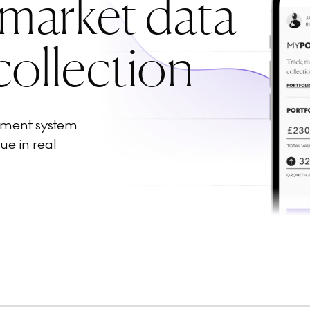
 market data
collection
ement system
ue in real