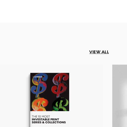
VIEW ALL