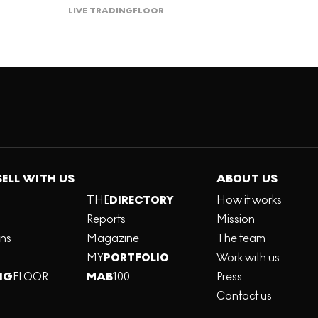
LIVE TRADING
FLOOR
SELL WITH US
ABOUT US
THE
DIRECTORY
How it works
Reports
Mission
ons
Magazine
The team
MY
PORTFOLIO
Work with us
NG
FLOOR
MAB
100
Press
Contact us