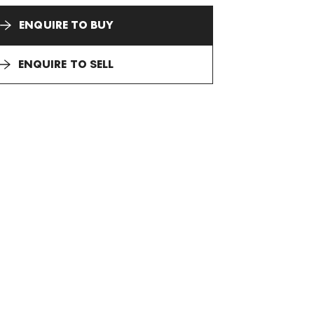
ENQUIRE TO BUY
ENQUIRE TO SELL