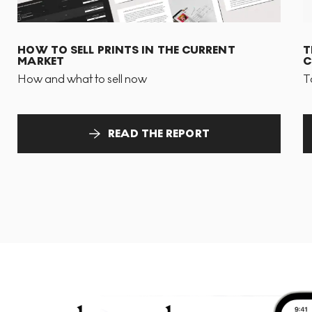
HOW TO SELL PRINTS IN THE CURRENT
T
MARKET
C
How and what to sell now
T
READ THE REPORT