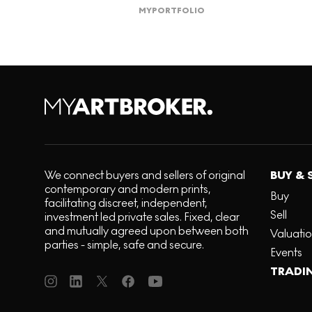
MY
PORTFOLIO
We connect buyers and sellers of original
BUY & 
contemporary and modern prints,
Buy
facilitating discreet, independent,
Sell
investment led private sales. Fixed, clear
and mutually agreed upon between both
Valuati
parties - simple, safe and secure.
Events
TRADI