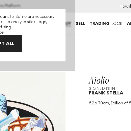
ns Platform
How i
 our site. Some are necessary
 us to analyse site usage,
BUY
SELL
TRADING
FLOOR
A
tising.
ce.
T ALL
Aiolio
SIGNED PRINT
FRANK STELLA
52 x 70cm, Edition of 5
Medium
:
Intaglio
Edition Size
:
51
Year
:
1998