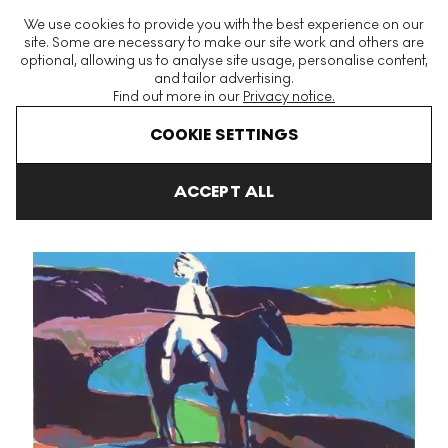
The World's Largest Modern & Contemporary Prints & Editions
We use cookies to provide you with the best experience on our
Platform
site. Some are necessary to make our site work and others are
optional, allowing us to analyse site usage, personalise content,
and tailor advertising.
Find out more in our
Privacy notice.
Menu
COOKIE SETTINGS
Art For Sale
Fritz William Scholder
Indian At The Lake (State II)
ACCEPT ALL