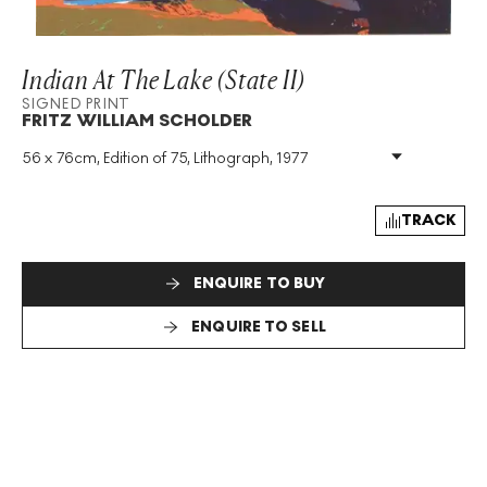
Indian At The Lake (State II)
SIGNED PRINT
FRITZ WILLIAM SCHOLDER
56 x 76cm, Edition of 75, Lithograph, 1977
Medium
:
Lithograph
Edition Size
:
75
Year
:
1977
TRACK
Size
:
H 56cm X W 76cm
Signed
:
Yes
ENQUIRE TO BUY
Format
:
Signed Print
ENQUIRE TO SELL