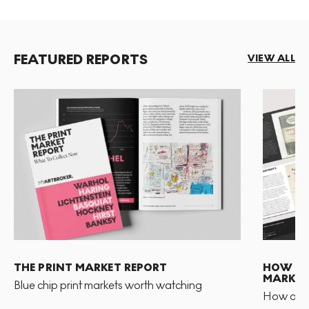
FEATURED REPORTS
VIEW ALL
THE PRINT MARKET REPORT
HOW TO 
MARKET
Blue chip print markets worth watching
How and 