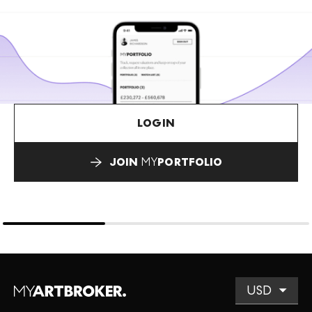
LOGIN
JOIN
MY
PORTFOLIO