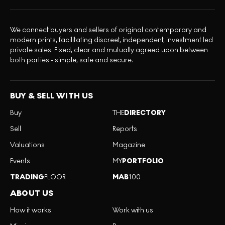
We connect buyers and sellers of original contemporary and
modern prints, facilitating discreet, independent, investment led
private sales. Fixed, clear and mutually agreed upon between
both parties - simple, safe and secure.
BUY & SELL WITH US
Buy
THE
DIRECTORY
Sell
Reports
Valuations
Magazine
Events
MY
PORTFOLIO
TRADING
FLOOR
MAB
100
ABOUT US
How it works
Work with us