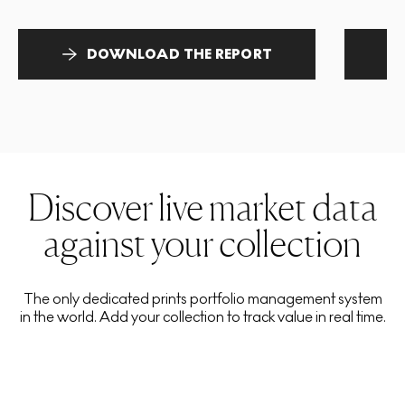
DOWNLOAD THE REPORT
Discover live market data
against your collection
The only dedicated prints portfolio management system
in the world. Add your collection to track value in real time.