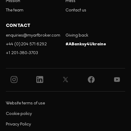
Mission
Press
The team
Contact us
CONTACT
enquiries@myartbroker.com
Giving back
+44 (0)204 571 6292
#ABanksy4Ukraine
+1 201-380-3703
Website terms of use
Cookie policy
Privacy Policy