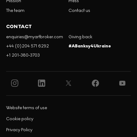
Mission
Press
The team
Contact us
CONTACT
enquiries@myartbroker.com
Giving back
+44 (0)204 571 6292
#ABanksy4Ukraine
+1 201-380-3703
Website terms of use
Cookie policy
Privacy Policy