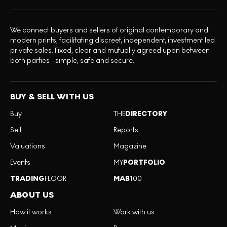
We connect buyers and sellers of original contemporary and
modern prints, facilitating discreet, independent, investment led
private sales. Fixed, clear and mutually agreed upon between
both parties - simple, safe and secure.
BUY & SELL WITH US
Buy
THE
DIRECTORY
Sell
Reports
Valuations
Magazine
Events
MY
PORTFOLIO
TRADING
FLOOR
MAB
100
ABOUT US
How it works
Work with us