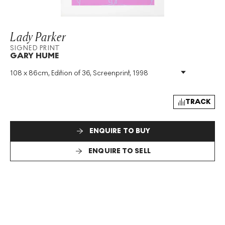
Lady Parker
SIGNED PRINT
GARY HUME
108 x 86cm, Edition of 36, Screenprint, 1998
Medium
:
Screenprint
Edition Size
:
36
Year
:
1998
TRACK
Size
:
H 108cm X W 86cm
Signed
:
Yes
ENQUIRE TO BUY
Format
:
Signed Print
ENQUIRE TO SELL