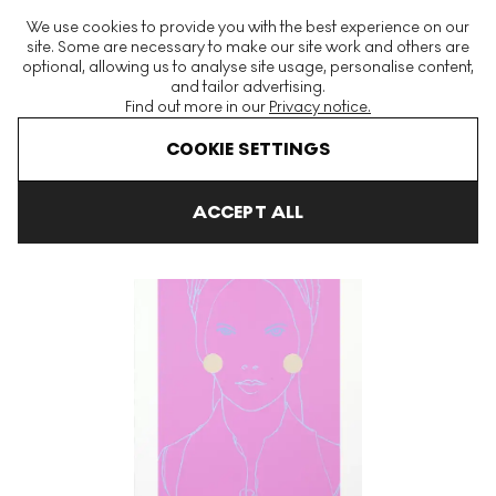
The World's Largest Modern & Contemporary Prints & Editions
We use cookies to provide you with the best experience on our
Platform
site. Some are necessary to make our site work and others are
optional, allowing us to analyse site usage, personalise content,
and tailor advertising.
Find out more in our
Privacy notice.
Menu
COOKIE SETTINGS
Art For Sale
Gary Hume
Lady Parker Signed Print
ACCEPT ALL