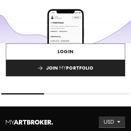
LOGIN
JOIN
MY
PORTFOLIO