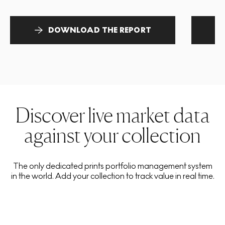
DOWNLOAD THE REPORT
Discover live market data
against your collection
The only dedicated prints portfolio management system
in the world. Add your collection to track value in real time.