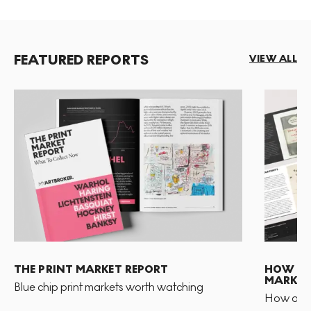
FEATURED REPORTS
VIEW ALL
THE PRINT MARKET REPORT
HOW TO 
MARKET
Blue chip print markets worth watching
How and 