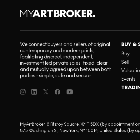
We connect buyers and sellers of original
BUY & 
contemporary and modern prints,
Buy
facilitating discreet, independent,
Sell
investment led private sales. Fixed, clear
and mutually agreed upon between both
Valuati
parties - simple, safe and secure.
Events
TRADI
MyArtBroker, 6 Fitzroy Square, W1T 5DX (by appointment on
875 Washington St, New York, NY 10014, United States (by a