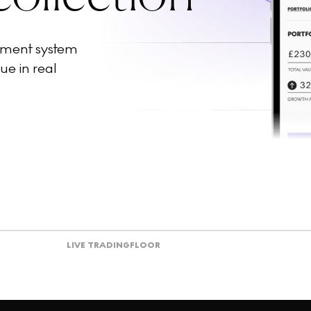
ement system
ue in real
LIVE TRADING
FLOOR