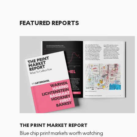
FEATURED REPORTS
THE PRINT MARKET REPORT
Blue chip print markets worth watching