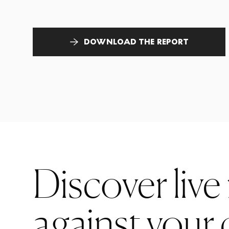
DOWNLOAD THE REPORT
Discover live
against your 