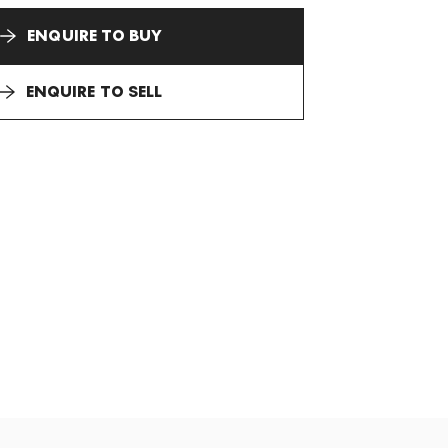
ENQUIRE TO BUY
ENQUIRE TO SELL