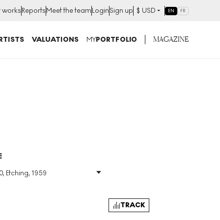
t works
Reports
Meet the team
Login
Sign up
$
USD
EN
FR
MAGAZINE
RTISTS
VALUATIONS
MY
PORTFOLIO
E
0, Etching, 1959
Size
:
H 37cm X W 48cm
Signed
:
Yes
Format
:
Signed Print
TRACK