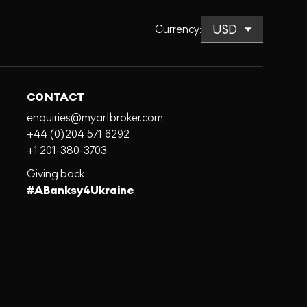
Currency
:
CONTACT
enquiries@myartbroker.com
+44 (0)204 571 6292
+1 201-380-3703
Giving back
#ABanksy4Ukraine