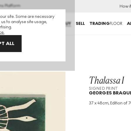
ns Platform
How i
 our site. Some are necessary
 us to analyse site usage,
BUY
SELL
TRADING
FLOOR
A
tising.
ce.
T ALL
Thalassa I
SIGNED PRINT
GEORGES BRAQU
37 x 48cm, Edition of 7
Medium
:
Etching
Edition Size
:
70
Year
:
1959