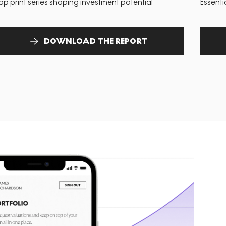
op print series shaping investment potential
Essenti
DOWNLOAD THE REPORT
T