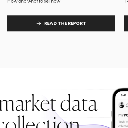
How and what to sell now
T
READ THE REPORT
 market data
collection