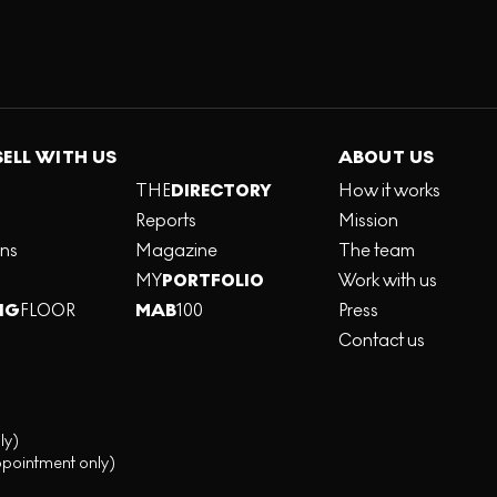
SELL WITH US
ABOUT US
THE
DIRECTORY
How it works
Reports
Mission
ons
Magazine
The team
MY
PORTFOLIO
Work with us
NG
FLOOR
MAB
100
Press
Contact us
ly)
ppointment only)