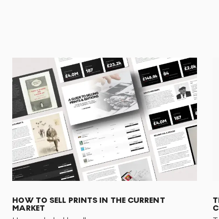
HOW TO SELL PRINTS IN THE CURRENT
T
MARKET
C