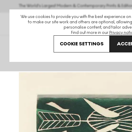
The World's Largest Modern & Contemporary Prints & Editio
We use cookies to provide you with the best experience on
to make our site work and others are optional, allowing
personalise content, and tailor adver
Find out more in our
Privacy noti
COOKIE SETTINGS
ACCEP
Art For Sale
Georges Braque
Thalassa I Signed Print