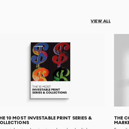
VIEW ALL
HE 10 MOST INVESTABLE PRINT SERIES &
THE C
OLLECTIONS
MARKE