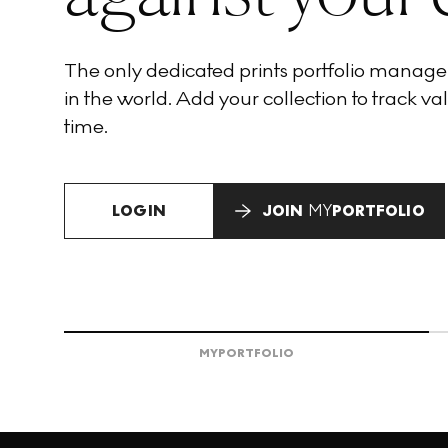
The only dedicated prints portfolio manag
in the world. Add your collection to track val
time.
LOGIN
JOIN
MY
PORTFOLIO
MY
PORTFOLIO