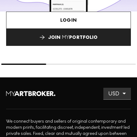
LOGIN
JOIN
MY
PORTFOLIO
We connect buyers and sellers of original contemporary and
modern prints, facilitating discreet, independent, investment led
private sales. Fixed, clear and mutually agreed upon between