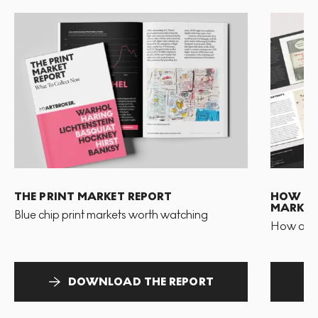
THE PRINT MARKET REPORT
HOW TO 
MARKET
Blue chip print markets worth watching
How and 
DOWNLOAD THE REPORT