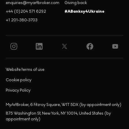
enquiries@myartbroker.com
Giving back
+44 (0)204 571 6292
#ABanksy4Ukraine
+1 201-380-3703
Website terms of use
Cookie policy
Privacy Policy
MyArtBroker, 6 Fitzroy Square, W1T 5DX (by appointment only)
875 Washington St, New York, NY 10014, United States (by
appointment only)