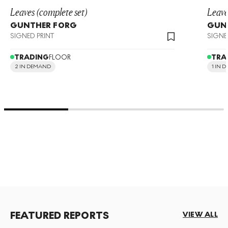
Leaves (complete set)
Leave
GUNTHER FORG
GUN
SIGNED PRINT
SIGNE
TRADING
FLOOR
TRA
2 IN DEMAND
1 IN 
FEATURED REPORTS
VIEW ALL