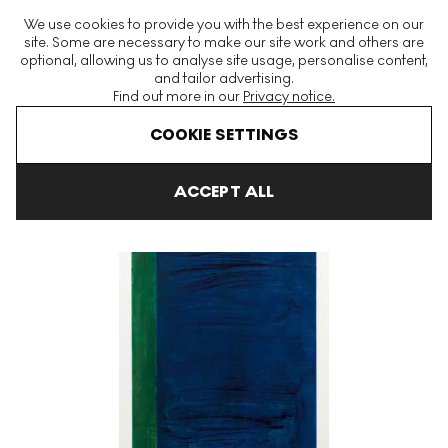
The World's Largest Modern & Contemporary Prints & Editions
We use cookies to provide you with the best experience on our
Platform
site. Some are necessary to make our site work and others are
optional, allowing us to analyse site usage, personalise content,
and tailor advertising.
Find out more in our
Privacy notice.
Menu
COOKIE SETTINGS
Art For Sale
Gunther Forg
Leaves
Leaves 2 Signed Print
ACCEPT ALL