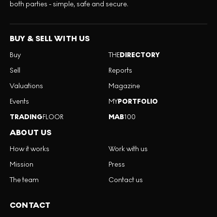
both parties - simple, safe and secure.
BUY & SELL WITH US
Buy
THE
DIRECTORY
Sell
Reports
Valuations
Magazine
Events
MY
PORTFOLIO
TRADING
FLOOR
MAB
100
ABOUT US
How it works
Work with us
Mission
Press
The team
Contact us
CONTACT