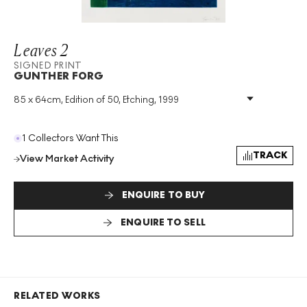
Leaves 2
SIGNED PRINT
GUNTHER FORG
85 x 64cm, Edition of 50, Etching, 1999
Medium
:
Etching
Edition Size
:
50
Year
:
1999
1 Collectors Want This
Size
:
H 85cm X W 64cm
TRACK
View Market Activity
Signed
:
Yes
Format
:
Signed Print
ENQUIRE TO BUY
ENQUIRE TO SELL
RELATED WORKS