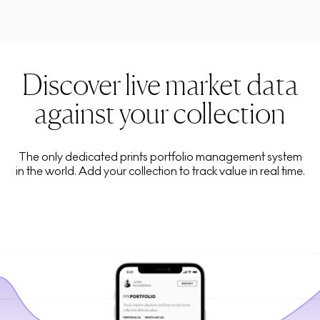
Discover live market data
against your collection
The only dedicated prints portfolio management system
in the world. Add your collection to track value in real time.