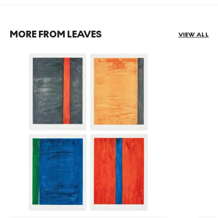
MORE FROM LEAVES
VIEW ALL