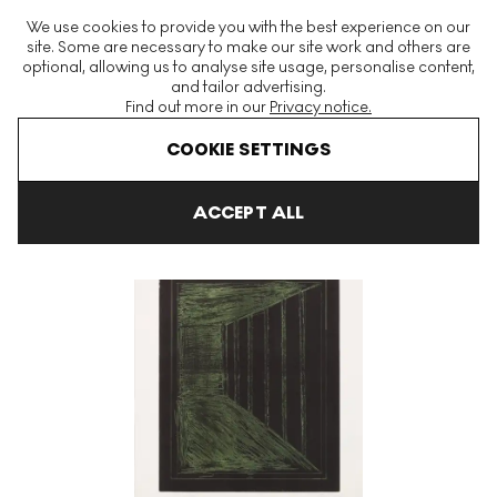
The World's Largest Modern & Contemporary Prints & Editions
We use cookies to provide you with the best experience on our
Platform
site. Some are necessary to make our site work and others are
optional, allowing us to analyse site usage, personalise content,
and tailor advertising.
Find out more in our
Privacy notice.
Menu
COOKIE SETTINGS
Art For Sale
Gunther Forg
Sujet
Sujet 3 Signed Print
ACCEPT ALL