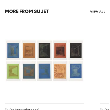
MORE FROM SUJET
VIEW ALL
Sujet (complete set)
Sujet