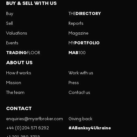
BUY & SELL WITH US
Buy
THE
DIRECTORY
Sell
Reports
Valuations
Magazine
Events
MY
PORTFOLIO
TRADING
FLOOR
MAB
100
ABOUT US
How it works
Work with us
Mission
Press
The team
Contact us
CONTACT
enquiries@myartbroker.com
Giving back
+44 (0)204 571 6292
#ABanksy4Ukraine