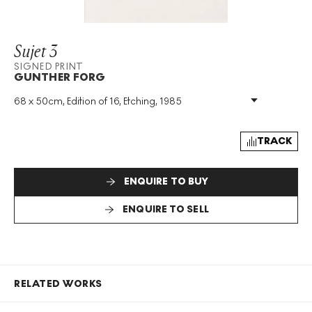
Sujet 3
SIGNED PRINT
GUNTHER FORG
68 x 50cm, Edition of 16, Etching, 1985
Medium
:
Etching
Edition Size
:
16
Year
:
1985
TRACK
Size
:
H 68cm X W 50cm
Signed
:
Yes
ENQUIRE TO BUY
Format
:
Signed Print
ENQUIRE TO SELL
RELATED WORKS