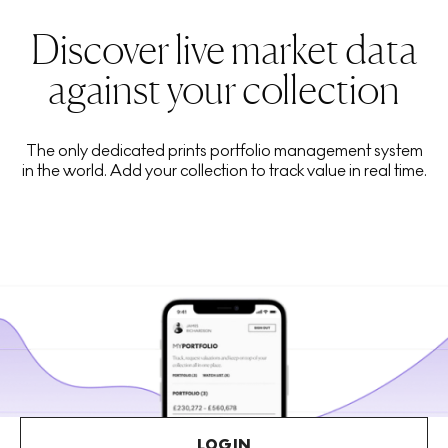
Discover live market data
against your collection
The only dedicated prints portfolio management system
in the world. Add your collection to track value in real time.
LOGIN