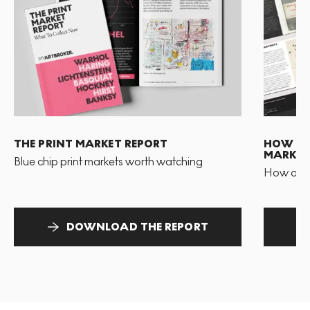
THE PRINT MARKET REPORT
HOW TO 
MARKET
Blue chip print markets worth watching
How and 
DOWNLOAD THE REPORT