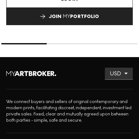
JOIN
MY
PORTFOLIO
We connect buyers and sellers of original contemporary and
modern prints, facilitating discreet, independent, investment led
private sales. Fixed, clear and mutually agreed upon between
both parties - simple, safe and secure.