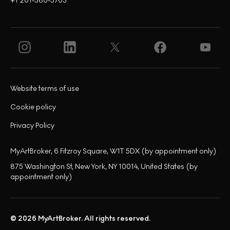
+1 201-380-3703
Website terms of use
Cookie policy
Privacy Policy
MyArtBroker, 6 Fitzroy Square, W1T 5DX (by appointment only)
875 Washington St, New York, NY 10014, United States (by
appointment only)
© 2026 MyArtBroker. All rights reserved.