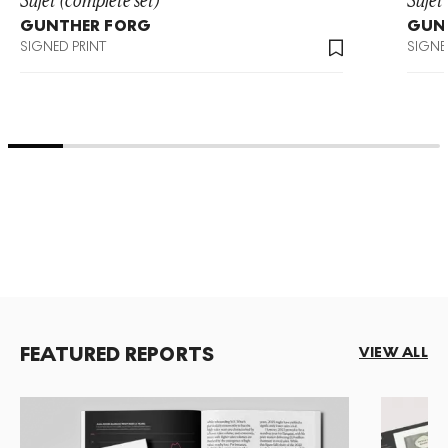
GUNTHER FORG
GUN
SIGNED PRINT
SIGNE
FEATURED REPORTS
VIEW ALL