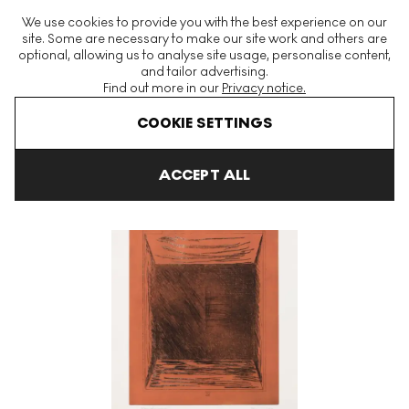
The World's Largest Modern & Contemporary Prints & Editions
We use cookies to provide you with the best experience on our
Platform
site. Some are necessary to make our site work and others are
optional, allowing us to analyse site usage, personalise content,
and tailor advertising.
Find out more in our
Privacy notice.
Menu
COOKIE SETTINGS
Art For Sale
Gunther Forg
Sujet
Sujet 4 Signed Print
ACCEPT ALL