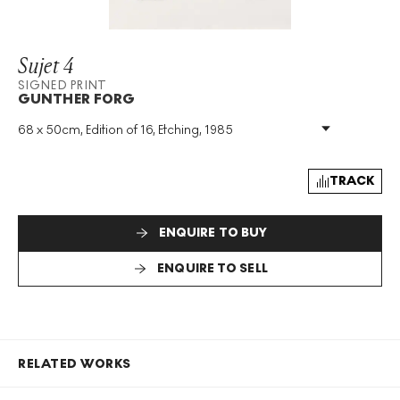
Sujet 4
SIGNED PRINT
GUNTHER FORG
68 x 50cm, Edition of 16, Etching, 1985
Medium
:
Etching
Edition Size
:
16
Year
:
1985
TRACK
Size
:
H 68cm X W 50cm
Signed
:
Yes
ENQUIRE TO BUY
Format
:
Signed Print
ENQUIRE TO SELL
RELATED WORKS