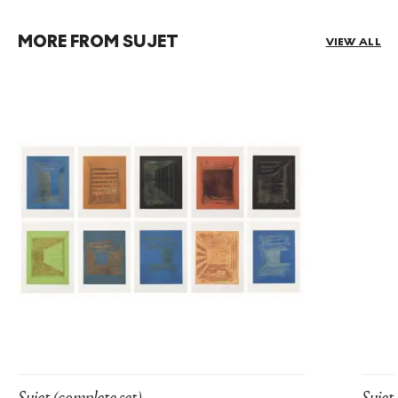
MORE FROM SUJET
VIEW ALL
Sujet (complete set)
Sujet