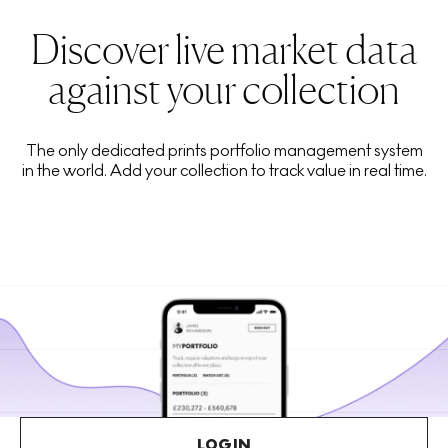
Discover live market data
against your collection
The only dedicated prints portfolio management system
in the world. Add your collection to track value in real time.
LOGIN