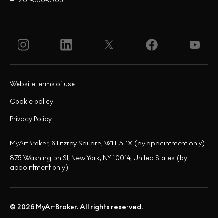
+1 201-380-3703
Website terms of use
Cookie policy
Privacy Policy
MyArtBroker, 6 Fitzroy Square, W1T 5DX (by appointment only)
875 Washington St, New York, NY 10014, United States (by
appointment only)
© 2026 MyArtBroker. All rights reserved.