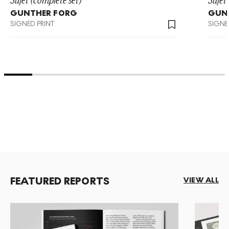
GUNTHER FORG
GUN
SIGNED PRINT
SIGNE
FEATURED REPORTS
VIEW ALL