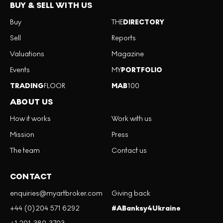
BUY & SELL WITH US
Buy
THE
DIRECTORY
Sell
Reports
Valuations
Magazine
Events
MY
PORTFOLIO
TRADING
FLOOR
MAB
100
ABOUT US
How it works
Work with us
Mission
Press
The team
Contact us
CONTACT
enquiries@myartbroker.com
Giving back
+44 (0)204 571 6292
#ABanksy4Ukraine