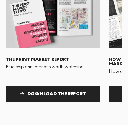
THE PRINT MARKET REPORT
HOW TO 
MARKET
Blue chip print markets worth watching
How and 
DOWNLOAD THE REPORT