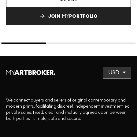
JOIN
MY
PORTFOLIO
We connect buyers and sellers of original contemporary and
modern prints, facilitating discreet, independent, investment led
private sales. Fixed, clear and mutually agreed upon between
both parties - simple, safe and secure.