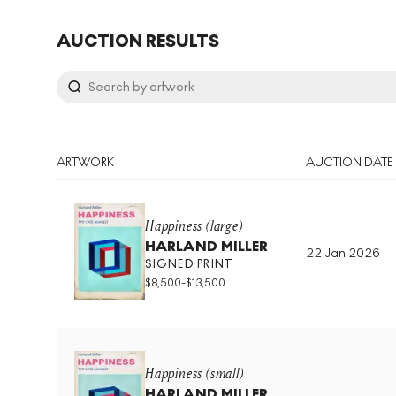
AUCTION RESULTS
ARTWORK
AUCTION DATE
Happiness (large)
HARLAND MILLER
22 Jan 2026
SIGNED PRINT
$
8,500
-
$
13,500
Happiness (small)
HARLAND MILLER