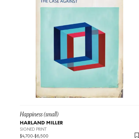
Happiness (small)
HARLAND MILLER
SIGNED PRINT
$
4,700
-
$
6,500