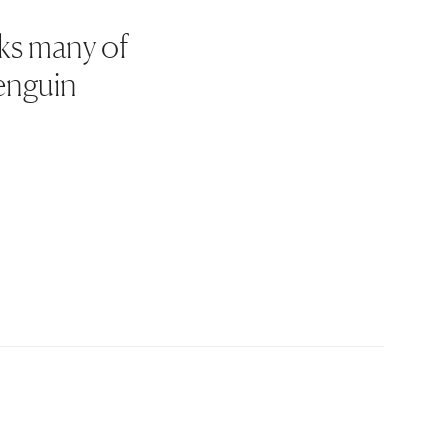
rks many of
Penguin