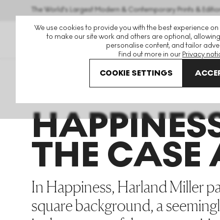
The World's Largest Modern & Contemporary Prints & Editio
We use cookies to provide you with the best experience on
to make our site work and others are optional, allowing
personalise content, and tailor adver
Find out more in our
Privacy noti
COOKIE SETTINGS
ACCEP
Art For Sale
Harland Miller
Happiness The Case Again
HAPPINES
THE CASE
In Happiness, Harland Miller pa
square background, a seemingl