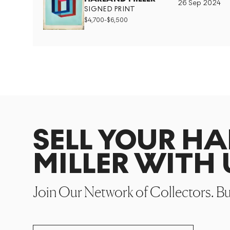
26 Sep 2024
SIGNED PRINT
$
4,700
-
$
6,500
SELL YOUR H
MILLER WITH 
Join Our Network of Collectors. B