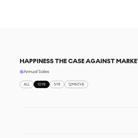
HAPPINESS THE CASE AGAINST MARKE
Annual Sales
ALL
10YR
5YR
12MNTHS