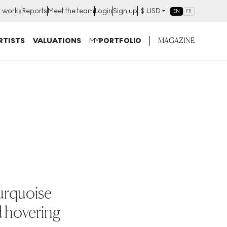
t works
Reports
Meet the team
Login
Sign up
$
USD
EN
FR
MAGAZINE
RTISTS
VALUATIONS
MY
PORTFOLIO
turquoise
d hovering