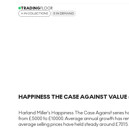
TRADING
FLOOR
4 IN COLLECTIONS
5 IN DEMAND
HAPPINESS THE CASE AGAINST
VALUE 
Harland Miller's Happiness The Case Against series has
from £5000 to £10000. Average annual growth has remai
average selling prices have held steady around £7015. T