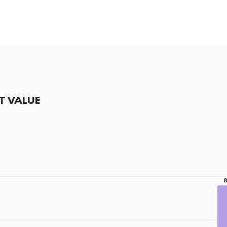
T VALUE