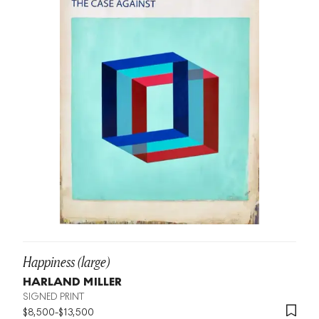
Happiness (large)
HARLAND MILLER
SIGNED PRINT
$
8,500
-
$
13,500