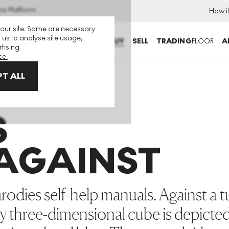
ns Platform
How i
 our site. Some are necessary
 us to analyse site usage,
BUY
SELL
TRADING
FLOOR
A
tising.
ce.
T ALL
st
S
 AGAINST
rodies self-help manuals. Against a 
y three-dimensional cube is depicte