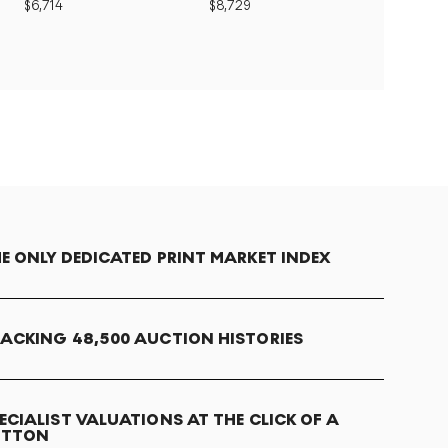
$
6,714
$
8,729
E ONLY DEDICATED PRINT MARKET INDEX
ACKING 48,500 AUCTION HISTORIES
ECIALIST VALUATIONS AT THE CLICK OF A
UTTON