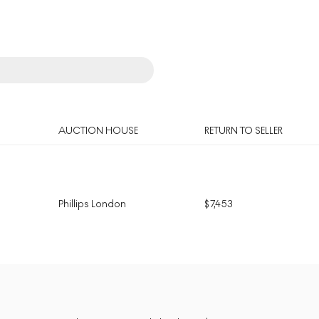
AUCTION HOUSE
RETURN TO SELLER
Phillips London
$
7,453