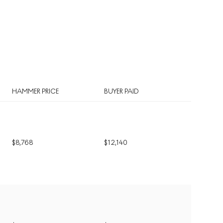
HAMMER PRICE
BUYER PAID
$
8,768
$
12,140