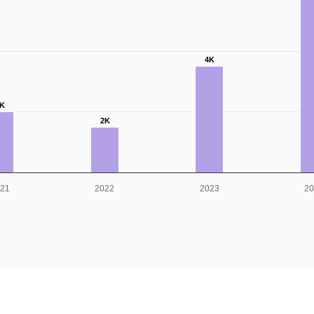
4K
K
2K
21
2022
2023
2