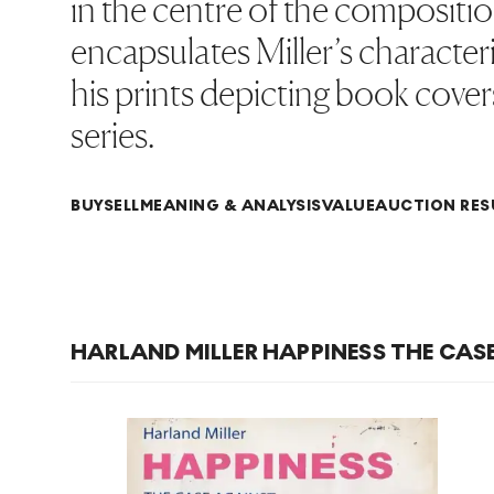
in the centre of the compositio
encapsulates Miller’s characte
his prints depicting book cover
series.
BUY
SELL
MEANING & ANALYSIS
VALUE
AUCTION RES
HARLAND MILLER HAPPINESS THE CAS