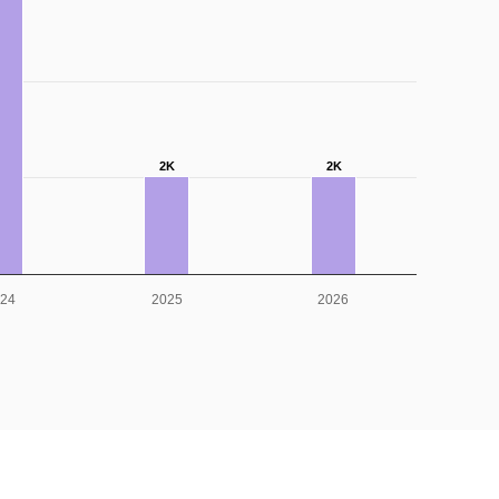
2K
2K
024
2025
2026