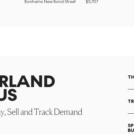
Bonhams New Bond Street
$
5,707
ARLAND
TH
US
TR
uy, Sell and Track Demand
SP
B