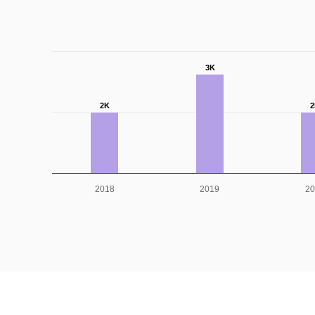
3K
2K
2
2018
2019
20