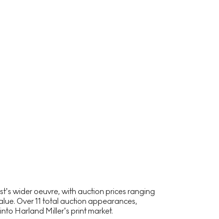
t’s wider oeuvre, with auction prices ranging
lue. Over 11 total auction appearances,
nto Harland Miller’s print market.