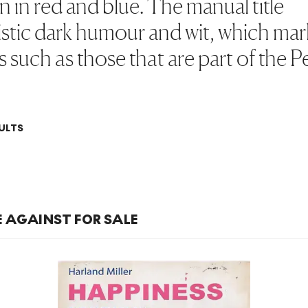
n in red and blue. The manual title
ristic dark humour and wit, which ma
s such as those that are part of the 
ULTS
E AGAINST FOR SALE