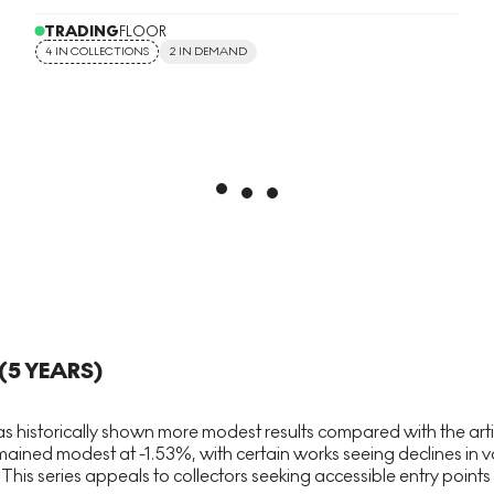
TRADING
FLOOR
4 IN COLLECTIONS
2 IN DEMAND
(5 YEARS)
 historically shown more modest results compared with the artis
ned modest at -1.53%, with certain works seeing declines in va
his series appeals to collectors seeking accessible entry points i