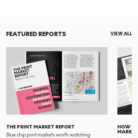
FEATURED REPORTS
VIEW ALL
THE PRINT MARKET REPORT
HOW TO 
MARKET
Blue chip print markets worth watching