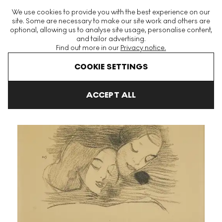
The World's Largest Modern & Contemporary Prints & Editions
We use cookies to provide you with the best experience on our
Platform
site. Some are necessary to make our site work and others are
optional, allowing us to analyse site usage, personalise content,
and tailor advertising.
Find out more in our
Privacy notice.
Menu
COOKIE SETTINGS
Art For Sale
Helene Schjerfbeck
Bilderboken (Picture Book) Si
ACCEPT ALL