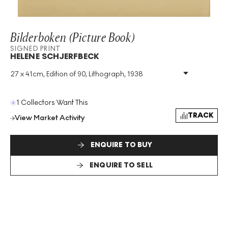
Bilderboken (Picture Book)
SIGNED PRINT
HELENE SCHJERFBECK
27 x 41cm, Edition of 90, Lithograph, 1938
Medium
:
Lithograph
Edition Size
:
90
Year
:
1938
1 Collectors Want This
Size
:
H 27cm X W 41cm
TRACK
View Market Activity
Signed
:
Yes
Format
:
Signed Print
ENQUIRE TO BUY
ENQUIRE TO SELL