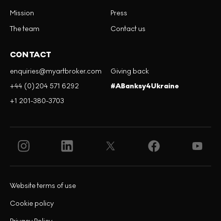
Mission
Press
The team
Contact us
CONTACT
enquiries@myartbroker.com
Giving back
+44 (0)204 571 6292
#ABanksy4Ukraine
+1 201-380-3703
Website terms of use
Cookie policy