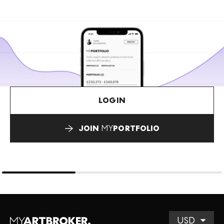
LOGIN
JOIN
MY
PORTFOLIO