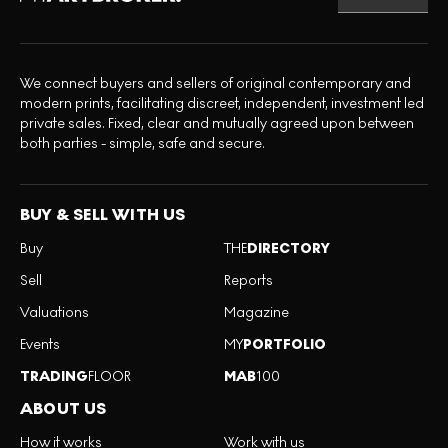
We connect buyers and sellers of original contemporary and
modern prints, facilitating discreet, independent, investment led
private sales. Fixed, clear and mutually agreed upon between
both parties - simple, safe and secure.
BUY & SELL WITH US
Buy
THE
DIRECTORY
Sell
Reports
Valuations
Magazine
Events
MY
PORTFOLIO
TRADING
FLOOR
MAB
100
ABOUT US
How it works
Work with us