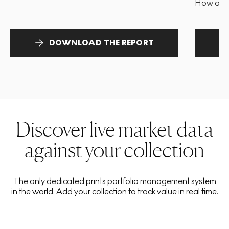
How and 
DOWNLOAD THE REPORT
Discover live market data
against your collection
The only dedicated prints portfolio management system
in the world. Add your collection to track value in real time.