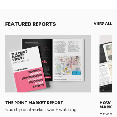
FEATURED REPORTS
VIEW ALL
THE PRINT MARKET REPORT
HOW TO 
MARKET
Blue chip print markets worth watching
How and 