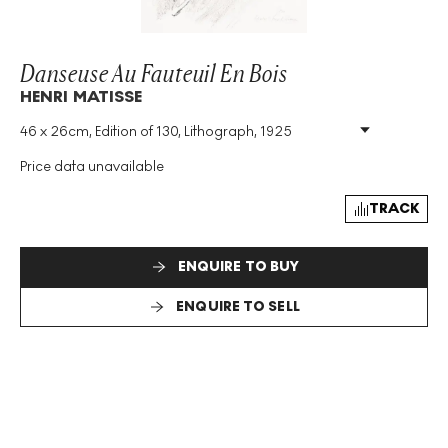
Danseuse Au Fauteuil En Bois
HENRI MATISSE
46 x 26cm, Edition of 130, Lithograph, 1925
Medium
:
Lithograph
Edition Size
:
130
Price data unavailable
Year
:
1925
Size
:
H 46cm X W 26cm
TRACK
Signed
:
Yes
ENQUIRE TO BUY
ENQUIRE TO SELL