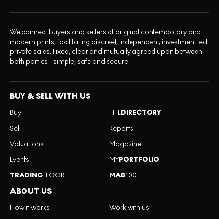
We connect buyers and sellers of original contemporary and
modern prints, facilitating discreet, independent, investment led
private sales. Fixed, clear and mutually agreed upon between
both parties - simple, safe and secure.
BUY & SELL WITH US
Buy
THE
DIRECTORY
Sell
Reports
Valuations
Magazine
Events
MY
PORTFOLIO
TRADING
FLOOR
MAB
100
ABOUT US
How it works
Work with us