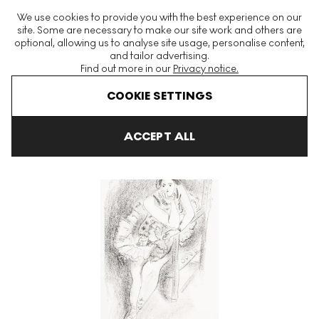
The World's Largest Modern & Contemporary Prints & Editions
We use cookies to provide you with the best experience on our
Platform
site. Some are necessary to make our site work and others are
optional, allowing us to analyse site usage, personalise content,
and tailor advertising.
Find out more in our
Privacy notice.
Menu
COOKIE SETTINGS
Art For Sale
Henri Matisse
Danseuse Au Fauteuil En Bois unde
ACCEPT ALL