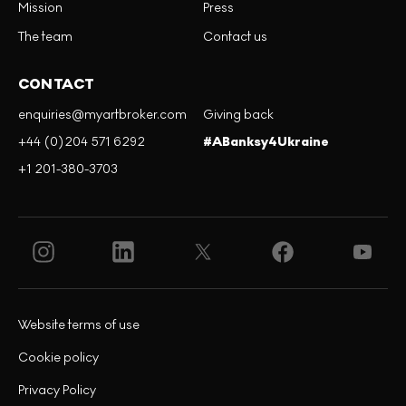
Mission
Press
The team
Contact us
CONTACT
enquiries@myartbroker.com
Giving back
+44 (0)204 571 6292
#ABanksy4Ukraine
+1 201-380-3703
Website terms of use
Cookie policy
Privacy Policy