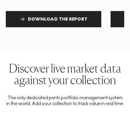
DOWNLOAD THE REPORT
Discover live market data
against your collection
The only dedicated prints portfolio management system
in the world. Add your collection to track value in real time.