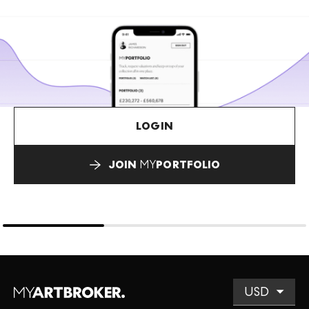
LOGIN
JOIN
MY
PORTFOLIO