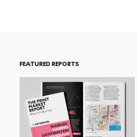
FEATURED REPORTS