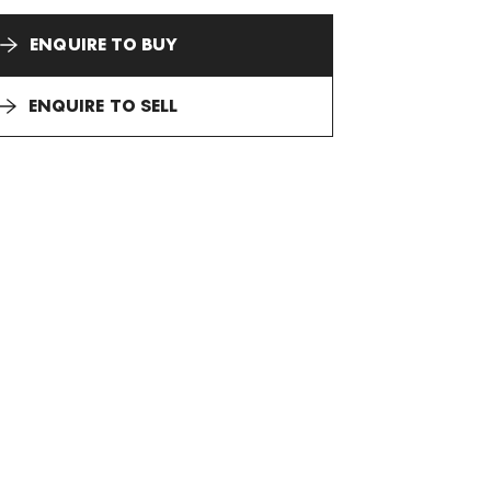
ENQUIRE TO BUY
ENQUIRE TO SELL