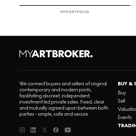
MY
PORTFOLIO
We connect buyers and sellers of original
BUY & 
contemporary and modern prints,
Buy
facilitating discreet, independent,
Sell
investment led private sales. Fixed, clear
and mutually agreed upon between both
Valuati
parties - simple, safe and secure.
Events
TRADI