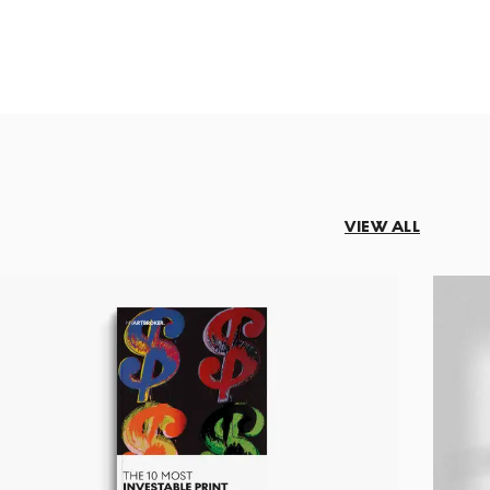
VIEW ALL