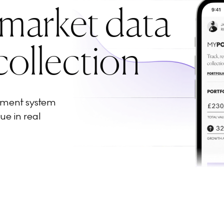
 market data
collection
ement system
ue in real