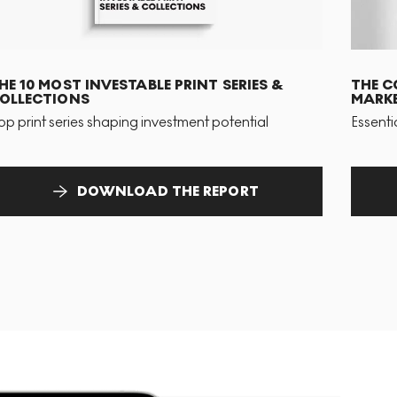
HE 10 MOST INVESTABLE PRINT SERIES &
THE C
OLLECTIONS
MARKE
op print series shaping investment potential
Essenti
DOWNLOAD THE REPORT