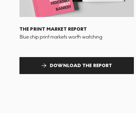
THE PRINT MARKET REPORT
Blue chip print markets worth watching
DOWNLOAD THE REPORT