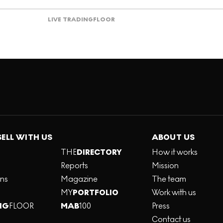
LIVE TRADING
FLOOR
SELL WITH US
ABOUT US
THE
DIRECTORY
How it works
Reports
Mission
ons
Magazine
The team
MY
PORTFOLIO
Work with us
NG
FLOOR
MAB
100
Press
Contact us