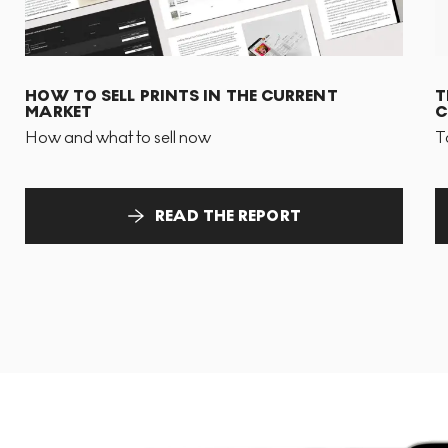
HOW TO SELL PRINTS IN THE CURRENT
T
MARKET
C
How and what to sell now
T
READ THE REPORT