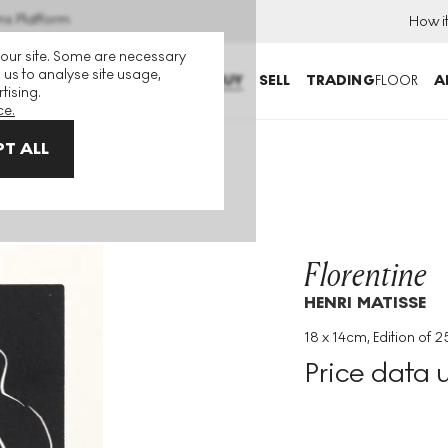
ns Platform
How i
 our site. Some are necessary
 us to analyse site usage,
BUY
SELL
TRADING
FLOOR
A
tising.
ce.
T ALL
Florentine
HENRI MATISSE
18 x 14cm, Edition of 2
Medium
:
Linocut
Price data 
Edition Size
:
25
Year
:
1938