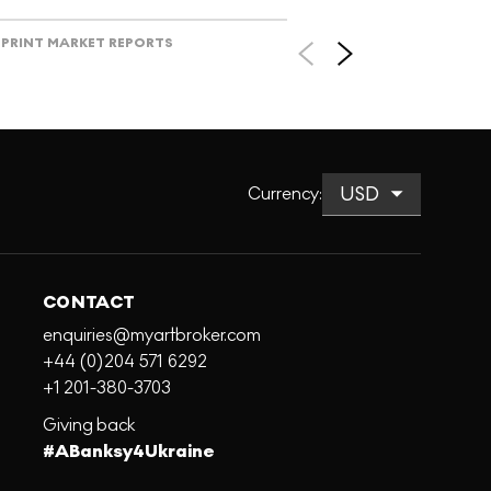
PRINT MARKET REPORTS
Currency
:
CONTACT
enquiries@myartbroker.com
+44 (0)204 571 6292
+1 201-380-3703
Giving back
#ABanksy4Ukraine