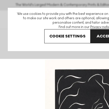
The World's Largest Modern & Contemporary Prints & Editio
We use cookies to provide you with the best experience on
to make our site work and others are optional, allowing
personalise content, and tailor adver
Find out more in our
Privacy noti
COOKIE SETTINGS
ACCEP
Art For Sale
Henri Matisse
Florentine undefined