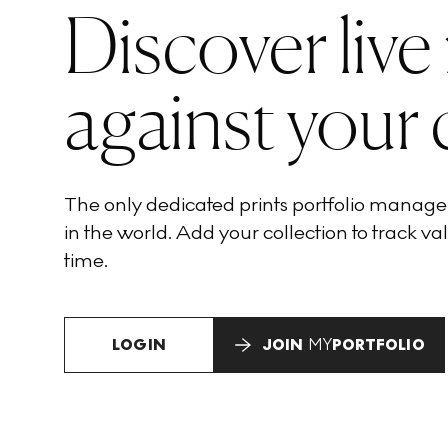
Discover live
against your 
The only dedicated prints portfolio manag
in the world. Add your collection to track val
time.
LOGIN
JOIN
MY
PORTFOLIO