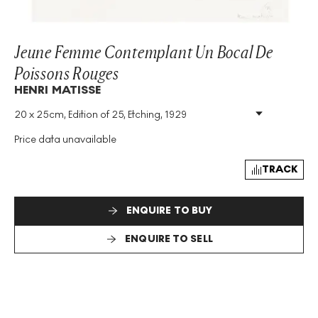
Jeune Femme Contemplant Un Bocal De
Poissons Rouges
HENRI MATISSE
20 x 25cm, Edition of 25, Etching, 1929
Medium
:
Etching
Edition Size
:
25
Price data unavailable
Year
:
1929
Size
:
H 20cm X W 25cm
TRACK
Signed
:
Yes
ENQUIRE TO BUY
ENQUIRE TO SELL