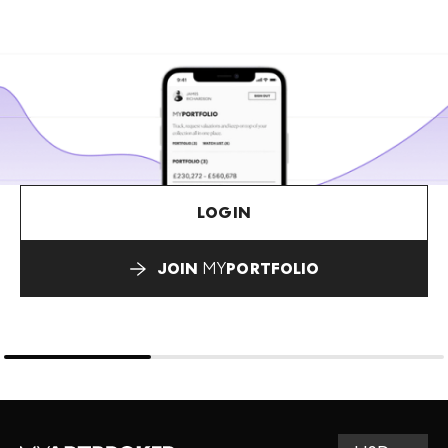
LOGIN
JOIN
MY
PORTFOLIO