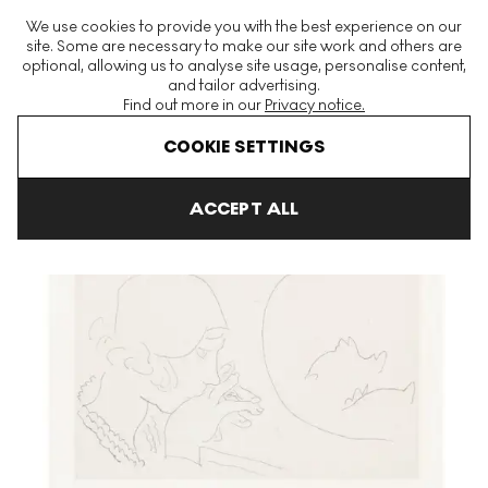
The World's Largest Modern & Contemporary Prints & Editions
We use cookies to provide you with the best experience on our
Platform
site. Some are necessary to make our site work and others are
optional, allowing us to analyse site usage, personalise content,
and tailor advertising.
Find out more in our
Privacy notice.
Menu
COOKIE SETTINGS
Art For Sale
Henri Matisse
Jeune Femme Contemplant Un Boca
ACCEPT ALL