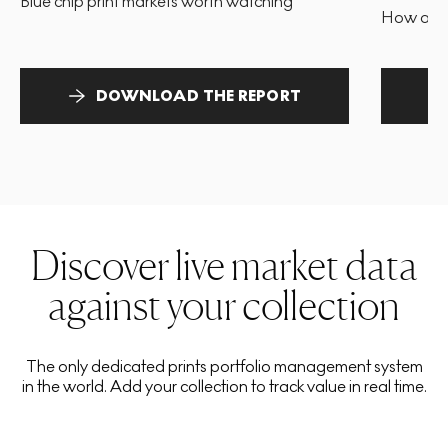
Blue chip print markets worth watching
How and 
DOWNLOAD THE REPORT
Discover live market data
against your collection
The only dedicated prints portfolio management system
in the world. Add your collection to track value in real time.