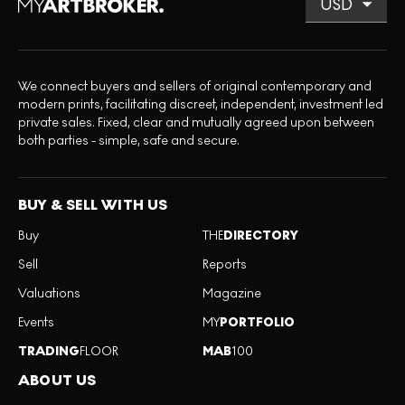
We connect buyers and sellers of original contemporary and
modern prints, facilitating discreet, independent, investment led
private sales. Fixed, clear and mutually agreed upon between
both parties - simple, safe and secure.
BUY & SELL WITH US
Buy
THE
DIRECTORY
Sell
Reports
Valuations
Magazine
Events
MY
PORTFOLIO
TRADING
FLOOR
MAB
100
ABOUT US