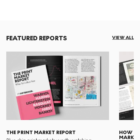
FEATURED REPORTS
VIEW ALL
THE PRINT MARKET REPORT
HOW TO 
MARKET