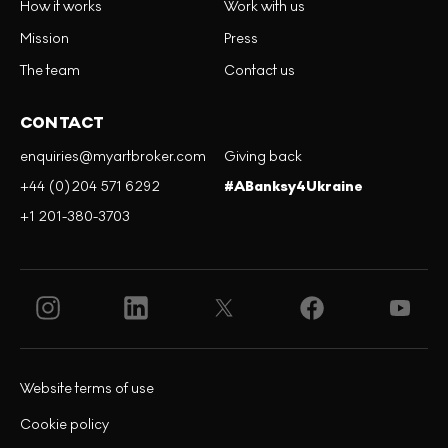
How it works
Work with us
Mission
Press
The team
Contact us
CONTACT
enquiries@myartbroker.com
Giving back
+44 (0)204 571 6292
#ABanksy4Ukraine
+1 201-380-3703
Website terms of use
Cookie policy