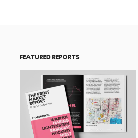
FEATURED REPORTS