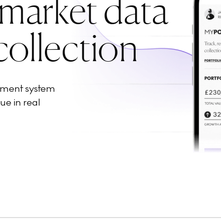
 market data
collection
ement system
ue in real