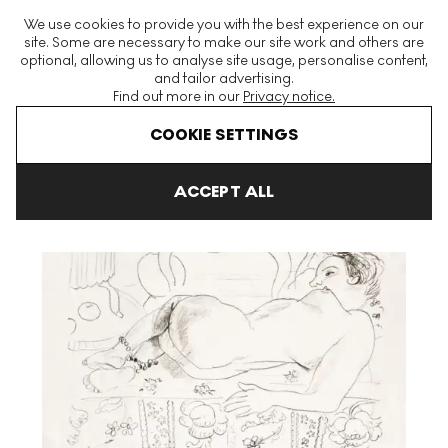
The World's Largest Modern & Contemporary Prints & Editions
We use cookies to provide you with the best experience on our
Platform
site. Some are necessary to make our site work and others are
optional, allowing us to analyse site usage, personalise content,
and tailor advertising.
Find out more in our
Privacy notice.
Menu
COOKIE SETTINGS
Art For Sale
Henri Matisse
Nu Couché Sur Sol Fleuri undefined
ACCEPT ALL