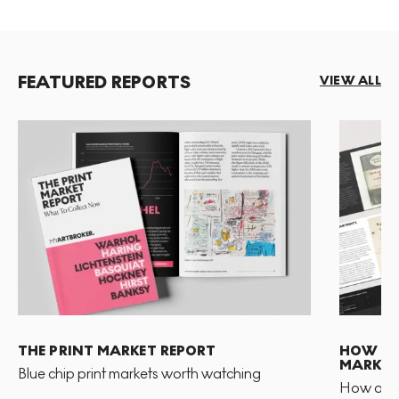
FEATURED REPORTS
VIEW ALL
THE PRINT MARKET REPORT
HOW TO 
MARKET
Blue chip print markets worth watching
How and 