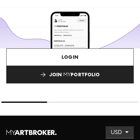
LOGIN
JOIN
MY
PORTFOLIO