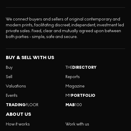
We connect buyers and sellers of original contemporary and
modern prints, facilitating discreet, independent, investment led
private sales. Fixed, clear and mutually agreed upon between
both parties - simple, safe and secure.
BUY & SELL WITH US
Buy
THE
DIRECTORY
Sell
Reports
Valuations
Magazine
Events
MY
PORTFOLIO
TRADING
FLOOR
MAB
100
ABOUT US
How it works
Work with us