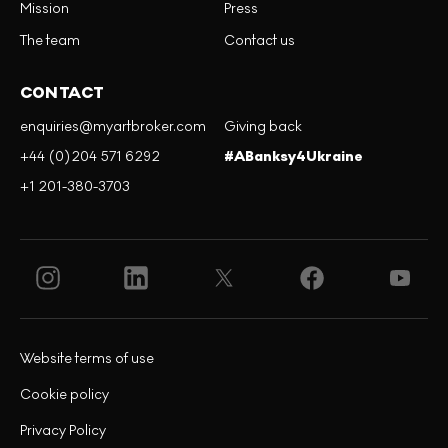
Mission
Press
The team
Contact us
CONTACT
enquiries@myartbroker.com
Giving back
+44 (0)204 571 6292
#ABanksy4Ukraine
+1 201-380-3703
Website terms of use
Cookie policy
Privacy Policy