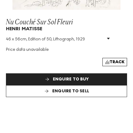
Nu Couché Sur Sol Fleuri
HENRI MATISSE
46 x 56cm, Edition of 50, Lithograph, 1929
Medium
:
Lithograph
Edition Size
:
50
Price data unavailable
Year
:
1929
Size
:
H 46cm X W 56cm
TRACK
Signed
:
Yes
ENQUIRE TO BUY
ENQUIRE TO SELL