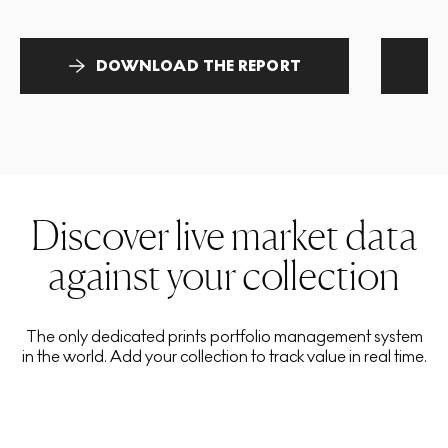
DOWNLOAD THE REPORT
Discover live market data
against your collection
The only dedicated prints portfolio management system
in the world. Add your collection to track value in real time.