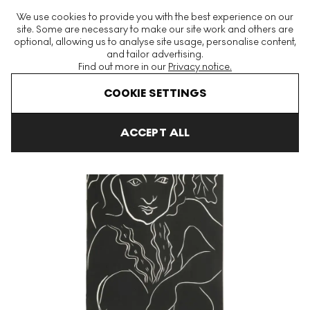
The World's Largest Modern & Contemporary Prints & Editions
We use cookies to provide you with the best experience on our
Platform
site. Some are necessary to make our site work and others are
optional, allowing us to analyse site usage, personalise content,
and tailor advertising.
Find out more in our
Privacy notice.
Menu
COOKIE SETTINGS
Art For Sale
Henri Matisse
Tahiti undefined
ACCEPT ALL