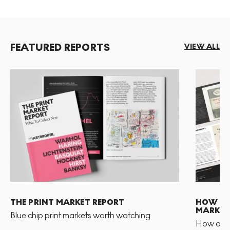
FEATURED REPORTS
VIEW ALL
THE PRINT MARKET REPORT
HOW TO 
MARKET
Blue chip print markets worth watching
How and 