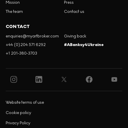
Mission
Press
The team
Contact us
CONTACT
enquiries@myartbroker.com
Giving back
+44 (0)204 571 6292
#ABanksy4Ukraine
+1 201-380-3703
Website terms of use
Cookie policy
Privacy Policy