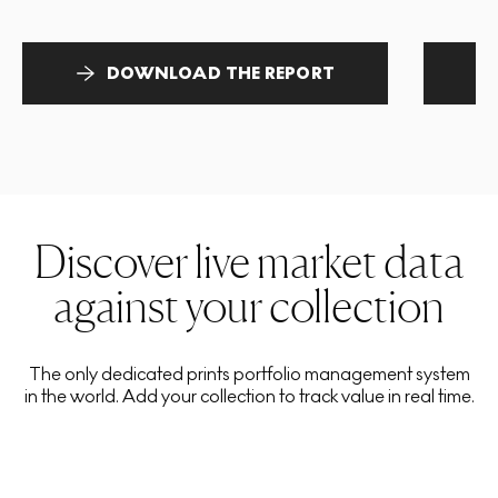
DOWNLOAD THE REPORT
Discover live market data
against your collection
The only dedicated prints portfolio management system
in the world. Add your collection to track value in real time.