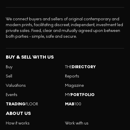
We connect buyers and sellers of original contemporary and
modern prints, facilitating discreet, independent, investment led
private sales. Fixed, clear and mutually agreed upon between
both parties - simple, safe and secure.
BUY & SELL WITH US
Buy
THE
DIRECTORY
Sell
Reports
Valuations
Magazine
Events
MY
PORTFOLIO
TRADING
FLOOR
MAB
100
ABOUT US
How it works
Work with us