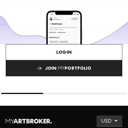
LOGIN
JOIN
MY
PORTFOLIO