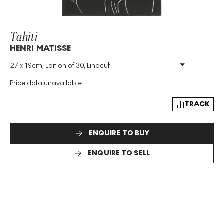
Tahiti
HENRI MATISSE
27 x 19cm, Edition of 30, Linocut
Medium
:
Linocut
Edition Size
:
30
Price data unavailable
Size
:
H 27cm X W 19cm
Signed
:
Yes
TRACK
ENQUIRE TO BUY
ENQUIRE TO SELL