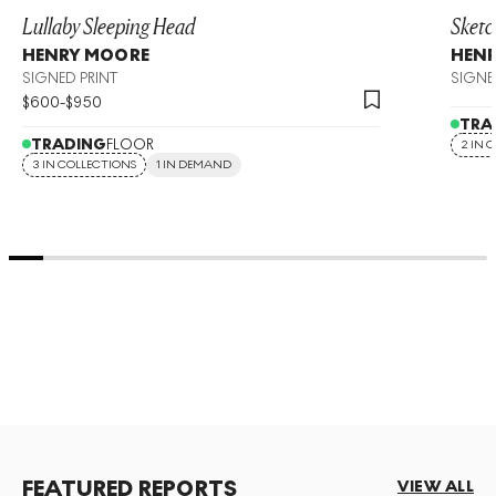
Lullaby Sleeping Head
Sketc
HENRY MOORE
HEN
SIGNED PRINT
SIGNE
$
600
-
$
950
TRA
TRADING
FLOOR
2 IN 
3 IN COLLECTIONS
1 IN DEMAND
FEATURED REPORTS
VIEW ALL