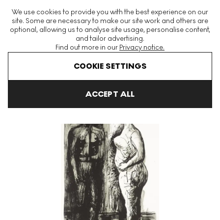
The World's Largest Modern & Contemporary Prints & Editions
We use cookies to provide you with the best experience on our
Platform
site. Some are necessary to make our site work and others are
optional, allowing us to analyse site usage, personalise content,
and tailor advertising.
Find out more in our
Privacy notice.
Menu
COOKIE SETTINGS
Art For Sale
Henry Moore
Auden Poems
Man And Woman S
ACCEPT ALL