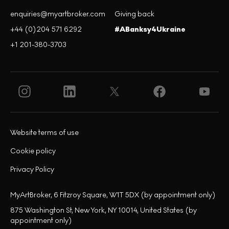
enquiries@myartbroker.com
Giving back
+44 (0)204 571 6292
#ABanksy4Ukraine
+1 201-380-3703
Website terms of use
Cookie policy
Privacy Policy
MyArtBroker, 6 Fitzroy Square, W1T 5DX (by appointment only)
875 Washington St, New York, NY 10014, United States (by
appointment only)