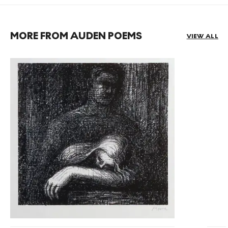
MORE FROM AUDEN POEMS
VIEW ALL