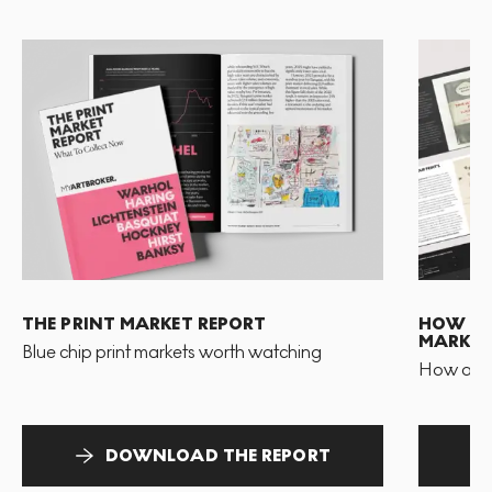
THE PRINT MARKET REPORT
HOW TO 
MARKET
Blue chip print markets worth watching
How and 
DOWNLOAD THE REPORT