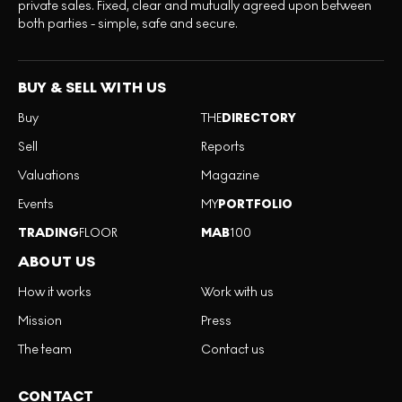
private sales. Fixed, clear and mutually agreed upon between
both parties - simple, safe and secure.
BUY & SELL WITH US
Buy
THE
DIRECTORY
Sell
Reports
Valuations
Magazine
Events
MY
PORTFOLIO
TRADING
FLOOR
MAB
100
ABOUT US
How it works
Work with us
Mission
Press
The team
Contact us
CONTACT