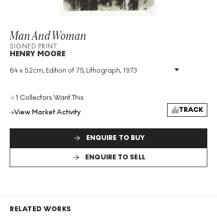
Man And Woman
SIGNED PRINT
HENRY MOORE
64 x 52cm, Edition of 75, Lithograph, 1973
Medium
:
Lithograph
Edition Size
:
75
Year
:
1973
1 Collectors Want This
Size
:
H 64cm X W 52cm
TRACK
View Market Activity
Signed
:
Yes
Format
:
Signed Print
ENQUIRE TO BUY
ENQUIRE TO SELL
RELATED WORKS