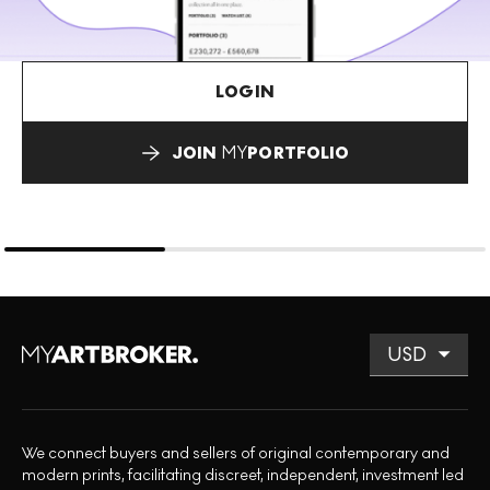
LOGIN
JOIN
MY
PORTFOLIO
We connect buyers and sellers of original contemporary and
modern prints, facilitating discreet, independent, investment led