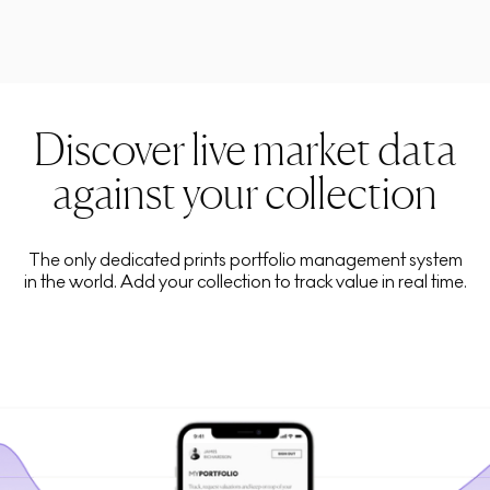
Discover live market data
against your collection
The only dedicated prints portfolio management system
in the world. Add your collection to track value in real time.