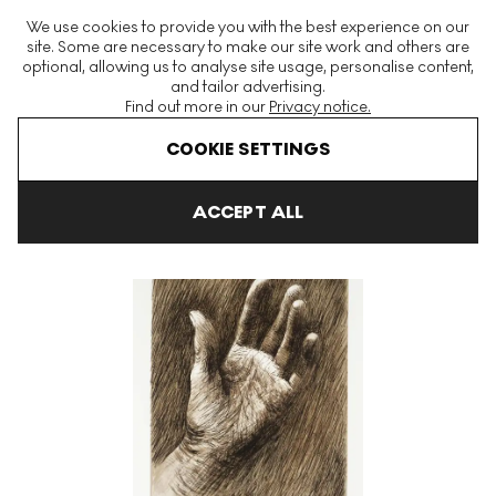
The World's Largest Modern & Contemporary Prints & Editions
We use cookies to provide you with the best experience on our
Platform
site. Some are necessary to make our site work and others are
optional, allowing us to analyse site usage, personalise content,
and tailor advertising.
Find out more in our
Privacy notice.
Menu
COOKIE SETTINGS
Art For Sale
Henry Moore
The Artist's Hand
The Artist's Han
ACCEPT ALL