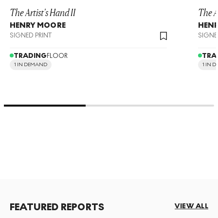
The Artist's Hand II
The Ar
HENRY MOORE
HEN
SIGNED PRINT
SIGNE
TRADING
FLOOR
TRA
1 IN DEMAND
1 IN 
FEATURED REPORTS
VIEW ALL