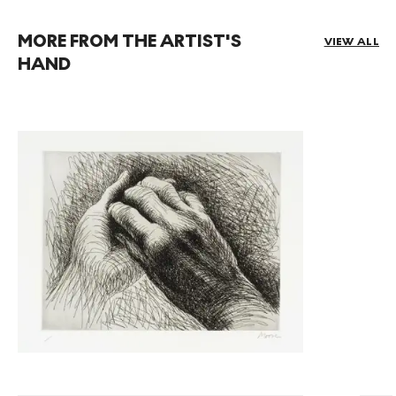
MORE FROM THE ARTIST'S
VIEW ALL
HAND