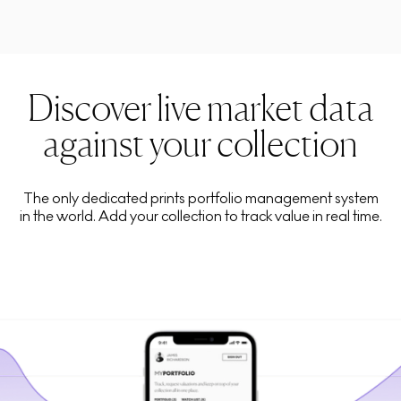
Discover live market data
against your collection
The only dedicated prints portfolio management system
in the world. Add your collection to track value in real time.