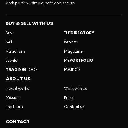
both parties - simple, safe and secure.
BUY & SELL WITH US
Buy
THE
DIRECTORY
Sell
Reports
Valuations
Magazine
Events
MY
PORTFOLIO
TRADING
FLOOR
MAB
100
ABOUT US
How it works
Work with us
Mission
Press
The team
Contact us
CONTACT