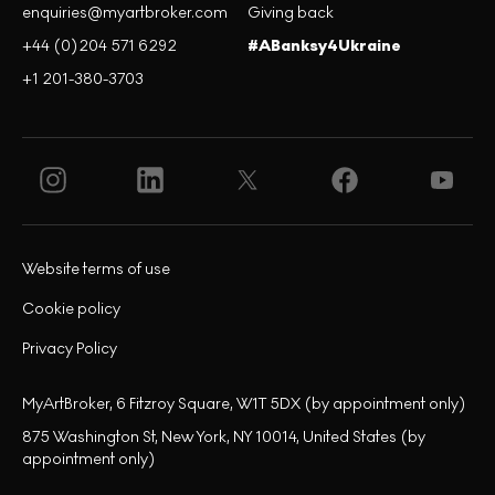
enquiries@myartbroker.com
Giving back
+44 (0)204 571 6292
#ABanksy4Ukraine
+1 201-380-3703
Website terms of use
Cookie policy
Privacy Policy
MyArtBroker, 6 Fitzroy Square, W1T 5DX (by appointment only)
875 Washington St, New York, NY 10014, United States (by
appointment only)