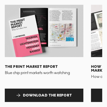
THE PRINT MARKET REPORT
HOW TO 
MARKET
Blue chip print markets worth watching
How and 
DOWNLOAD THE REPORT