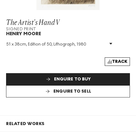
The Artist's Hand V
SIGNED PRINT
HENRY MOORE
51 x 38cm, Edition of 50, Lithograph, 1980
Medium
:
Lithograph
Edition Size
:
50
Year
:
1980
TRACK
Size
:
H 51cm X W 38cm
Signed
:
Yes
ENQUIRE TO BUY
Format
:
Signed Print
ENQUIRE TO SELL
RELATED WORKS