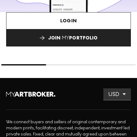
LOGIN
JOIN
MY
PORTFOLIO
We connect buyers and sellers of original contemporary and
modern prints, facilitating discreet, independent, investment led
private sales. Fixed, clear and mutually agreed upon between