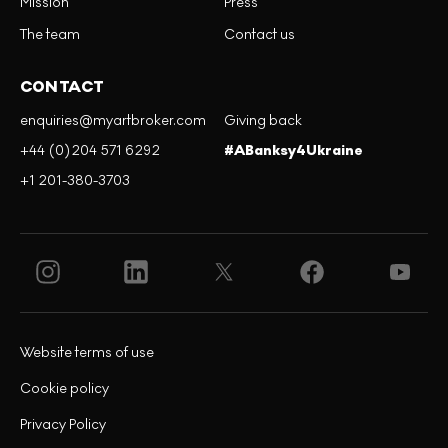
Mission
Press
The team
Contact us
CONTACT
enquiries@myartbroker.com
Giving back
+44 (0)204 571 6292
#ABanksy4Ukraine
+1 201-380-3703
Website terms of use
Cookie policy
Privacy Policy