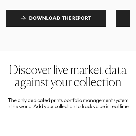
DOWNLOAD THE REPORT
Discover live market data
against your collection
The only dedicated prints portfolio management system
in the world. Add your collection to track value in real time.