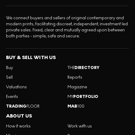
We connect buyers and sellers of original contemporary and
modern prints, facilitating discreet, independent, investment led
private sales. Fixed, clear and mutually agreed upon between
both parties - simple, safe and secure.
BUY & SELL WITH US
Buy
THE
DIRECTORY
Sell
Reports
Valuations
Magazine
Events
MY
PORTFOLIO
TRADING
FLOOR
MAB
100
ABOUT US
How it works
Work with us