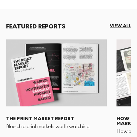
FEATURED REPORTS
VIEW ALL
THE PRINT MARKET REPORT
HOW TO 
MARKET
Blue chip print markets worth watching
How and 