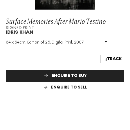
Surface Memories After Mario Testino
SIGNED PRINT
IDRIS KHAN
64 x 54cm, Edition of 25, Digital Print, 2007
Medium
:
Digital Print
Edition Size
:
25
Year
:
2007
TRACK
Size
:
H 64cm X W 54cm
Signed
:
Yes
ENQUIRE TO BUY
Format
:
Signed Print
ENQUIRE TO SELL