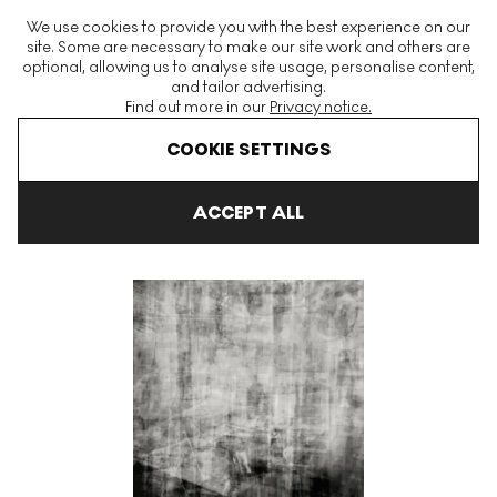
The World's Largest Modern & Contemporary Prints & Editions
We use cookies to provide you with the best experience on our
Platform
site. Some are necessary to make our site work and others are
optional, allowing us to analyse site usage, personalise content,
and tailor advertising.
Find out more in our
Privacy notice.
Menu
COOKIE SETTINGS
Art For Sale
Idris Khan
Surface Memories After Mario Testino S
ACCEPT ALL