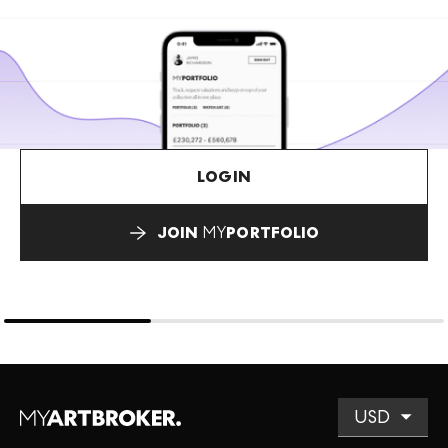
LOGIN
JOIN
MY
PORTFOLIO