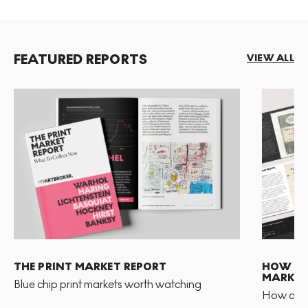
FEATURED REPORTS
VIEW ALL
THE PRINT MARKET REPORT
HOW TO 
MARKET
Blue chip print markets worth watching
How and 