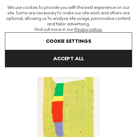
The World's Largest Modern & Contemporary Prints & Editions
We use cookies to provide you with the best experience on our
Platform
site. Some are necessary to make our site work and others are
optional, allowing us to analyse site usage, personalise content,
and tailor advertising.
Find out more in our
Privacy notice.
Menu
COOKIE SETTINGS
Art For Sale
Jack Bush
White Flip Signed Print
ACCEPT ALL