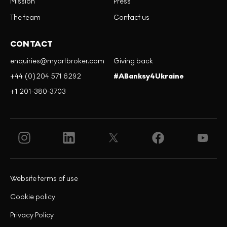
Mission
Press
The team
Contact us
CONTACT
enquiries@myartbroker.com
Giving back
+44 (0)204 571 6292
#ABanksy4Ukraine
+1 201-380-3703
Website terms of use
Cookie policy
Privacy Policy