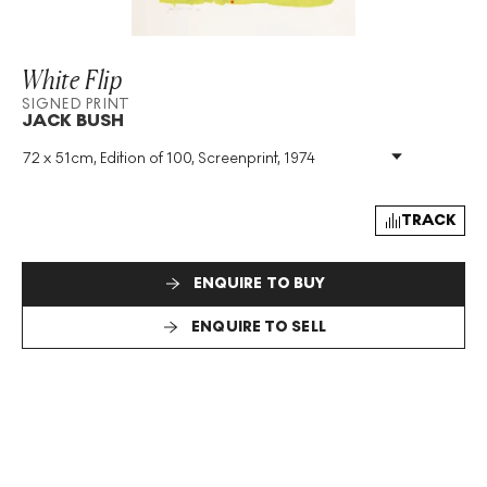
White Flip
SIGNED PRINT
JACK BUSH
72 x 51cm, Edition of 100, Screenprint, 1974
Medium
:
Screenprint
Edition Size
:
100
Year
:
1974
TRACK
Size
:
H 72cm X W 51cm
Signed
:
Yes
ENQUIRE TO BUY
Format
:
Signed Print
ENQUIRE TO SELL