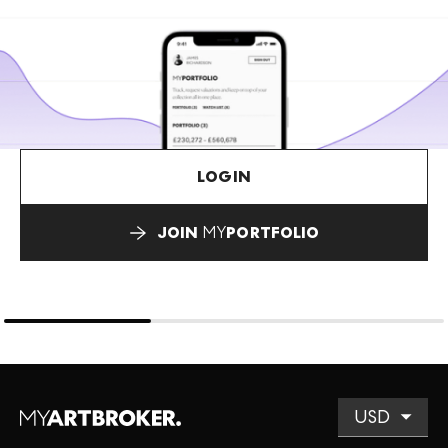
LOGIN
JOIN
MY
PORTFOLIO