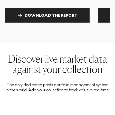
DOWNLOAD THE REPORT
Discover live market data
against your collection
The only dedicated prints portfolio management system
in the world. Add your collection to track value in real time.