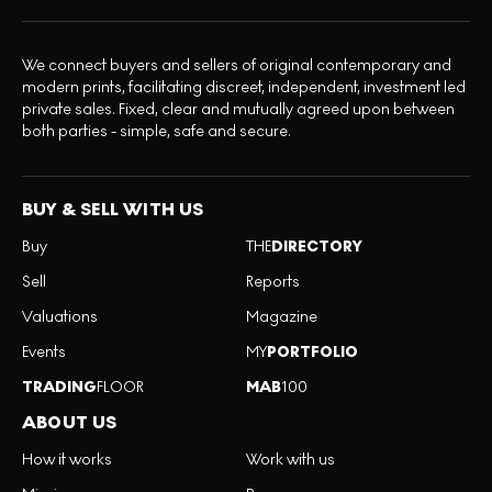
We connect buyers and sellers of original contemporary and
modern prints, facilitating discreet, independent, investment led
private sales. Fixed, clear and mutually agreed upon between
both parties - simple, safe and secure.
BUY & SELL WITH US
Buy
THE
DIRECTORY
Sell
Reports
Valuations
Magazine
Events
MY
PORTFOLIO
TRADING
FLOOR
MAB
100
ABOUT US
How it works
Work with us