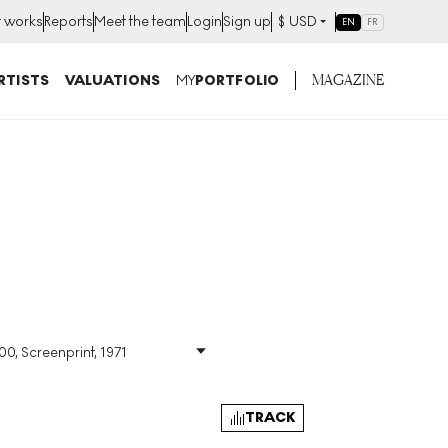
t works
Reports
Meet the team
Login
Sign up
$
USD
EN
FR
MAGAZINE
RTISTS
VALUATIONS
MY
PORTFOLIO
00, Screenprint, 1971
Size
:
H 85cm X W 64cm
Signed
:
Yes
Format
:
Signed Print
TRACK