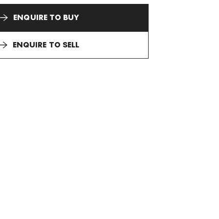
ENQUIRE TO BUY
ENQUIRE TO SELL