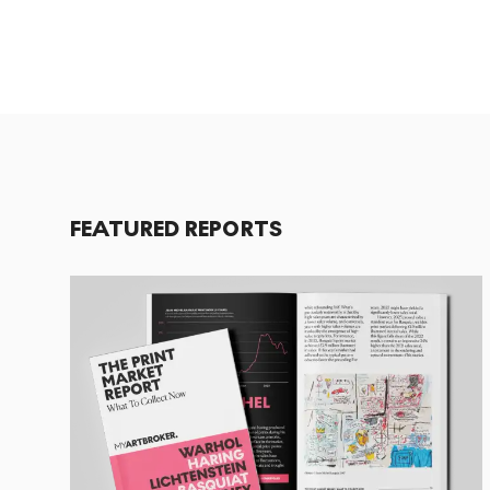
FEATURED REPORTS