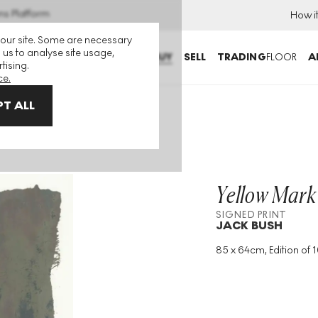
ns Platform
How i
 our site. Some are necessary
 us to analyse site usage,
BUY
SELL
TRADING
FLOOR
A
tising.
ce.
T ALL
Yellow Mark
SIGNED PRINT
JACK BUSH
85 x 64cm, Edition of 1
Medium
:
Screenprint
Edition Size
:
100
Year
:
1971