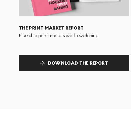
THE PRINT MARKET REPORT
Blue chip print markets worth watching
DOWNLOAD THE REPORT