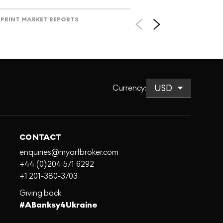
PRINT MARKET REPORTS
Currency
:
CONTACT
enquiries@myartbroker.com
+44 (0)204 571 6292
+1 201-380-3703
Giving back
#ABanksy4Ukraine