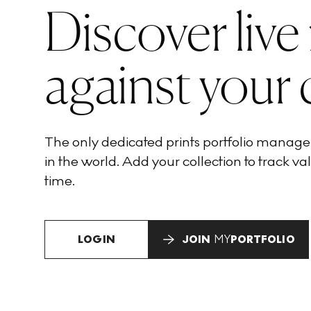
Discover live
against your 
The only dedicated prints portfolio manag
in the world. Add your collection to track val
time.
LOGIN
JOIN
MY
PORTFOLIO