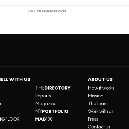
LIVE TRADING
FLOOR
SELL WITH US
ABOUT US
THE
DIRECTORY
How it works
Reports
Mission
ons
Magazine
The team
MY
PORTFOLIO
Work with us
NG
FLOOR
MAB
100
Press
Contact us