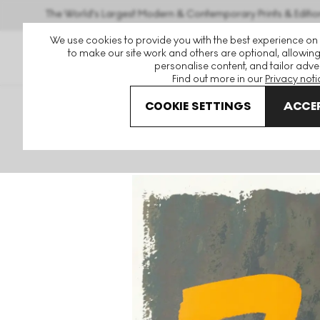
The World's Largest Modern & Contemporary Prints & Editio
We use cookies to provide you with the best experience on
to make our site work and others are optional, allowing
personalise content, and tailor adver
Find out more in our
Privacy noti
COOKIE SETTINGS
ACCEP
Art For Sale
Jack Bush
Yellow Mark Signed Print