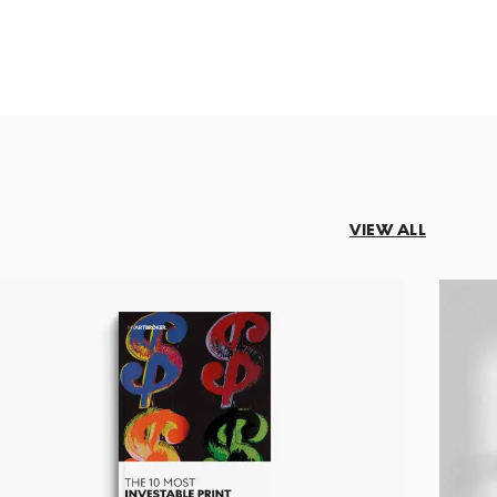
VIEW ALL