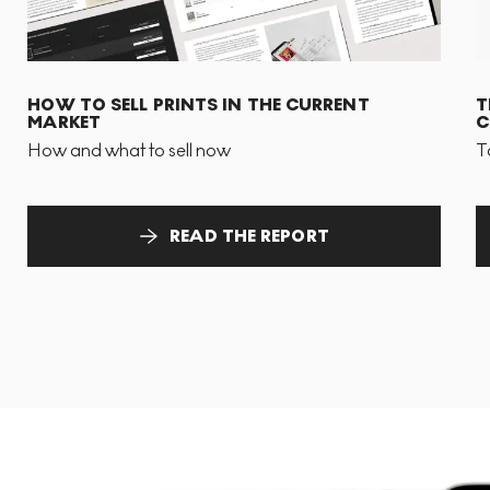
HOW TO SELL PRINTS IN THE CURRENT
T
MARKET
C
How and what to sell now
T
READ THE REPORT