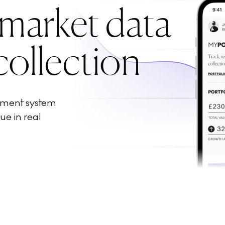
 market data
collection
ement system
ue in real