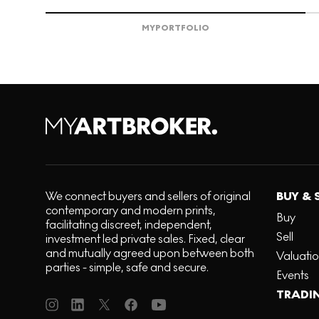
MY
PORTFOLIO
We connect buyers and sellers of original
BUY & 
contemporary and modern prints,
Buy
facilitating discreet, independent,
Sell
investment led private sales. Fixed, clear
and mutually agreed upon between both
Valuati
parties - simple, safe and secure.
Events
TRADI