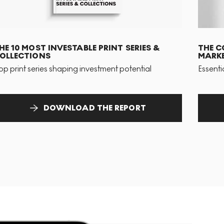
HE 10 MOST INVESTABLE PRINT SERIES &
THE C
OLLECTIONS
MARKE
op print series shaping investment potential
Essenti
DOWNLOAD THE REPORT