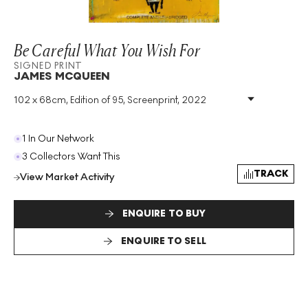
Be Careful What You Wish For
SIGNED PRINT
JAMES MCQUEEN
102 x 68cm, Edition of 95, Screenprint, 2022
Medium
:
Screenprint
Edition Size
:
95
Year
:
2022
1 In Our Network
Size
:
H 102cm X W 68cm
3 Collectors Want This
Signed
:
Yes
TRACK
View Market Activity
Format
:
Signed Print
ENQUIRE TO BUY
ENQUIRE TO SELL