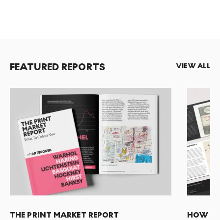
FEATURED REPORTS
VIEW ALL
THE PRINT MARKET REPORT
HOW TO 