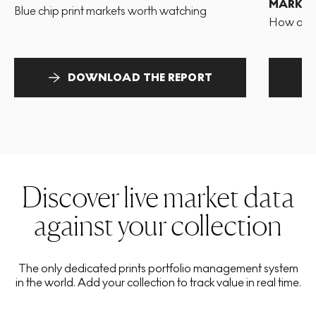
MARKET
Blue chip print markets worth watching
How and 
DOWNLOAD THE REPORT
Discover live market data
against your collection
The only dedicated prints portfolio management system
in the world. Add your collection to track value in real time.