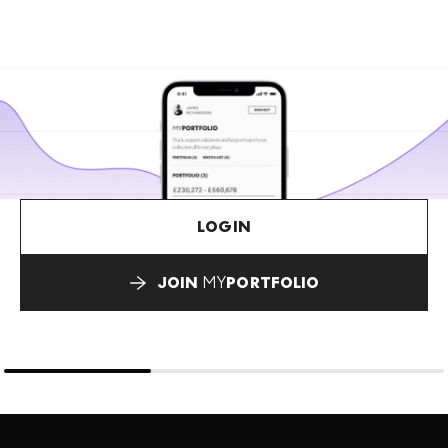
LOGIN
JOIN
MY
PORTFOLIO