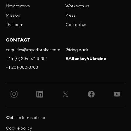
How it works
Work with us
Mission
Press
The team
Contact us
CONTACT
enquiries@myartbroker.com
Giving back
+44 (0)204 571 6292
#ABanksy4Ukraine
+1 201-380-3703
Website terms of use
Cookie policy