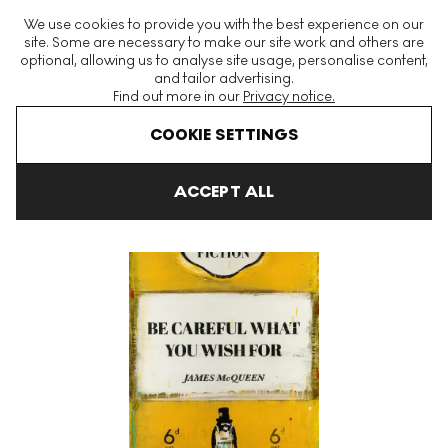
The World's Largest Modern & Contemporary Prints & Editions
We use cookies to provide you with the best experience on our
Platform
site. Some are necessary to make our site work and others are
optional, allowing us to analyse site usage, personalise content,
and tailor advertising.
Find out more in our
Privacy notice.
Menu
COOKIE SETTINGS
Art For Sale
James McQueen
Be Careful What You Wish For Si
ACCEPT ALL