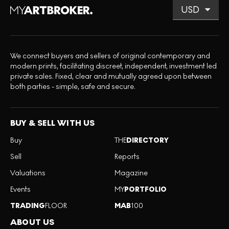
We connect buyers and sellers of original contemporary and
modern prints, facilitating discreet, independent, investment led
private sales. Fixed, clear and mutually agreed upon between
both parties - simple, safe and secure.
BUY & SELL WITH US
Buy
THE
DIRECTORY
Sell
Reports
Valuations
Magazine
Events
MY
PORTFOLIO
TRADING
FLOOR
MAB
100
ABOUT US