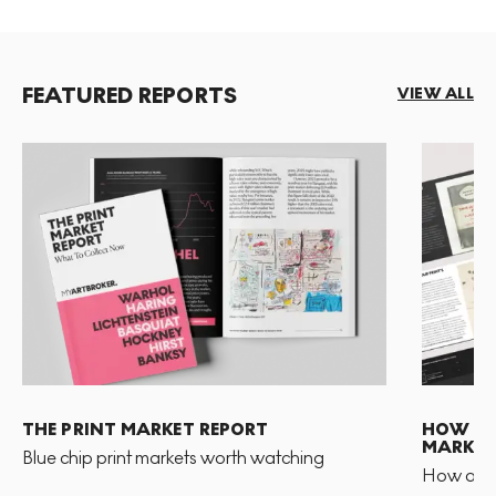
FEATURED REPORTS
VIEW ALL
THE PRINT MARKET REPORT
HOW TO 
MARKET
Blue chip print markets worth watching
How and 