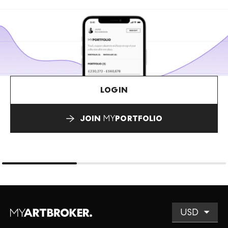
LOGIN
JOIN
MY
PORTFOLIO