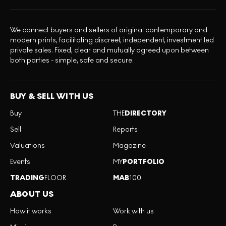
We connect buyers and sellers of original contemporary and
modern prints, facilitating discreet, independent, investment led
private sales. Fixed, clear and mutually agreed upon between
both parties - simple, safe and secure.
BUY & SELL WITH US
Buy
THE
DIRECTORY
Sell
Reports
Valuations
Magazine
Events
MY
PORTFOLIO
TRADING
FLOOR
MAB
100
ABOUT US
How it works
Work with us