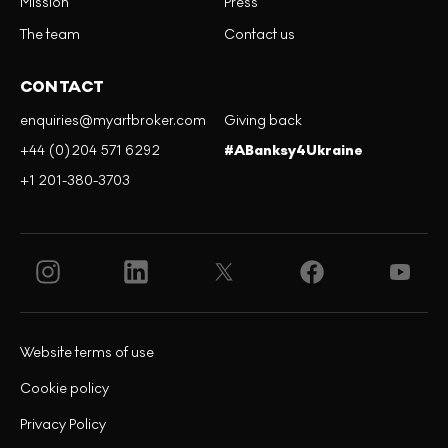
Mission
Press
The team
Contact us
CONTACT
enquiries@myartbroker.com
Giving back
+44 (0)204 571 6292
#ABanksy4Ukraine
+1 201-380-3703
Website terms of use
Cookie policy
Privacy Policy