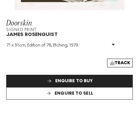
Doorskin
SIGNED PRINT
JAMES ROSENQUIST
71 x 91cm, Edition of 78, Etching, 1979
Medium
:
Etching
Edition Size
:
78
Year
:
1979
TRACK
Size
:
H 71cm X W 91cm
Signed
:
Yes
ENQUIRE TO BUY
Format
:
Signed Print
ENQUIRE TO SELL