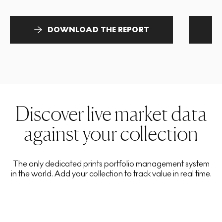
DOWNLOAD THE REPORT
Discover live market data
against your collection
The only dedicated prints portfolio management system
in the world. Add your collection to track value in real time.