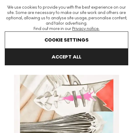
The World's Largest Modern & Contemporary Prints & Editions
We use cookies to provide you with the best experience on our
Platform
site. Some are necessary to make our site work and others are
optional, allowing us to analyse site usage, personalise content,
and tailor advertising.
Find out more in our
Privacy notice.
Menu
COOKIE SETTINGS
Art For Sale
James Rosenquist
Doorskin Signed Print
ACCEPT ALL