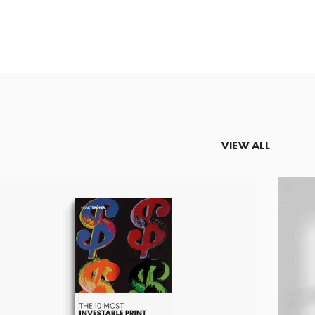
VIEW ALL