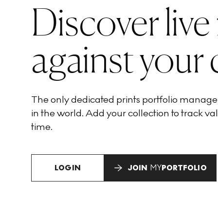
Discover live
against your 
The only dedicated prints portfolio manag
in the world. Add your collection to track val
time.
LOGIN
JOIN
MY
PORTFOLIO