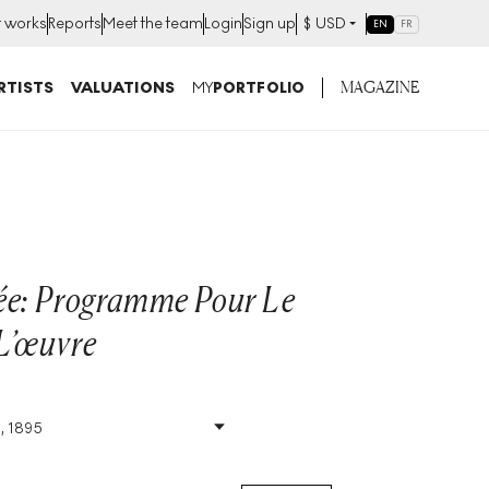
t works
Reports
Meet the team
Login
Sign up
$
USD
EN
FR
MAGAZINE
RTISTS
VALUATIONS
MY
PORTFOLIO
ée: Programme Pour Le
L’œuvre
, 1895
Size
:
H 45cm X W 28cm
Signed
:
No
Format
:
Unsigned Print