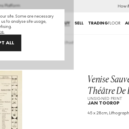
ns Platform
How i
 our site. Some are necessary
 us to analyse site usage,
BUY
SELL
TRADING
FLOOR
A
tising.
ce.
T ALL
r Le Théâtre De L’œuvre Unsigned Print
Venise Sauv
Théâtre De 
UNSIGNED PRINT
JAN TOOROP
45 x 28cm, Lithograph
Medium
:
Lithograph
Year
:
1895