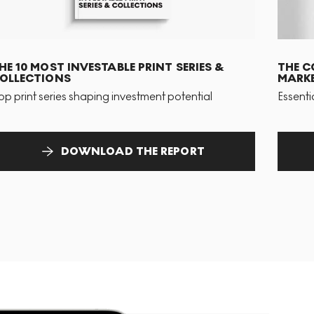
HE 10 MOST INVESTABLE PRINT SERIES &
THE C
OLLECTIONS
MARKE
op print series shaping investment potential
Essenti
DOWNLOAD THE REPORT