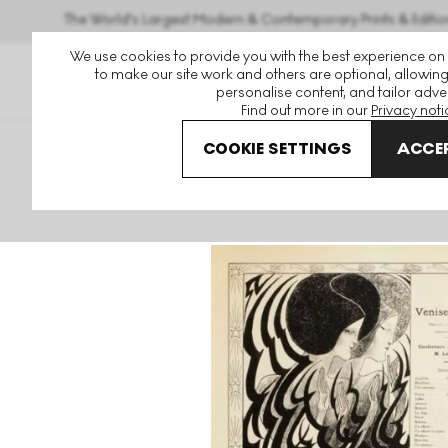
The World's Largest Modern & Contemporary Prints & Editio
We use cookies to provide you with the best experience on
to make our site work and others are optional, allowing
personalise content, and tailor adver
Find out more in our
Privacy noti
COOKIE SETTINGS
ACCEP
Art For Sale
Jan Toorop
Venise Sauvée: Programme Pou