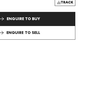
TRACK
ENQUIRE TO BUY
ENQUIRE TO SELL