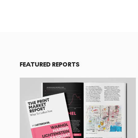
FEATURED REPORTS