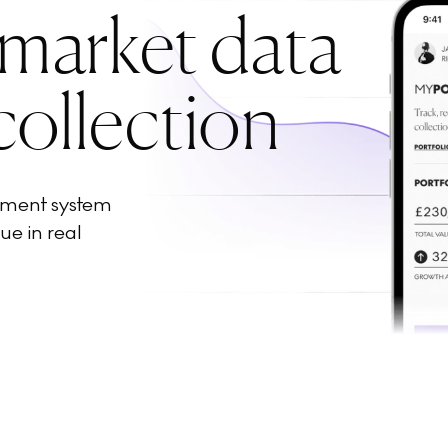
 market data
collection
ement system
ue in real