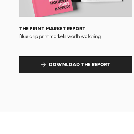
THE PRINT MARKET REPORT
Blue chip print markets worth watching
DOWNLOAD THE REPORT