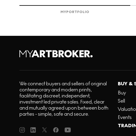
MY
PORTFOLIO
We connect buyers and sellers of original
BUY & 
contemporary and modern prints,
Buy
facilitating discreet, independent,
Sell
investment led private sales. Fixed, clear
and mutually agreed upon between both
Valuati
parties - simple, safe and secure.
Events
TRADI