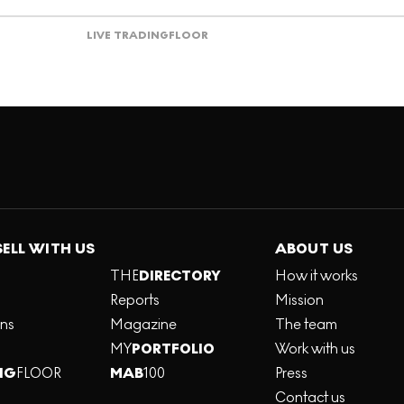
LIVE TRADING
FLOOR
SELL WITH US
ABOUT US
THE
DIRECTORY
How it works
Reports
Mission
ons
Magazine
The team
MY
PORTFOLIO
Work with us
NG
FLOOR
MAB
100
Press
Contact us