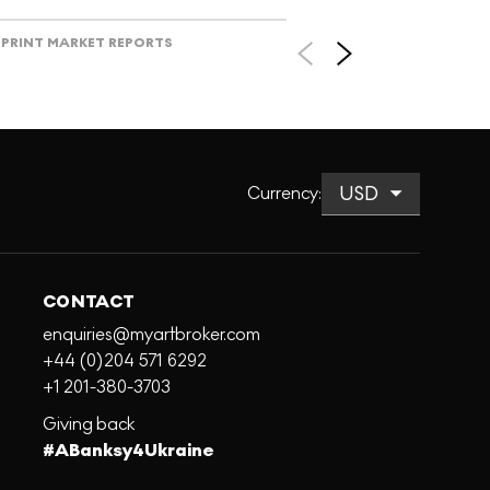
PRINT MARKET REPORTS
Currency
:
CONTACT
enquiries@myartbroker.com
+44 (0)204 571 6292
+1 201-380-3703
Giving back
#ABanksy4Ukraine