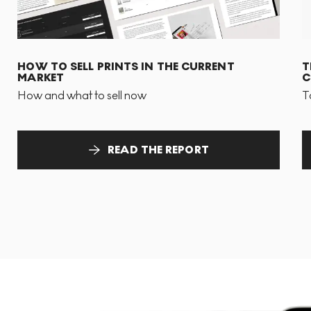
HOW TO SELL PRINTS IN THE CURRENT
T
MARKET
C
How and what to sell now
T
READ THE REPORT