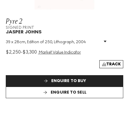
Pyre 2
SIGNED PRINT
JASPER JOHNS
39 x 28cm, Edition of 250, Lithograph, 2004
Medium
:
Lithograph
Edition Size
:
250
$
2,250
-
$
3,300
Market Value Indicator
Year
:
2004
Size
:
H 39cm X W 28cm
TRACK
Signed
:
Yes
Format
:
Signed Print
ENQUIRE TO BUY
ENQUIRE TO SELL