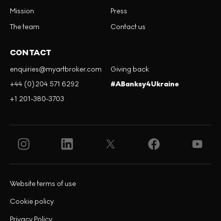
Mission
Press
The team
Contact us
CONTACT
enquiries@myartbroker.com
Giving back
+44 (0)204 571 6292
#ABanksy4Ukraine
+1 201-380-3703
Website terms of use
Cookie policy
Privacy Policy