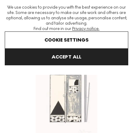
The World's Largest Modern & Contemporary Prints & Editions
We use cookies to provide you with the best experience on our
Platform
site. Some are necessary to make our site work and others are
optional, allowing us to analyse site usage, personalise content,
and tailor advertising.
Find out more in our
Privacy notice.
Menu
COOKIE SETTINGS
Art For Sale
Jasper Johns
Pyre 2 Signed Print
ACCEPT ALL