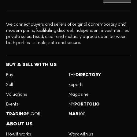
We connect buyers and sellers of original contemporary and
modern prints, facilitating discreet, independent, investment led
private sales. Fixed, clear and mutually agreed upon between
both parties - simple, safe and secure.
BUY & SELL WITH US
Buy
THE
DIRECTORY
Sell
Reports
Valuations
Magazine
Events
MY
PORTFOLIO
TRADING
FLOOR
MAB
100
ABOUT US
How it works
Work with us