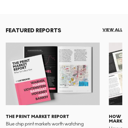
FEATURED REPORTS
VIEW ALL
THE PRINT MARKET REPORT
HOW TO 
MARKET
Blue chip print markets worth watching