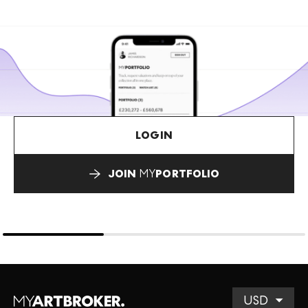
LOGIN
JOIN
MY
PORTFOLIO