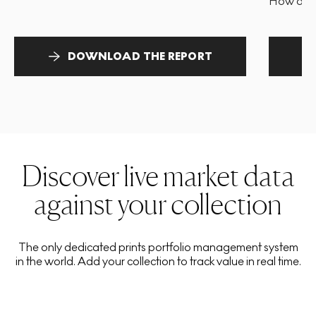
How and 
DOWNLOAD THE REPORT
Discover live market data
against your collection
The only dedicated prints portfolio management system
in the world. Add your collection to track value in real time.