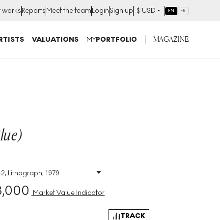
t works
Reports
Meet the team
Login
Sign up
$
USD
EN
FR
MAGAZINE
RTISTS
VALUATIONS
MY
PORTFOLIO
lue)
42, Lithograph, 1979
Size
:
H 66cm X W 50cm
3,000
Signed
:
Yes
Market Value Indicator
Format
:
Signed Print
TRACK