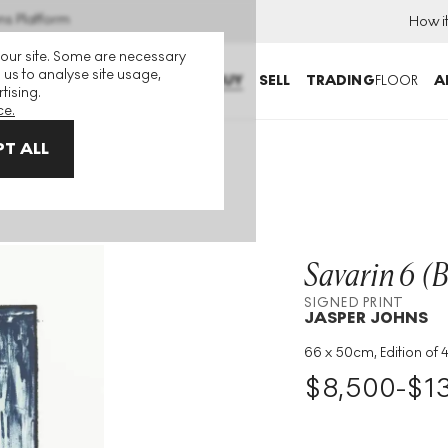
ns Platform
How i
 our site. Some are necessary
 us to analyse site usage,
BUY
SELL
TRADING
FLOOR
A
tising.
ce.
T ALL
t
Savarin 6 (B
SIGNED PRINT
JASPER JOHNS
66 x 50cm, Edition of 
Medium
:
Lithograph
$
8,500
-
$
1
Edition Size
:
42
Year
:
1979