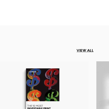
VIEW ALL