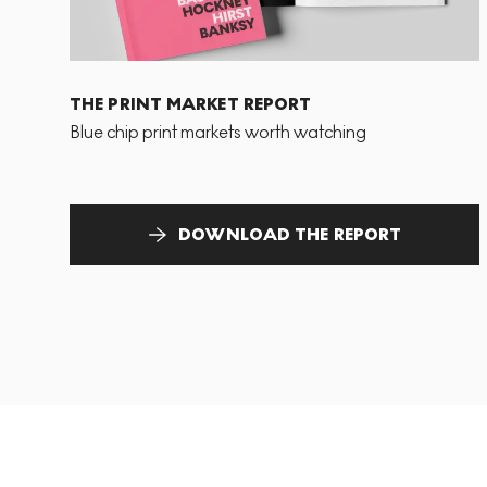
THE PRINT MARKET REPORT
Blue chip print markets worth watching
DOWNLOAD THE REPORT