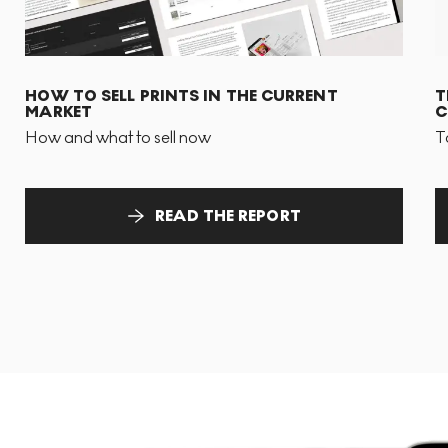
HOW TO SELL PRINTS IN THE CURRENT
T
MARKET
C
How and what to sell now
T
READ THE REPORT