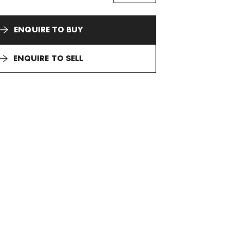
ENQUIRE TO BUY
ENQUIRE TO SELL