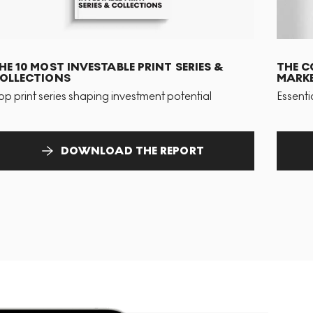
HE 10 MOST INVESTABLE PRINT SERIES &
THE C
OLLECTIONS
MARKE
op print series shaping investment potential
Essenti
DOWNLOAD THE REPORT