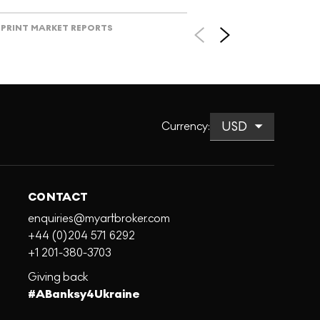
PRINT MARKET REPORTS
Currency
:
CONTACT
enquiries@myartbroker.com
+44 (0)204 571 6292
+1 201-380-3703
Giving back
#ABanksy4Ukraine