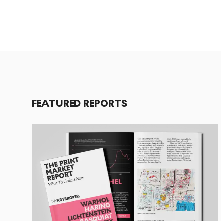
FEATURED REPORTS