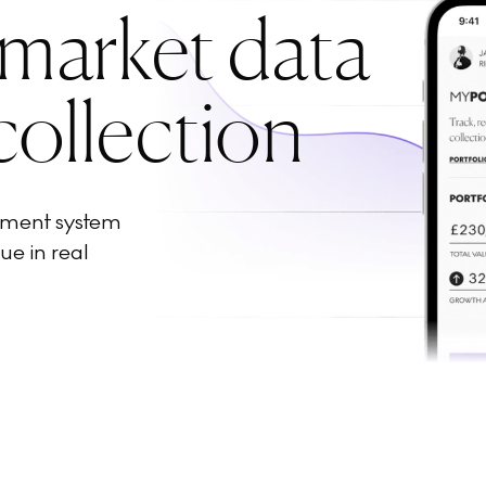
 market data
collection
ement system
ue in real