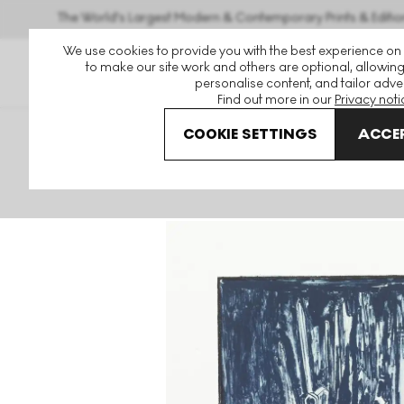
The World's Largest Modern & Contemporary Prints & Editio
We use cookies to provide you with the best experience on
to make our site work and others are optional, allowing
personalise content, and tailor adver
Find out more in our
Privacy noti
COOKIE SETTINGS
ACCEP
Art For Sale
Jasper Johns
Savarin 6 (Blue) Signed Prin