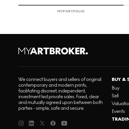
MY
PORTFOLIO
We connect buyers and sellers of original
BUY & 
contemporary and modern prints,
Buy
facilitating discreet, independent,
Sell
investment led private sales. Fixed, clear
and mutually agreed upon between both
Valuati
parties - simple, safe and secure.
Events
TRADI