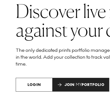
Discover live
against your 
The only dedicated prints portfolio manag
in the world. Add your collection to track val
time.
LOGIN
JOIN
MY
PORTFOLIO