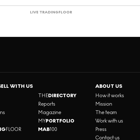
LIVE TRADING
FLOOR
SELL WITH US
ABOUT US
THE
DIRECTORY
How it works
Reports
Mission
ons
Magazine
The team
MY
PORTFOLIO
Work with us
NG
FLOOR
MAB
100
Press
Contact us