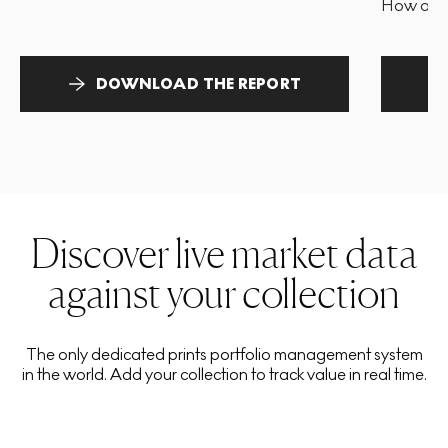
How and 
DOWNLOAD THE REPORT
Discover live market data
against your collection
The only dedicated prints portfolio management system
in the world. Add your collection to track value in real time.