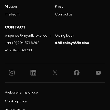
Mission
Press
The team
Contact us
CONTACT
enquiries@myartbroker.com
Giving back
+44 (0)204 571 6292
#ABanksy4Ukraine
+1 201-380-3703
Website terms of use
Cookie policy