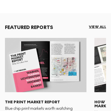
FEATURED REPORTS
VIEW ALL
THE PRINT MARKET REPORT
HOW TO 
MARKET
Blue chip print markets worth watching