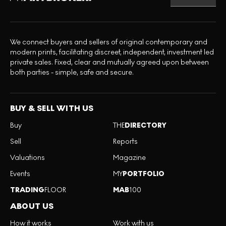
We connect buyers and sellers of original contemporary and
modern prints, facilitating discreet, independent, investment led
private sales. Fixed, clear and mutually agreed upon between
both parties - simple, safe and secure.
BUY & SELL WITH US
Buy
THE
DIRECTORY
Sell
Reports
Valuations
Magazine
Events
MY
PORTFOLIO
TRADING
FLOOR
MAB
100
ABOUT US
How it works
Work with us