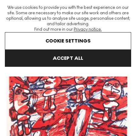
The World's Largest Modern & Contemporary Prints & Editions
We use cookies to provide you with the best experience on our
Platform
site. Some are necessary to make our site work and others are
optional, allowing us to analyse site usage, personalise content,
and tailor advertising.
Find out more in our
Privacy notice.
Menu
COOKIE SETTINGS
Art For Sale
Jean Dubuffet
Les Passants Signed Print
ACCEPT ALL