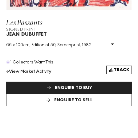
Les Passants
SIGNED PRINT
JEAN DUBUFFET
66 x 100cm, Edition of 50, Screenprint, 1982
Medium
:
Screenprint
Edition Size
:
50
Year
:
1982
1 Collectors Want This
Size
:
H 66cm X W 100cm
TRACK
View Market Activity
Signed
:
Yes
Format
:
Signed Print
ENQUIRE TO BUY
ENQUIRE TO SELL