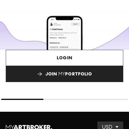
LOGIN
JOIN
MY
PORTFOLIO