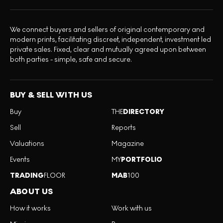
We connect buyers and sellers of original contemporary and
modern prints, facilitating discreet, independent, investment led
private sales. Fixed, clear and mutually agreed upon between
both parties - simple, safe and secure.
BUY & SELL WITH US
Buy
THE
DIRECTORY
Sell
Reports
Valuations
Magazine
Events
MY
PORTFOLIO
TRADING
FLOOR
MAB
100
ABOUT US
How it works
Work with us