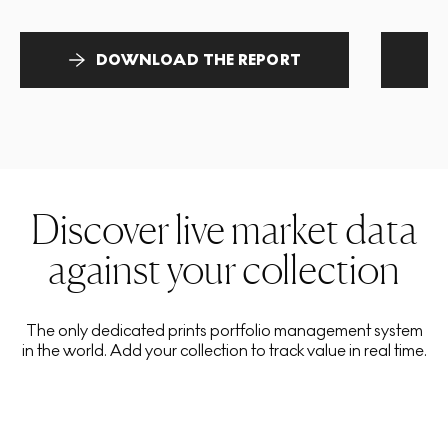
DOWNLOAD THE REPORT
Discover live market data
against your collection
The only dedicated prints portfolio management system
in the world. Add your collection to track value in real time.