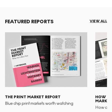
FEATURED REPORTS
VIEW ALL
THE PRINT MARKET REPORT
HOW TO 
MARKET
Blue chip print markets worth watching
How and 