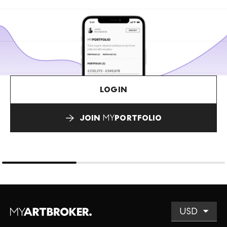
LOGIN
JOIN
MY
PORTFOLIO