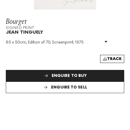
Bourget
SIGNED PRINT
JEAN TINGUELY
65 x 50cm, Edition of 70, Screenprint, 1975
Medium
:
Screenprint
Edition Size
:
70
Year
:
1975
TRACK
Size
:
H 65cm X W 50cm
Signed
:
Yes
ENQUIRE TO BUY
Format
:
Signed Print
ENQUIRE TO SELL