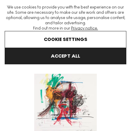
The World's Largest Modern & Contemporary Prints & Editions
We use cookies to provide you with the best experience on our
Platform
site. Some are necessary to make our site work and others are
optional, allowing us to analyse site usage, personalise content,
and tailor advertising.
Find out more in our
Privacy notice.
Menu
COOKIE SETTINGS
Art For Sale
Jean Tinguely
Bourget Signed Print
ACCEPT ALL