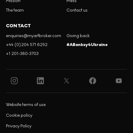
Mission
Press
The team
Contact us
CONTACT
enquiries@myartbroker.com
Giving back
+44 (0)204 571 6292
#ABanksy4Ukraine
+1 201-380-3703
Website terms of use
Cookie policy
Privacy Policy