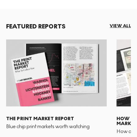
FEATURED REPORTS
VIEW ALL
THE PRINT MARKET REPORT
HOW TO 
MARKET
Blue chip print markets worth watching
How and 