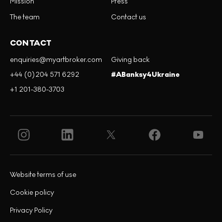
Mission
Press
The team
Contact us
CONTACT
enquiries@myartbroker.com
Giving back
+44 (0)204 571 6292
#ABanksy4Ukraine
+1 201-380-3703
Website terms of use
Cookie policy
Privacy Policy