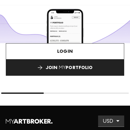
LOGIN
JOIN
MY
PORTFOLIO