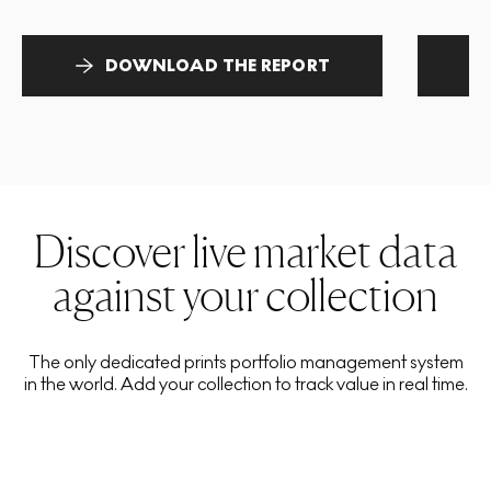
DOWNLOAD THE REPORT
Discover live market data
against your collection
The only dedicated prints portfolio management system
in the world. Add your collection to track value in real time.