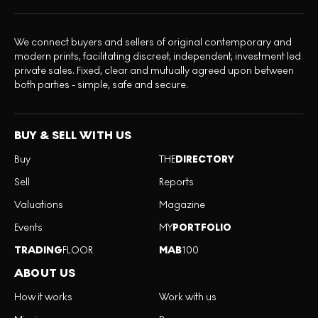
We connect buyers and sellers of original contemporary and
modern prints, facilitating discreet, independent, investment led
private sales. Fixed, clear and mutually agreed upon between
both parties - simple, safe and secure.
BUY & SELL WITH US
Buy
THE
DIRECTORY
Sell
Reports
Valuations
Magazine
Events
MY
PORTFOLIO
TRADING
FLOOR
MAB
100
ABOUT US
How it works
Work with us