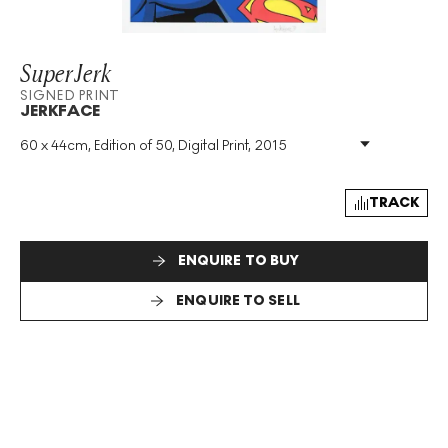
SuperJerk
SIGNED PRINT
JERKFACE
60 x 44cm, Edition of 50, Digital Print, 2015
Medium
:
Digital Print
Edition Size
:
50
Year
:
2015
TRACK
Size
:
H 60cm X W 44cm
Signed
:
Yes
ENQUIRE TO BUY
Format
:
Signed Print
ENQUIRE TO SELL