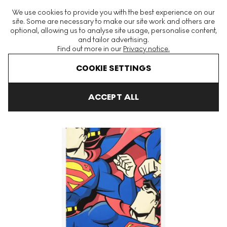
The World's Largest Modern & Contemporary Prints & Editions
We use cookies to provide you with the best experience on our
Platform
site. Some are necessary to make our site work and others are
optional, allowing us to analyse site usage, personalise content,
and tailor advertising.
Find out more in our
Privacy notice.
Menu
COOKIE SETTINGS
Art For Sale
Jerkface
SuperJerk Signed Print
ACCEPT ALL