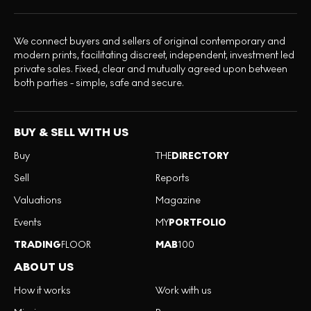
We connect buyers and sellers of original contemporary and
modern prints, facilitating discreet, independent, investment led
private sales. Fixed, clear and mutually agreed upon between
both parties - simple, safe and secure.
BUY & SELL WITH US
Buy
THE
DIRECTORY
Sell
Reports
Valuations
Magazine
Events
MY
PORTFOLIO
TRADING
FLOOR
MAB
100
ABOUT US
How it works
Work with us