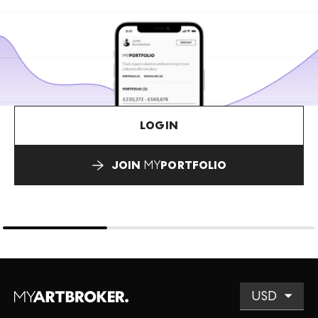
LOGIN
JOIN
MY
PORTFOLIO