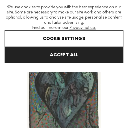
The World's Largest Modern & Contemporary Prints & Editions
We use cookies to provide you with the best experience on our
Platform
site. Some are necessary to make our site work and others are
optional, allowing us to analyse site usage, personalise content,
and tailor advertising.
Find out more in our
Privacy notice.
Menu
COOKIE SETTINGS
Art For Sale
Jim Dine
Viennese Hearts VI Signed Print
ACCEPT ALL