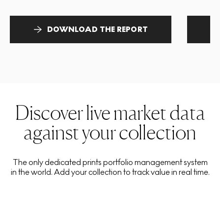
DOWNLOAD THE REPORT
Discover live market data
against your collection
The only dedicated prints portfolio management system
in the world. Add your collection to track value in real time.