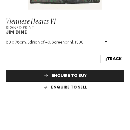
Viennese Hearts VI
SIGNED PRINT
JIM DINE
80 x 76cm, Edition of 40, Screenprint, 1990
Medium
:
Screenprint
Edition Size
:
40
Year
:
1990
TRACK
Size
:
H 80cm X W 76cm
Signed
:
Yes
ENQUIRE TO BUY
Format
:
Signed Print
ENQUIRE TO SELL