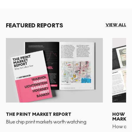
FEATURED REPORTS
VIEW ALL
THE PRINT MARKET REPORT
HOW TO 
MARKET
Blue chip print markets worth watching
How and 