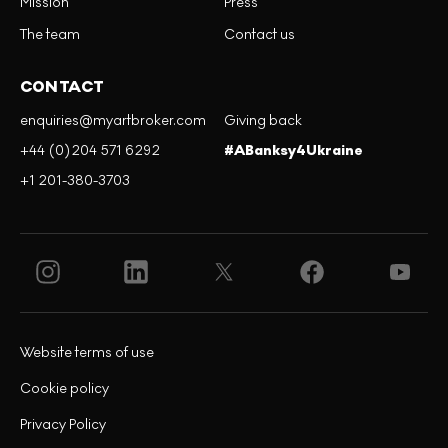
Mission
Press
The team
Contact us
CONTACT
enquiries@myartbroker.com
Giving back
+44 (0)204 571 6292
#ABanksy4Ukraine
+1 201-380-3703
Website terms of use
Cookie policy
Privacy Policy