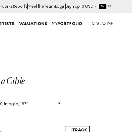
t works
Reports
Meet the team
Login
Sign up
$
USD
EN
FR
MAGAZINE
RTISTS
VALUATIONS
MY
PORTFOLIO
La Cible
0, Intaglio, 1974
Size
:
H 64cm X W 46cm
Signed
:
Yes
Format
:
Signed Print
is
TRACK
y