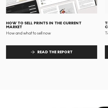
HOW TO SELL PRINTS IN THE CURRENT
T
MARKET
C
How and what to sell now
T
READ THE REPORT