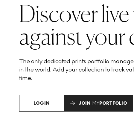
Discover live
against your 
The only dedicated prints portfolio manag
in the world. Add your collection to track val
time.
LOGIN
JOIN
MY
PORTFOLIO