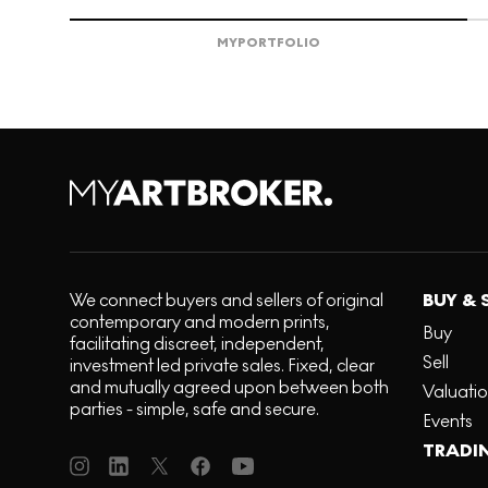
MY
PORTFOLIO
We connect buyers and sellers of original
BUY & 
contemporary and modern prints,
Buy
facilitating discreet, independent,
Sell
investment led private sales. Fixed, clear
and mutually agreed upon between both
Valuati
parties - simple, safe and secure.
Events
TRADI