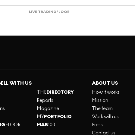
LIVE TRADING
FLOOR
SELL WITH US
ABOUT US
THE
DIRECTORY
How it works
Reports
Mission
ons
Magazine
The team
MY
PORTFOLIO
Work with us
NG
FLOOR
MAB
100
Press
Contact us