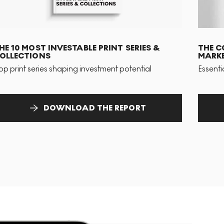
HE 10 MOST INVESTABLE PRINT SERIES &
THE C
OLLECTIONS
MARKE
op print series shaping investment potential
Essenti
DOWNLOAD THE REPORT