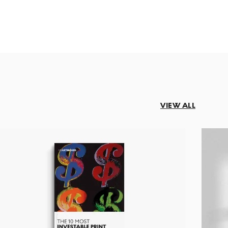
VIEW ALL