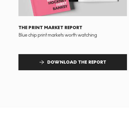
THE PRINT MARKET REPORT
Blue chip print markets worth watching
DOWNLOAD THE REPORT