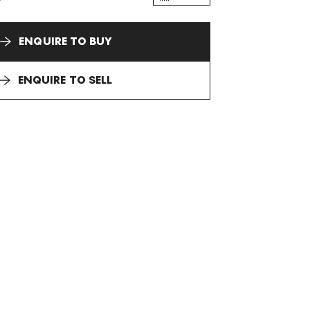
ENQUIRE TO BUY
ENQUIRE TO SELL