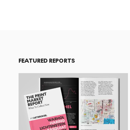
FEATURED REPORTS