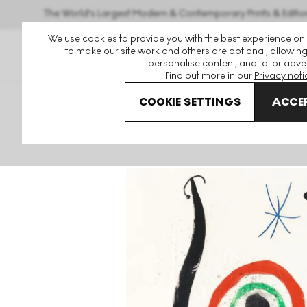
The World's Largest Modern & Contemporary Prints & Editio
We use cookies to provide you with the best experience on
to make our site work and others are optional, allowing
personalise content, and tailor adver
Find out more in our
Privacy noti
COOKIE SETTINGS
ACCEP
Art For Sale
Joan Miro
Le Bleu De La Cible Signed Print