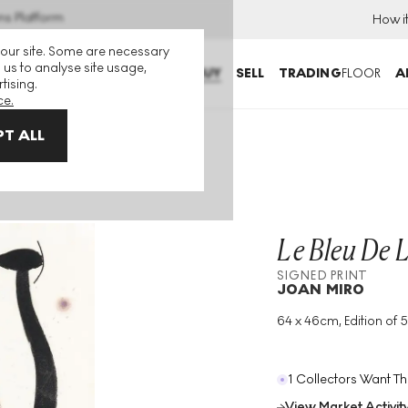
ns Platform
How i
 our site. Some are necessary
 us to analyse site usage,
BUY
SELL
TRADING
FLOOR
A
tising.
ce.
T ALL
Le Bleu De 
SIGNED PRINT
JOAN MIRO
64 x 46cm, Edition of 5
Medium
:
Intaglio
Edition Size
:
50
Year
:
1974
1 Collectors Want Th
View Market Activit