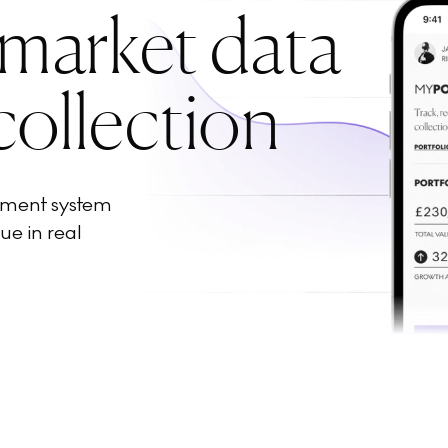
 market data
collection
ement system
ue in real