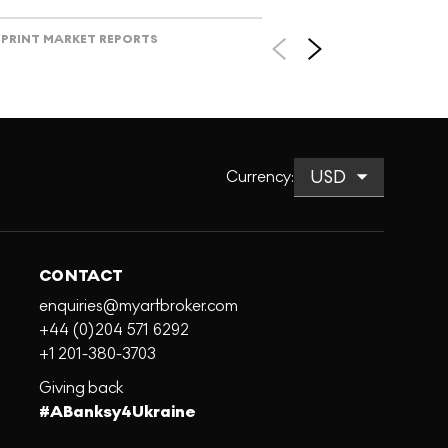
PRINT MARKET REPORTS
Currency
:
CONTACT
enquiries@myartbroker.com
+44 (0)204 571 6292
+1 201-380-3703
Giving back
#ABanksy4Ukraine