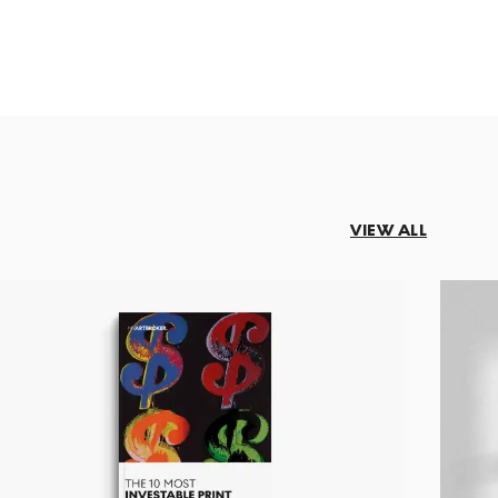
VIEW ALL