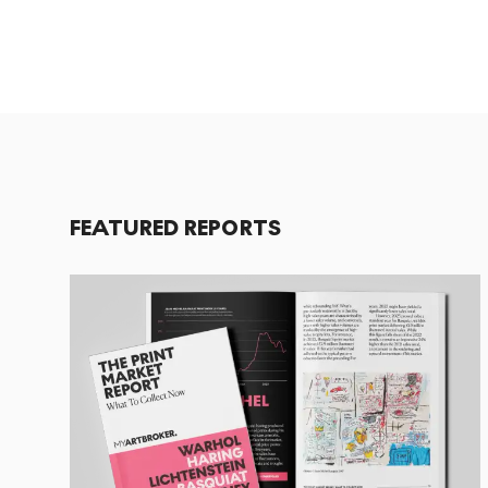
FEATURED REPORTS