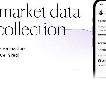
 market data
collection
ement system
ue in real