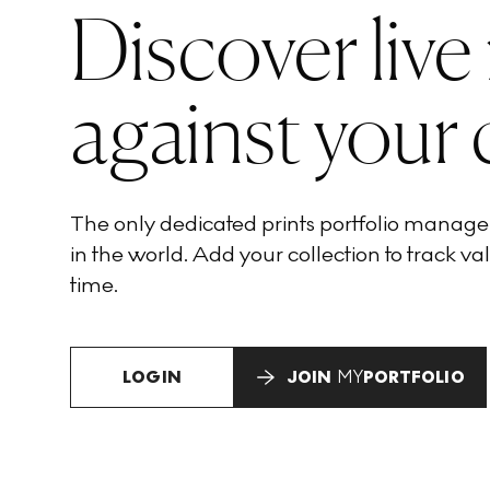
Discover live
against your 
The only dedicated prints portfolio manag
in the world. Add your collection to track val
time.
LOGIN
JOIN
MY
PORTFOLIO