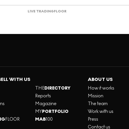
LIVE TRADING
FLOOR
SELL WITH US
ABOUT US
THE
DIRECTORY
How it works
Reports
Mission
ons
Magazine
The team
MY
PORTFOLIO
Work with us
NG
FLOOR
MAB
100
Press
Contact us