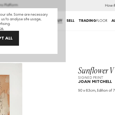
ns Platform
How i
 our site. Some are necessary
 us to analyse site usage,
BUY
SELL
TRADING
FLOOR
A
tising.
ce.
T ALL
Sunflower V
SIGNED PRINT
JOAN MITCHELL
90 x 63cm, Edition of 7
Medium
:
Intaglio
Edition Size
:
75
Year
:
1972