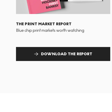
THE PRINT MARKET REPORT
Blue chip print markets worth watching
DOWNLOAD THE REPORT