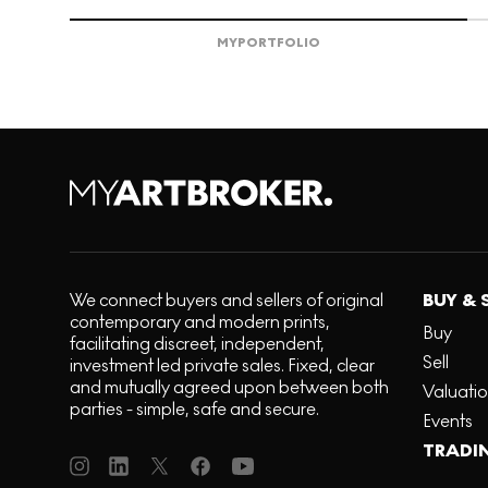
MY
PORTFOLIO
We connect buyers and sellers of original
BUY & 
contemporary and modern prints,
Buy
facilitating discreet, independent,
Sell
investment led private sales. Fixed, clear
and mutually agreed upon between both
Valuati
parties - simple, safe and secure.
Events
TRADI