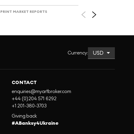
PRINT MARKET REPORTS
Currency
:
CONTACT
enquiries@myartbroker.com
+44 (0)204 571 6292
+1 201-380-3703
Giving back
#ABanksy4Ukraine