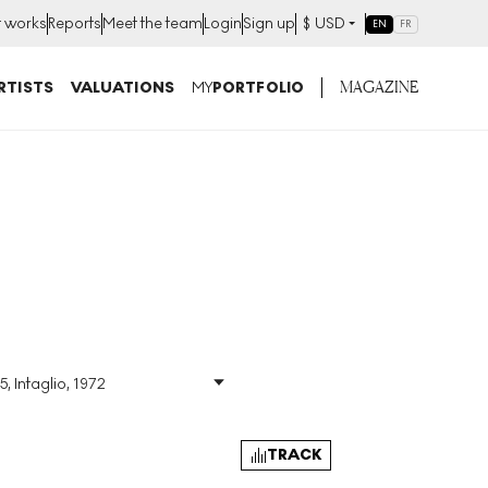
t works
Reports
Meet the team
Login
Sign up
$
USD
EN
FR
MAGAZINE
RTISTS
VALUATIONS
MY
PORTFOLIO
5, Intaglio, 1972
Size
:
H 90cm X W 63cm
Signed
:
Yes
Format
:
Signed Print
TRACK