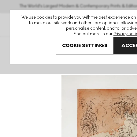
The World's Largest Modern & Contemporary Prints & Editio
We use cookies to provide you with the best experience on
to make our site work and others are optional, allowing
personalise content, and tailor adver
Find out more in our
Privacy noti
COOKIE SETTINGS
ACCEP
Art For Sale
Joan Mitchell
Sunflower V Signed Print