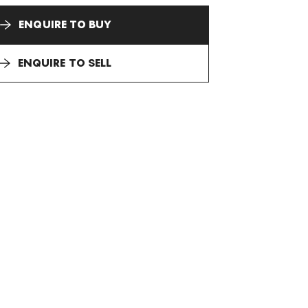
ENQUIRE TO BUY
ENQUIRE TO SELL