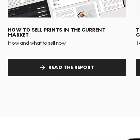
HOW TO SELL PRINTS IN THE CURRENT
T
MARKET
C
How and what to sell now
T
READ THE REPORT