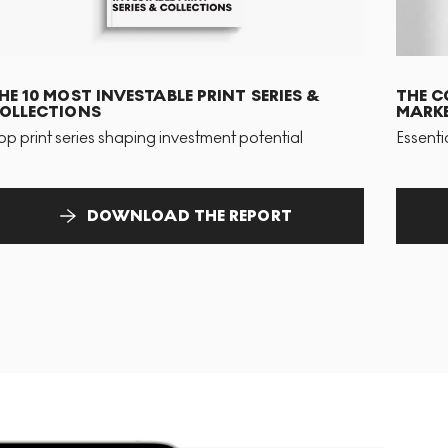
HE 10 MOST INVESTABLE PRINT SERIES &
THE C
OLLECTIONS
MARKE
op print series shaping investment potential
Essenti
DOWNLOAD THE REPORT