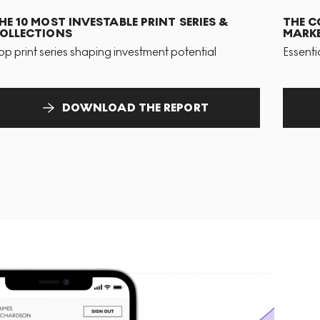
HE 10 MOST INVESTABLE PRINT SERIES &
THE C
OLLECTIONS
MARKE
op print series shaping investment potential
Essenti
DOWNLOAD THE REPORT
T