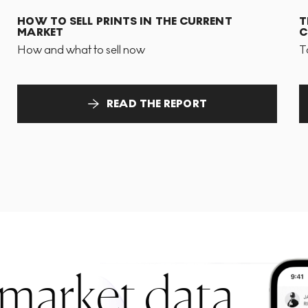
HOW TO SELL PRINTS IN THE CURRENT
T
MARKET
C
How and what to sell now
T
READ THE REPORT
 market data