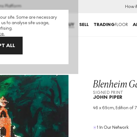
ns Platform
How i
 our site. Some are necessary
 us to analyse site usage,
BUY
SELL
TRADING
FLOOR
A
tising.
ce.
T ALL
Blenheim G
SIGNED PRINT
JOHN PIPER
46 x 69cm, Edition of 7
Medium
:
Etching
Edition Size
:
75
Year
:
1983
1 In Our Network