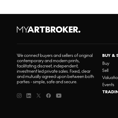
We connect buyers and sellers of original
BUY & 
contemporary and modern prints,
Buy
facilitating discreet, independent,
Sell
investment led private sales. Fixed, clear
and mutually agreed upon between both
Valuati
parties - simple, safe and secure.
Events
TRADI