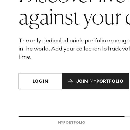
against your 
The only dedicated prints portfolio manag
in the world. Add your collection to track val
time.
LOGIN
JOIN
MY
PORTFOLIO
MY
PORTFOLIO