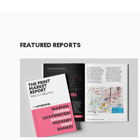
FEATURED REPORTS