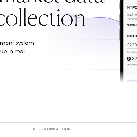
collection
ement system
ue in real
LIVE TRADING
FLOOR