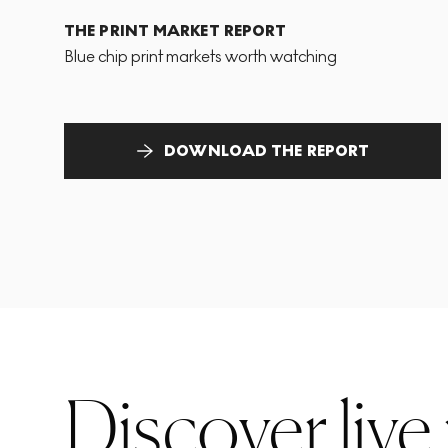
THE PRINT MARKET REPORT
Blue chip print markets worth watching
DOWNLOAD THE REPORT
Discover live