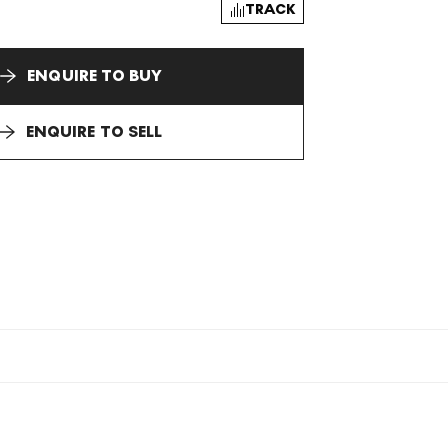
TRACK
ENQUIRE TO BUY
ENQUIRE TO SELL