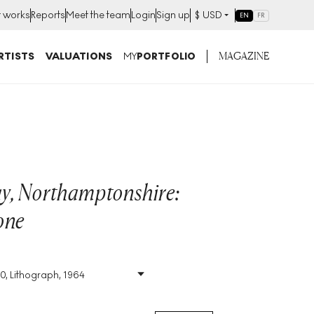
t works
Reports
Meet the team
Login
Sign up
$
USD
EN
FR
MAGAZINE
RTISTS
VALUATIONS
MY
PORTFOLIO
y, Northamptonshire:
one
70, Lithograph, 1964
Size
:
H 82cm X W 59cm
Signed
:
Yes
Format
:
Signed Print