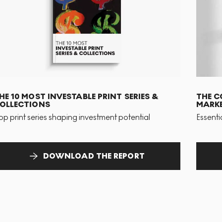
HE 10 MOST INVESTABLE PRINT SERIES &
THE C
OLLECTIONS
MARKE
op print series shaping investment potential
Essenti
DOWNLOAD THE REPORT