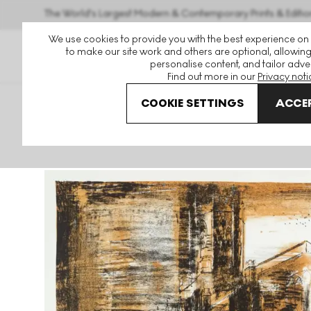
The World's Largest Modern & Contemporary Prints & Editio
We use cookies to provide you with the best experience on
to make our site work and others are optional, allowing
personalise content, and tailor adver
Find out more in our
Privacy noti
COOKIE SETTINGS
ACCEP
Art For Sale
John Piper
A Retrospect Of Churches
Fo