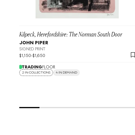
Kilpeck, Herefordshire: The Norman South Door
JOHN PIPER
SIGNED PRINT
$
1,150
-
$
1,650
TRADING
FLOOR
2 IN COLLECTIONS
4 IN DEMAND