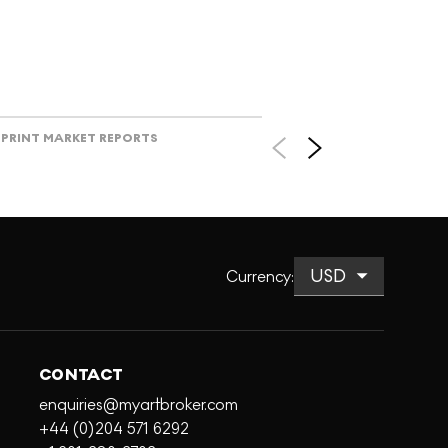
PRINT MARKET REPORTS
Currency
:
CONTACT
enquiries@myartbroker.com
+44 (0)204 571 6292