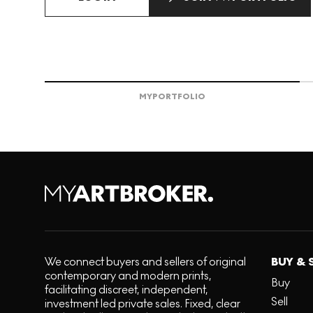
MY
PORTFOLIO
We connect buyers and sellers of original
BUY & 
contemporary and modern prints,
Buy
facilitating discreet, independent,
Sell
investment led private sales. Fixed, clear