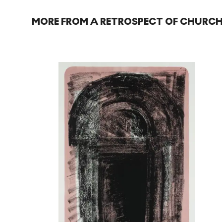
MORE FROM A RETROSPECT OF CHURCH