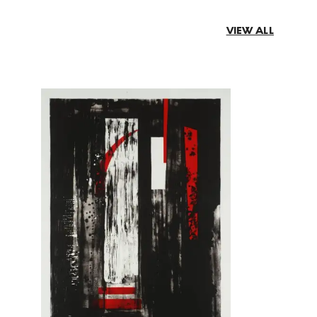
VIEW ALL