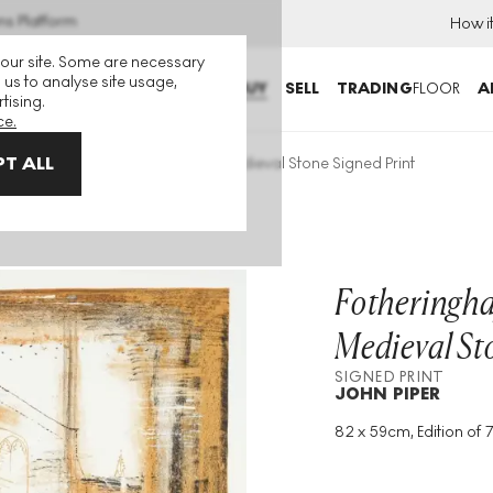
ns Platform
How i
 our site. Some are necessary
 us to analyse site usage,
BUY
SELL
TRADING
FLOOR
A
tising.
ce.
T ALL
theringhay, Northamptonshire: Medieval Stone Signed Print
Fotheringha
Medieval St
SIGNED PRINT
JOHN PIPER
82 x 59cm, Edition of 
Medium
:
Lithograph
Edition Size
:
70
Year
:
1964