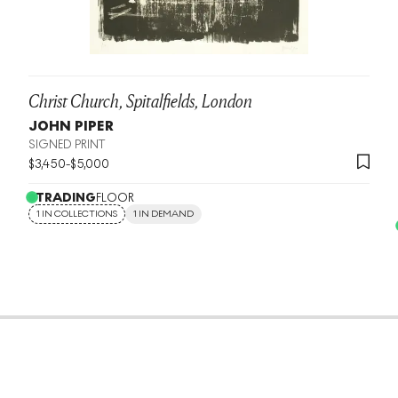
Christ Church, Spitalfields, London
JOHN PIPER
SIGNED PRINT
$
3,450
-
$
5,000
TRADING
FLOOR
1 IN COLLECTIONS
1 IN DEMAND