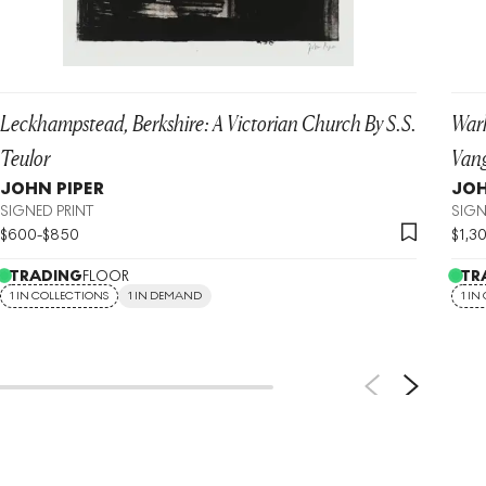
Leckhampstead, Berkshire: A Victorian Church By S.S.
War
Teulor
Vang
JOHN PIPER
JOH
SIGNED PRINT
SIGN
$
600
-
$
850
$
1,3
TRADING
FLOOR
TR
1 IN COLLECTIONS
1 IN DEMAND
1 IN