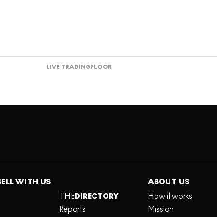
LIVE TRADING
FLOOR
SELL WITH US
ABOUT US
THE
DIRECTORY
How it works
Reports
Mission