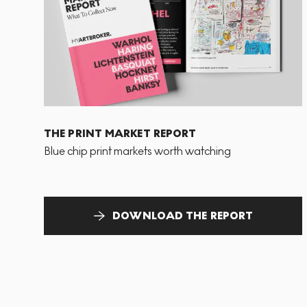
THE PRINT MARKET REPORT
Blue chip print markets worth watching
DOWNLOAD THE REPORT