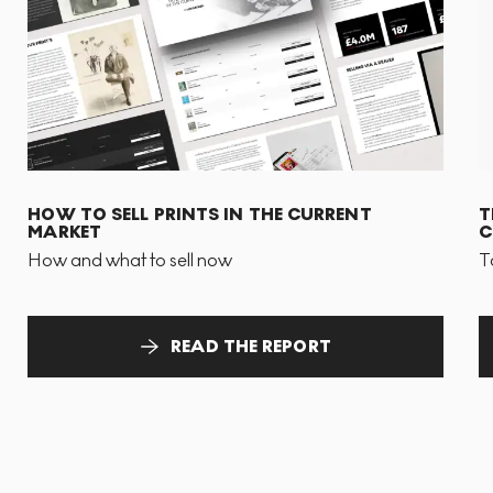
HOW TO SELL PRINTS IN THE CURRENT
T
MARKET
C
How and what to sell now
T
READ THE REPORT