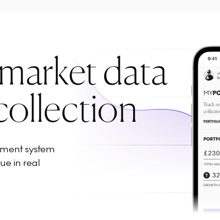
 market data
collection
ement system
ue in real