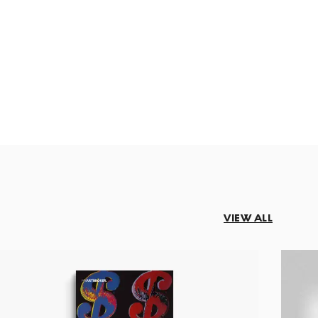
VIEW ALL