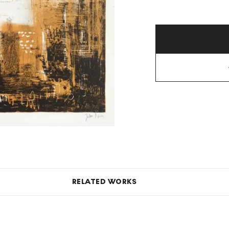
RELATED WORKS