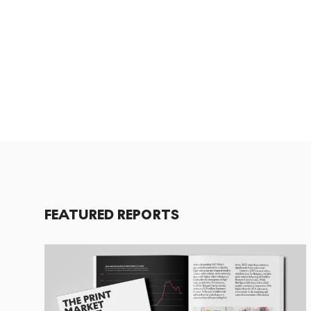
FEATURED REPORTS