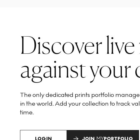
Discover live
against your 
The only dedicated prints portfolio manag
in the world. Add your collection to track val
time.
LOGIN
JOIN
MY
PORTFOLIO