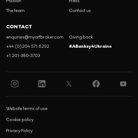
Mission
Press
The team
Contact us
CONTACT
enquiries@myartbroker.com
Giving back
+44 (0)204 571 6292
#ABanksy4Ukraine
+1 201-380-3703
Website terms of use
Cookie policy
Privacy Policy