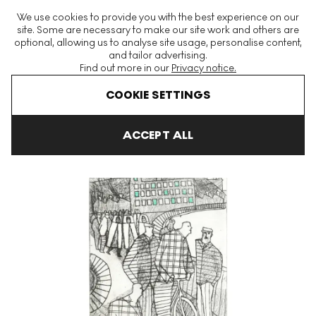
The World's Largest Modern & Contemporary Prints & Editions
We use cookies to provide you with the best experience on our
Platform
site. Some are necessary to make our site work and others are
optional, allowing us to analyse site usage, personalise content,
and tailor advertising.
Find out more in our
Privacy notice.
Menu
COOKIE SETTINGS
Art For Sale
Julian Trevelyan
Bolton V Signed Print
ACCEPT ALL