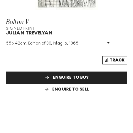
Bolton V
SIGNED PRINT
JULIAN TREVELYAN
55 x 42cm, Edition of 30, Intaglio, 1965
Medium
:
Intaglio
Edition Size
:
30
Year
:
1965
TRACK
Size
:
H 55cm X W 42cm
Signed
:
Yes
ENQUIRE TO BUY
Format
:
Signed Print
ENQUIRE TO SELL