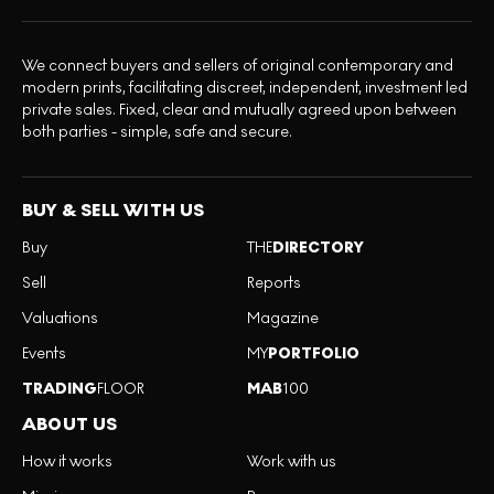
We connect buyers and sellers of original contemporary and
modern prints, facilitating discreet, independent, investment led
private sales. Fixed, clear and mutually agreed upon between
both parties - simple, safe and secure.
BUY & SELL WITH US
Buy
THE
DIRECTORY
Sell
Reports
Valuations
Magazine
Events
MY
PORTFOLIO
TRADING
FLOOR
MAB
100
ABOUT US
How it works
Work with us