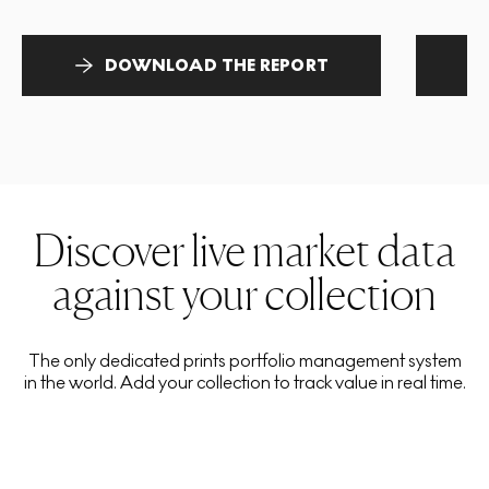
DOWNLOAD THE REPORT
Discover live market data
against your collection
The only dedicated prints portfolio management system
in the world. Add your collection to track value in real time.