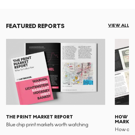
FEATURED REPORTS
VIEW ALL
THE PRINT MARKET REPORT
HOW TO 
MARKET
Blue chip print markets worth watching
How and 