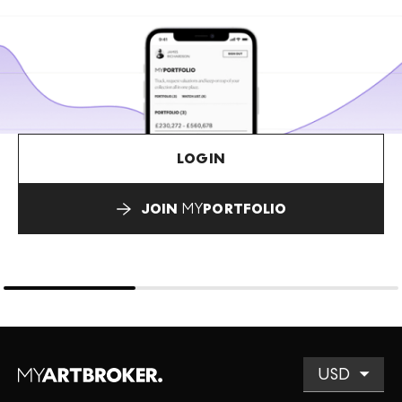
LOGIN
JOIN
MY
PORTFOLIO