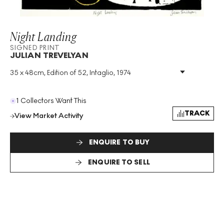
Night Landing
SIGNED PRINT
JULIAN TREVELYAN
35 x 48cm, Edition of 52, Intaglio, 1974
Medium
:
Intaglio
Edition Size
:
52
Year
:
1974
1 Collectors Want This
Size
:
H 35cm X W 48cm
TRACK
View Market Activity
Signed
:
Yes
Format
:
Signed Print
ENQUIRE TO BUY
ENQUIRE TO SELL