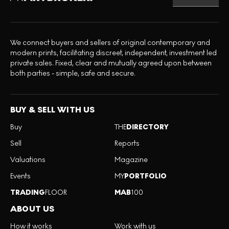
We connect buyers and sellers of original contemporary and
modern prints, facilitating discreet, independent, investment led
private sales. Fixed, clear and mutually agreed upon between
both parties - simple, safe and secure.
BUY & SELL WITH US
Buy
THE
DIRECTORY
Sell
Reports
Valuations
Magazine
Events
MY
PORTFOLIO
TRADING
FLOOR
MAB
100
ABOUT US
How it works
Work with us