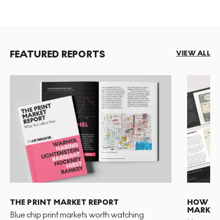
FEATURED REPORTS
VIEW ALL
THE PRINT MARKET REPORT
HOW TO 
MARKET
Blue chip print markets worth watching