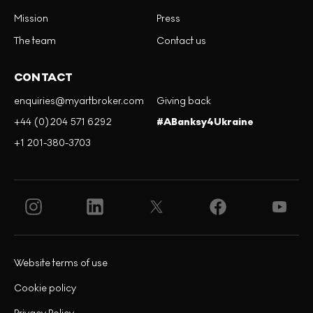
Mission
Press
The team
Contact us
CONTACT
enquiries@myartbroker.com
Giving back
+44 (0)204 571 6292
#ABanksy4Ukraine
+1 201-380-3703
Website terms of use
Cookie policy