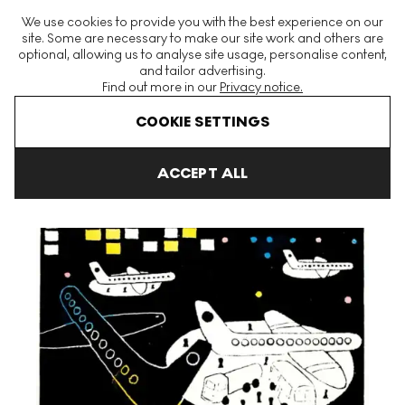
The World's Largest Modern & Contemporary Prints & Editions
We use cookies to provide you with the best experience on our
Platform
site. Some are necessary to make our site work and others are
optional, allowing us to analyse site usage, personalise content,
and tailor advertising.
Find out more in our
Privacy notice.
Menu
COOKIE SETTINGS
Art For Sale
Julian Trevelyan
Night Landing Signed Print
ACCEPT ALL