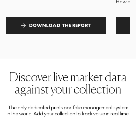
How and 
DOWNLOAD THE REPORT
Discover live market data
against your collection
The only dedicated prints portfolio management system
in the world. Add your collection to track value in real time.