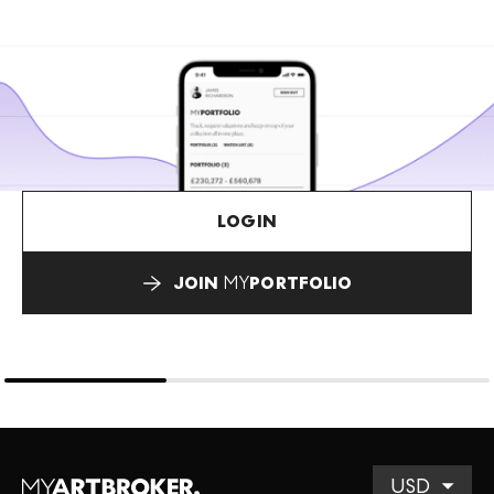
LOGIN
JOIN
MY
PORTFOLIO