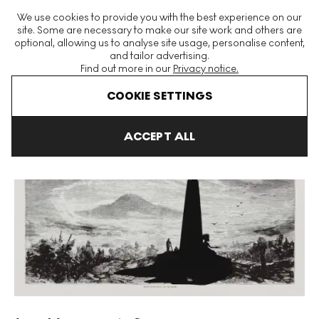
The World's Largest Modern & Contemporary Prints & Editions
We use cookies to provide you with the best experience on our
Platform
site. Some are necessary to make our site work and others are
optional, allowing us to analyse site usage, personalise content,
and tailor advertising.
Find out more in our
Privacy notice.
Menu
COOKIE SETTINGS
Art For Sale
Kara Walker
Lost Mountain At Sunrise Signed Print
ACCEPT ALL