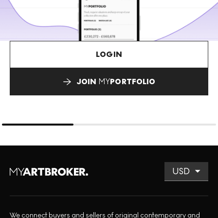
LOGIN
JOIN
MY
PORTFOLIO
We connect buyers and sellers of original contemporary and