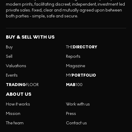
modern prints, facilitating discreet, independent, investment led
private sales. Fixed, clear and mutually agreed upon between
both parties - simple, safe and secure.
BUY & SELL WITH US
Buy
THE
DIRECTORY
Sell
Reports
Valuations
Magazine
Events
MY
PORTFOLIO
TRADING
FLOOR
MAB
100
ABOUT US
How it works
Work with us
Mission
Press
The team
Contact us