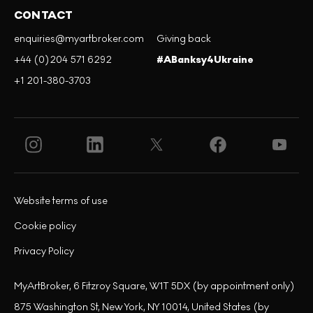
CONTACT
enquiries@myartbroker.com
Giving back
+44 (0)204 571 6292
#ABanksy4Ukraine
+1 201-380-3703
Website terms of use
Cookie policy
Privacy Policy
MyArtBroker, 6 Fitzroy Square, W1T 5DX (by appointment only)
875 Washington St, New York, NY 10014, United States (by