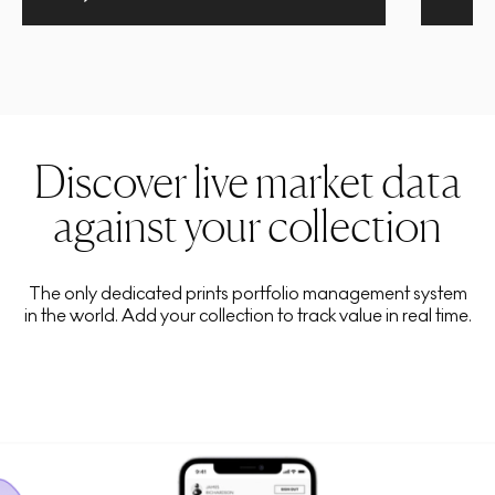
Discover live market data
against your collection
The only dedicated prints portfolio management system
in the world. Add your collection to track value in real time.