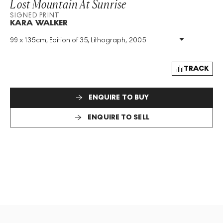
Lost Mountain At Sunrise
SIGNED PRINT
KARA WALKER
99 x 135cm, Edition of 35, Lithograph, 2005
Medium
:
Lithograph
Edition Size
:
35
Year
:
2005
TRACK
Size
:
H 99cm X W 135cm
Signed
:
Yes
ENQUIRE TO BUY
Format
:
Signed Print
ENQUIRE TO SELL