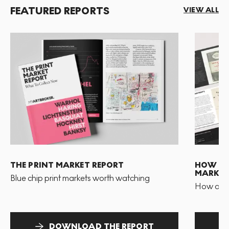
FEATURED REPORTS
VIEW ALL
THE PRINT MARKET REPORT
HOW TO 
MARKET
Blue chip print markets worth watching
How and 
DOWNLOAD THE REPORT