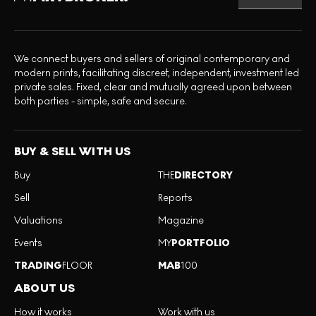
We connect buyers and sellers of original contemporary and
modern prints, facilitating discreet, independent, investment led
private sales. Fixed, clear and mutually agreed upon between
both parties - simple, safe and secure.
BUY & SELL WITH US
Buy
THE
DIRECTORY
Sell
Reports
Valuations
Magazine
Events
MY
PORTFOLIO
TRADING
FLOOR
MAB
100
ABOUT US
How it works
Work with us