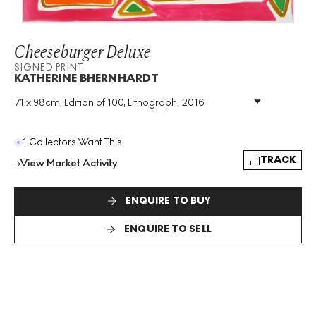
Cheeseburger Deluxe
SIGNED PRINT
KATHERINE BHERNHARDT
71 x 98cm, Edition of 100, Lithograph, 2016
Medium
:
Lithograph
Edition Size
:
100
Year
:
2016
1 Collectors Want This
Size
:
H 71cm X W 98cm
TRACK
View Market Activity
Signed
:
Yes
Format
:
Signed Print
ENQUIRE TO BUY
ENQUIRE TO SELL