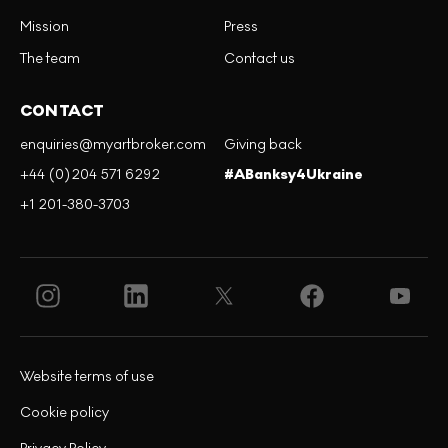
Mission
Press
The team
Contact us
CONTACT
enquiries@myartbroker.com
Giving back
+44 (0)204 571 6292
#ABanksy4Ukraine
+1 201-380-3703
Website terms of use
Cookie policy