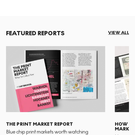
FEATURED REPORTS
VIEW ALL
THE PRINT MARKET REPORT
HOW TO 
MARKET
Blue chip print markets worth watching