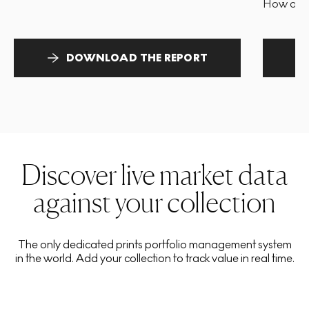
How and 
DOWNLOAD THE REPORT
Discover live market data
against your collection
The only dedicated prints portfolio management system
in the world. Add your collection to track value in real time.