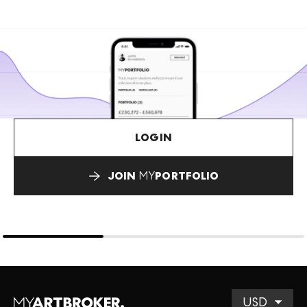
LOGIN
JOIN
MY
PORTFOLIO