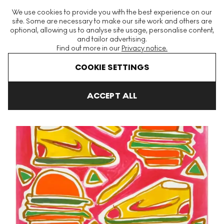
The World's Largest Modern & Contemporary Prints & Editions
We use cookies to provide you with the best experience on our
Platform
site. Some are necessary to make our site work and others are
optional, allowing us to analyse site usage, personalise content,
and tailor advertising.
Find out more in our
Privacy notice.
Menu
COOKIE SETTINGS
Art For Sale
Katherine Bhernhardt
Cheeseburger Deluxe Signed
ACCEPT ALL