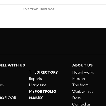
LIVE TRADING
FLOOR
SELL WITH US
ABOUT US
THE
DIRECTORY
How it works
Reports
Mission
ons
Magazine
The team
MY
PORTFOLIO
Work with us
NG
FLOOR
MAB
100
Press
Contact us