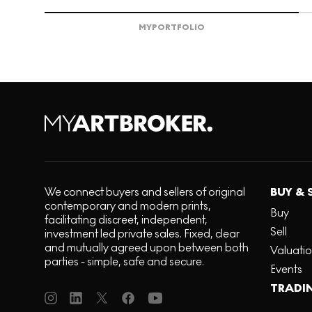
MY
PORTFOLIO
We connect buyers and sellers of original
BUY & 
contemporary and modern prints,
Buy
facilitating discreet, independent,
Sell
investment led private sales. Fixed, clear
and mutually agreed upon between both
Valuati
parties - simple, safe and secure.
Events
TRADI