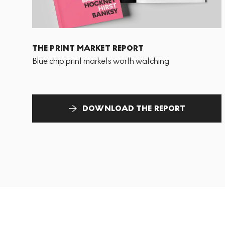
THE PRINT MARKET REPORT
Blue chip print markets worth watching
DOWNLOAD THE REPORT