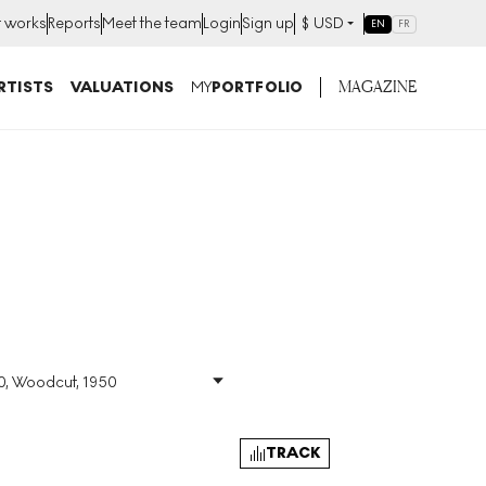
t works
Reports
Meet the team
Login
Sign up
$
USD
EN
FR
MAGAZINE
RTISTS
VALUATIONS
MY
PORTFOLIO
30, Woodcut, 1950
Size
:
H 79cm X W 43cm
Signed
:
Yes
Format
:
Signed Print
TRACK