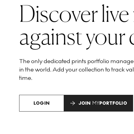
Discover live
against your 
The only dedicated prints portfolio manag
in the world. Add your collection to track val
time.
LOGIN
JOIN
MY
PORTFOLIO