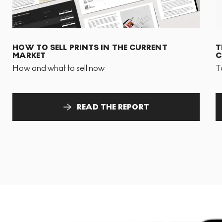
HOW TO SELL PRINTS IN THE CURRENT
T
MARKET
C
How and what to sell now
T
READ THE REPORT