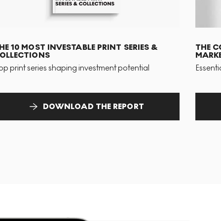
HE 10 MOST INVESTABLE PRINT SERIES &
THE C
OLLECTIONS
MARKE
op print series shaping investment potential
Essenti
DOWNLOAD THE REPORT