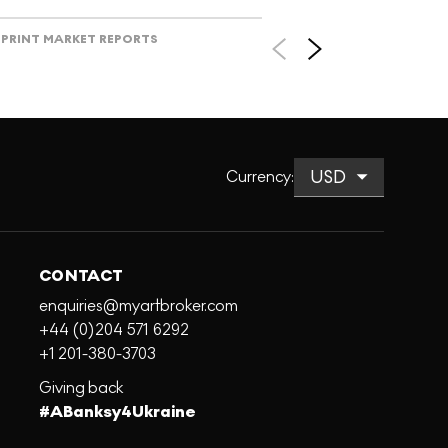
PRINT MARKET REPORTS
Currency
:
CONTACT
enquiries@myartbroker.com
+44 (0)204 571 6292
+1 201-380-3703
Giving back
#ABanksy4Ukraine