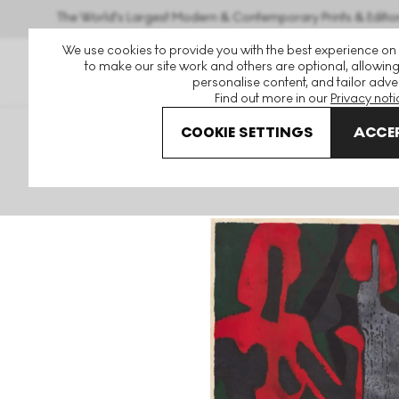
The World's Largest Modern & Contemporary Prints & Editio
We use cookies to provide you with the best experience on
to make our site work and others are optional, allowing
personalise content, and tailor adver
Find out more in our
Privacy noti
COOKIE SETTINGS
ACCEP
Art For Sale
Kiyoshi Saito
Nude (B) Signed Print