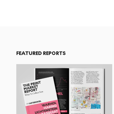
FEATURED REPORTS