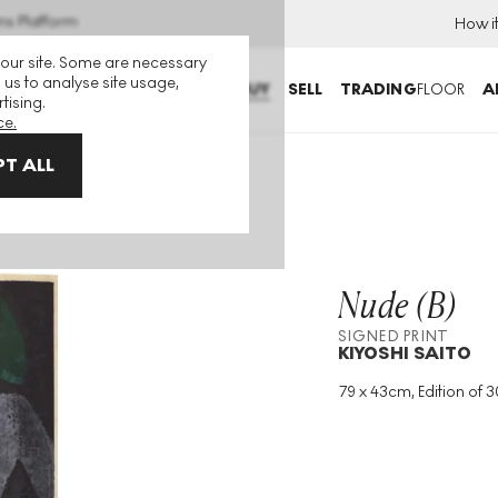
ns Platform
How i
 our site. Some are necessary
 us to analyse site usage,
BUY
SELL
TRADING
FLOOR
A
tising.
ce.
T ALL
Nude (B)
SIGNED PRINT
KIYOSHI SAITO
79 x 43cm, Edition of 
Medium
:
Woodcut
Edition Size
:
30
Year
:
1950