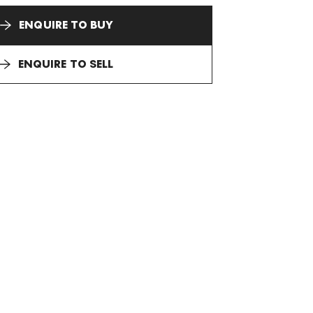
ENQUIRE TO BUY
ENQUIRE TO SELL