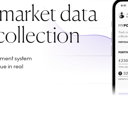
 market data
collection
ement system
ue in real