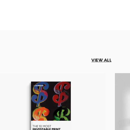
VIEW ALL