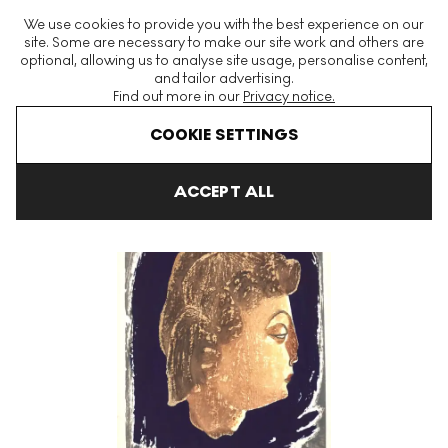
The World's Largest Modern & Contemporary Prints & Editions
We use cookies to provide you with the best experience on our
Platform
site. Some are necessary to make our site work and others are
optional, allowing us to analyse site usage, personalise content,
and tailor advertising.
Find out more in our
Privacy notice.
Menu
COOKIE SETTINGS
Art For Sale
Kiyoshi Saito
Venus Signed Print
ACCEPT ALL