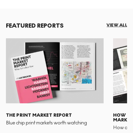
FEATURED REPORTS
VIEW ALL
THE PRINT MARKET REPORT
HOW TO 
MARKET
Blue chip print markets worth watching
How and 