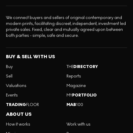
We connect buyers and sellers of original contemporary and
modern prints, facilitating discreet, independent, investment led
private sales. Fixed, clear and mutually agreed upon between
both parties - simple, safe and secure.
BUY & SELL WITH US
Buy
THE
DIRECTORY
Sell
Reports
Valuations
Magazine
Events
MY
PORTFOLIO
TRADING
FLOOR
MAB
100
ABOUT US
How it works
Work with us