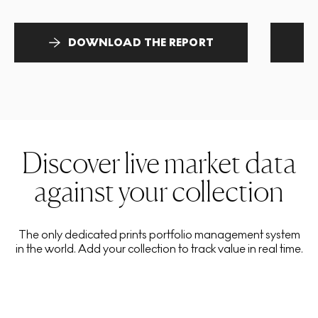
DOWNLOAD THE REPORT
Discover live market data
against your collection
The only dedicated prints portfolio management system
in the world. Add your collection to track value in real time.