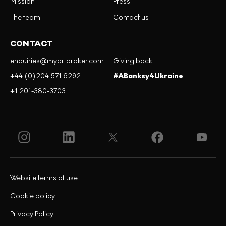
Mission
Press
The team
Contact us
CONTACT
enquiries@myartbroker.com
Giving back
+44 (0)204 571 6292
#ABanksy4Ukraine
+1 201-380-3703
Website terms of use
Cookie policy
Privacy Policy