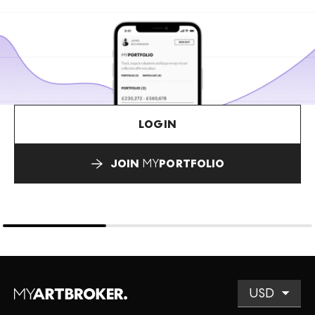
LOGIN
JOIN
MY
PORTFOLIO