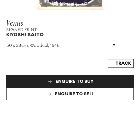
Venus
SIGNED PRINT
KIYOSHI SAITO
50 x 38cm, Woodcut, 1948
Medium
:
Woodcut
Year
:
1948
Size
:
H 50cm X W 38cm
TRACK
Signed
:
Yes
Format
:
Signed Print
ENQUIRE TO BUY
ENQUIRE TO SELL