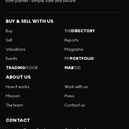
both parties - simple, safe and secure.
BUY & SELL WITH US
Buy
THE
DIRECTORY
Sell
Reports
Valuations
Magazine
Events
MY
PORTFOLIO
TRADING
FLOOR
MAB
100
ABOUT US
How it works
Work with us
Mission
Press
The team
Contact us
CONTACT