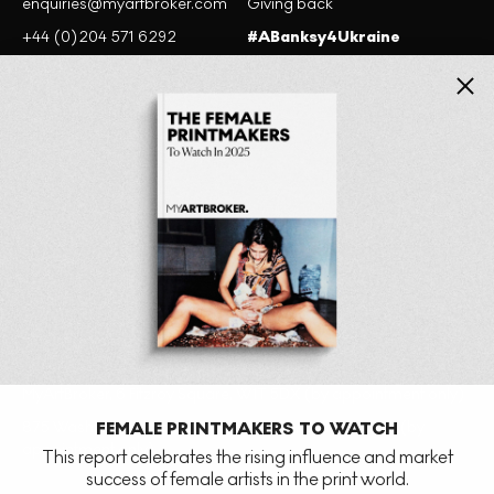
enquiries@myartbroker.com
Giving back
+44 (0)204 571 6292
#ABanksy4Ukraine
+1 201-380-3703
Close
Website terms of use
Cookie policy
Privacy Policy
MyArtBroker, 6 Fitzroy Square, W1T 5DX (by appointment only)
875 Washington St, New York, NY 10014, United States (by
FEMALE PRINTMAKERS TO WATCH
appointment only)
This report celebrates the rising influence and market
success of female artists in the print world.