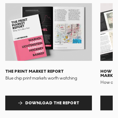
THE PRINT MARKET REPORT
HOW TO 
MARKET
Blue chip print markets worth watching
How and 
DOWNLOAD THE REPORT