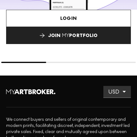
LOGIN
JOIN
MY
PORTFOLIO
We connect buyers and sellers of original contemporary and
modern prints, facilitating discreet, independent, investment led
private sales. Fixed, clear and mutually agreed upon between