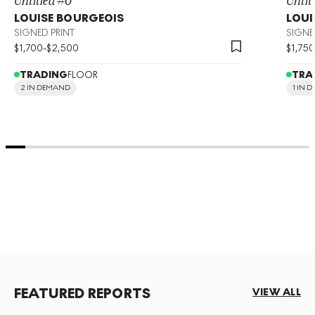
LOUISE BOURGEOIS
LOUI
SIGNED PRINT
SIGNE
$
1,700
-
$
2,500
$
1,750
TRADING
FLOOR
TRA
2 IN DEMAND
1 IN 
FEATURED REPORTS
VIEW ALL