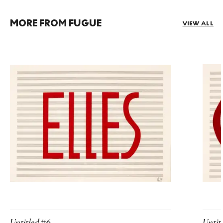
MORE FROM FUGUE
VIEW ALL
Untitled #6
Untit