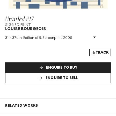
Untitled #17
SIGNED PRINT
LOUISE BOURGEOIS
31 x 37cm, Edition of 9, Screenprint, 2005
Medium
:
Screenprint
Edition Size
:
9
Year
:
2005
TRACK
Size
:
H 31cm X W 37cm
Signed
:
Yes
ENQUIRE TO BUY
Format
:
Signed Print
ENQUIRE TO SELL
RELATED WORKS