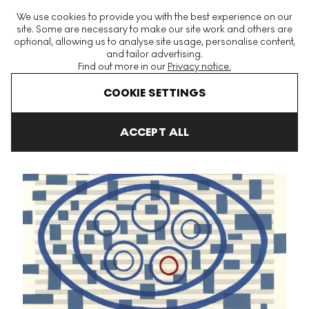
The World's Largest Modern & Contemporary Prints & Editions
We use cookies to provide you with the best experience on our
Platform
site. Some are necessary to make our site work and others are
optional, allowing us to analyse site usage, personalise content,
and tailor advertising.
Find out more in our
Privacy notice.
Menu
COOKIE SETTINGS
Art For Sale
Louise Bourgeois
Fugue
Untitled #17 Signed Pri
ACCEPT ALL