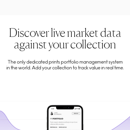
Discover live market data
against your collection
The only dedicated prints portfolio management system
in the world. Add your collection to track value in real time.