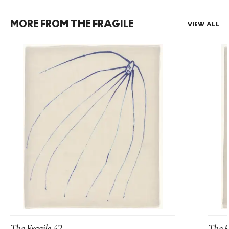
MORE FROM THE FRAGILE
VIEW ALL
The Fragile 32
The F