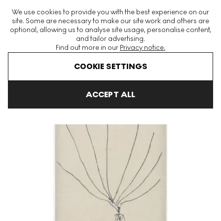
The World's Largest Modern & Contemporary Prints & Editions
We use cookies to provide you with the best experience on our
Platform
site. Some are necessary to make our site work and others are
optional, allowing us to analyse site usage, personalise content,
and tailor advertising.
Find out more in our
Privacy notice.
Menu
COOKIE SETTINGS
Art For Sale
Louise Bourgeois
The Fragile
The Fragile 4 Sign
ACCEPT ALL