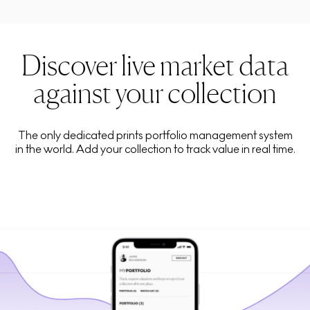
Discover live market data
against your collection
The only dedicated prints portfolio management system
in the world. Add your collection to track value in real time.