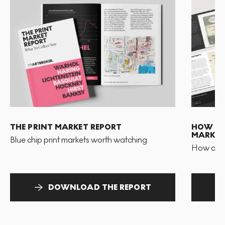
THE PRINT MARKET REPORT
HOW TO 
MARKET
Blue chip print markets worth watching
How and 
DOWNLOAD THE REPORT