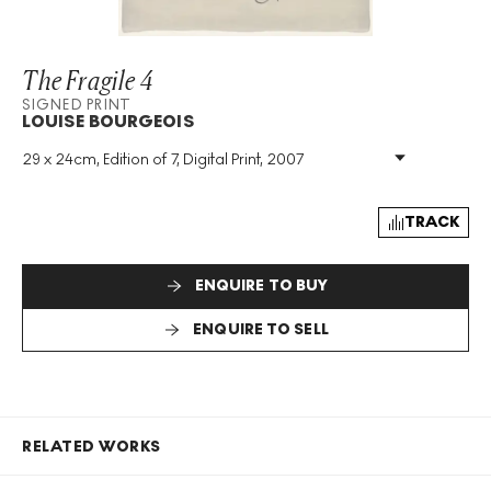
The Fragile 4
SIGNED PRINT
LOUISE BOURGEOIS
29 x 24cm, Edition of 7, Digital Print, 2007
Medium
:
Digital Print
Edition Size
:
7
Year
:
2007
TRACK
Size
:
H 29cm X W 24cm
Signed
:
Yes
ENQUIRE TO BUY
Format
:
Signed Print
ENQUIRE TO SELL
RELATED WORKS