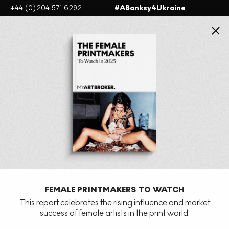
+44 (0)204 571 6292
#ABanksy4Ukraine
+1 201-380-3703
Close
Website terms of use
Cookie policy
Privacy Policy
MyArtBroker, 6 Fitzroy Square, W1T 5DX (by appointment only)
875 Washington St, New York, NY 10014, United States (by
FEMALE PRINTMAKERS TO WATCH
appointment only)
This report celebrates the rising influence and market
success of female artists in the print world.