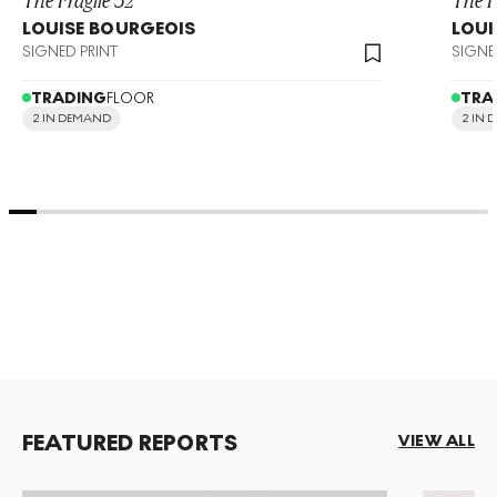
LOUISE BOURGEOIS
LOUI
SIGNED PRINT
SIGNE
TRADING
FLOOR
TRA
2 IN DEMAND
2 IN
FEATURED REPORTS
VIEW ALL