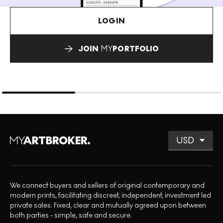
LOGIN
JOIN
MY
PORTFOLIO
We connect buyers and sellers of original contemporary and
modern prints, facilitating discreet, independent, investment led
private sales. Fixed, clear and mutually agreed upon between
both parties - simple, safe and secure.