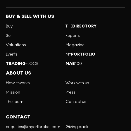
BUY & SELL WITH US
Buy
THE
DIRECTORY
Sell
Reports
Valuations
Magazine
Events
MY
PORTFOLIO
TRADING
FLOOR
MAB
100
ABOUT US
How it works
Work with us
Mission
Press
The team
Contact us
CONTACT
enquiries@myartbroker.com
Giving back